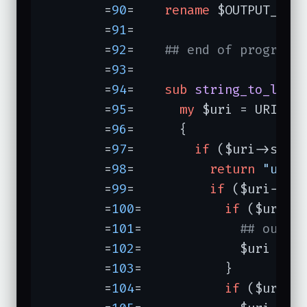
	=
90
=	
rename
 $OUTPUT_TMP
	=
91
=	

	=
92
=	
## end of program,
	=
93
=	

	=
94
=	
sub
string_to_loca
	=
95
=	  
my
 $uri = URI->n
	=
96
=	  {

	=
97
=	    
if
 ($uri->sche
	=
98
=	      
return
"unkn
	=
99
=	      
if
 ($uri->ho
	=
100
=	        
if
 ($uri->
	=
101
=	          
## outbo
	=
102
=	          $uri = U
	=
103
=	        }

	=
104
=	        
if
 ($uri->