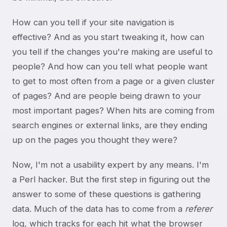
How can you tell if your site navigation is
effective? And as you start tweaking it, how can
you tell if the changes you're making are useful to
people? And how can you tell what people want
to get to most often from a page or a given cluster
of pages? And are people being drawn to your
most important pages? When hits are coming from
search engines or external links, are they ending
up on the pages you thought they were?
Now, I'm not a usability expert by any means. I'm
a Perl hacker. But the first step in figuring out the
answer to some of these questions is gathering
data. Much of the data has to come from a
referer
log, which tracks for each hit what the browser