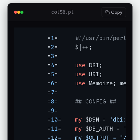
col58.pl
Copy
	=
1
=	
#!/usr/bin/perl -w
	=
2
=	$|++;

	=
3
=	

	=
4
=	
use
 DBI;

	=
5
=	
use
 URI;

	=
6
=	
use
 Memoize; memoi
	=
7
=	

	=
8
=	
## CONFIG ##
	=
9
=	

	=
10
=	
my
 $DSN = 
'dbi:mys
	=
11
=	
my
 $DB_AUTH = 
'user
	=12=	my $OUTPUT = "/home/merlyn/Html/sitemap.gif";
