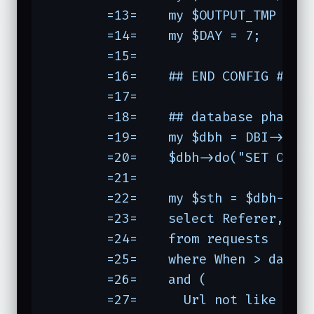
	=13=	my $OUTPUT_TMP = "$OUTPUT~";

	=14=	my $DAY = 7;

	=15=	

	=16=	## END CONFIG ##

	=17=	

	=18=	## database phase

	=19=	my $dbh = DBI->c
	=20=	$dbh->do("SET OPTION SQL_BIG_TABLES = 1");

	=21=	

	=22=	my $sth = $dbh->prepare(qq(

	=23=	select Referer, Url

	=24=	from requests

	=25=	where When > date_sub(now(), interval $DAY day)

	=26=	and (

	=27=	  Url not like '
/%/