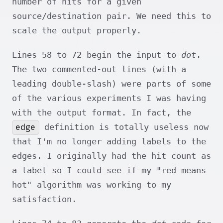
number of hits for a given
source/destination pair. We need this to
scale the output properly.
Lines 58 to 72 begin the input to
dot
.
The two commented-out lines (with a
leading double-slash) were parts of some
of the various experiments I was having
with the output format. In fact, the
edge
definition is totally useless now
that I'm no longer adding labels to the
edges. I originally had the hit count as
a label so I could see if my "red means
hot" algorithm was working to my
satisfaction.