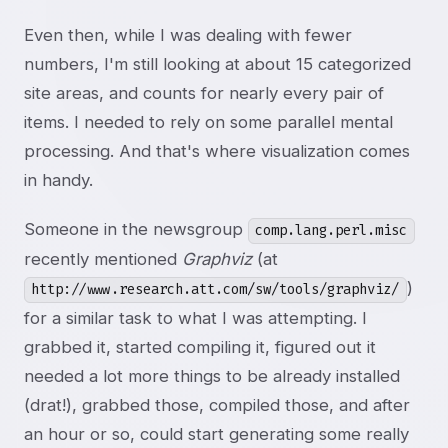
Even then, while I was dealing with fewer
numbers, I'm still looking at about 15 categorized
site areas, and counts for nearly every pair of
items. I needed to rely on some parallel mental
processing. And that's where visualization comes
in handy.
Someone in the newsgroup
comp.lang.perl.misc
recently mentioned
Graphviz
(at
)
http://www.research.att.com/sw/tools/graphviz/
for a similar task to what I was attempting. I
grabbed it, started compiling it, figured out it
needed a lot more things to be already installed
(drat!), grabbed those, compiled those, and after
an hour or so, could start generating some really