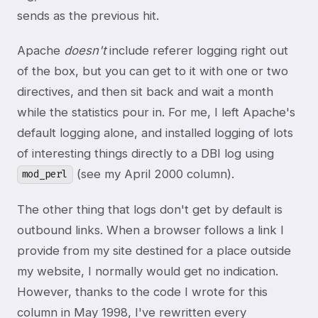
sends as the previous hit.
Apache
doesn't
include referer logging right out
of the box, but you can get to it with one or two
directives, and then sit back and wait a month
while the statistics pour in. For me, I left Apache's
default logging alone, and installed logging of lots
of interesting things directly to a DBI log using
(see my April 2000 column).
mod_perl
The other thing that logs don't get by default is
outbound links. When a browser follows a link I
provide from my site destined for a place outside
my website, I normally would get no indication.
However, thanks to the code I wrote for this
column in May 1998, I've rewritten every