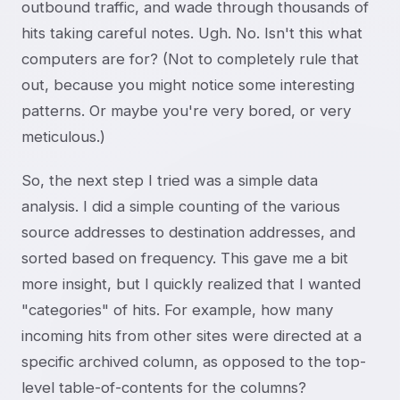
outbound traffic, and wade through thousands of
hits taking careful notes. Ugh. No. Isn't this what
computers are for? (Not to completely rule that
out, because you might notice some interesting
patterns. Or maybe you're very bored, or very
meticulous.)
So, the next step I tried was a simple data
analysis. I did a simple counting of the various
source addresses to destination addresses, and
sorted based on frequency. This gave me a bit
more insight, but I quickly realized that I wanted
"categories" of hits. For example, how many
incoming hits from other sites were directed at a
specific archived column, as opposed to the top-
level table-of-contents for the columns?