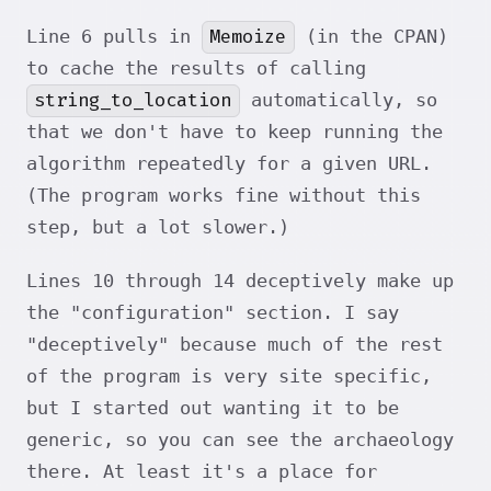
Memoize
Line 6 pulls in
(in the CPAN)
to cache the results of calling
string_to_location
automatically, so
that we don't have to keep running the
algorithm repeatedly for a given URL.
(The program works fine without this
step, but a lot slower.)
Lines 10 through 14 deceptively make up
the "configuration" section. I say
"deceptively" because much of the rest
of the program is very site specific,
but I started out wanting it to be
generic, so you can see the archaeology
there. At least it's a place for