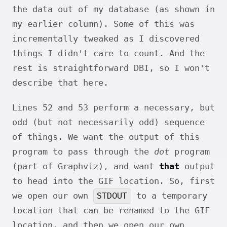
the data out of my database (as shown in
my earlier column). Some of this was
incrementally tweaked as I discovered
things I didn't care to count. And the
rest is straightforward DBI, so I won't
describe that here.
Lines 52 and 53 perform a necessary, but
odd (but not necessarily odd) sequence
of things. We want the output of this
program to pass through the
dot
program
(part of Graphviz), and want
that
output
to head into the GIF location. So, first
STDOUT
we open our own
to a temporary
location that can be renamed to the GIF
location, and then we open our own