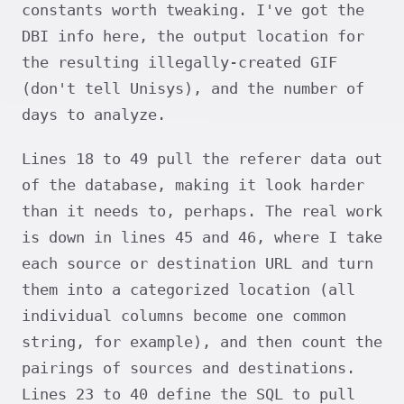
constants worth tweaking. I've got the
DBI info here, the output location for
the resulting illegally-created GIF
(don't tell Unisys), and the number of
days to analyze.
Lines 18 to 49 pull the referer data out
of the database, making it look harder
than it needs to, perhaps. The real work
is down in lines 45 and 46, where I take
each source or destination URL and turn
them into a categorized location (all
individual columns become one common
string, for example), and then count the
pairings of sources and destinations.
Lines 23 to 40 define the SQL to pull