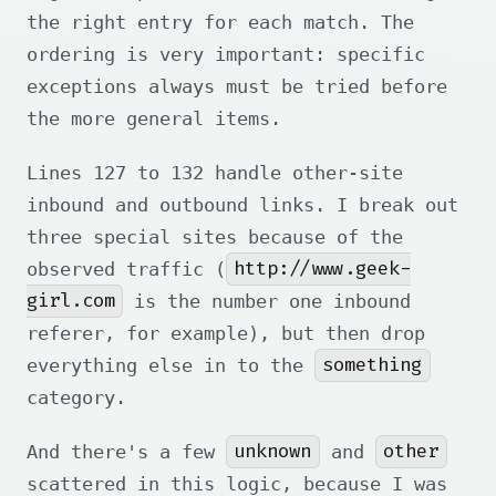
the right entry for each match. The
ordering is very important: specific
exceptions always must be tried before
the more general items.
Lines 127 to 132 handle other-site
inbound and outbound links. I break out
three special sites because of the
http://www.geek-
observed traffic (
girl.com
is the number one inbound
referer, for example), but then drop
something
everything else in to the
category.
unknown
other
And there's a few
and
scattered in this logic, because I was