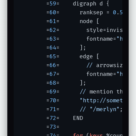
	=
59
=	digraph d {

	=
60
=	  ranksep = 
0
.
5
; n
	=
61
=	  node [

	=
62
=	    style=invis, w
	=
63
=	    fontname=
"helv
	=
64
=	  ];

	=
65
=	  edge [

	=
66
=	    
//
 arrowsize=
0
	=
67
=	    fontname=
"helv
	=
68
=	  ];

	=
69
=	  
//
 mention these 
	=
70
=	  
"http://somethin
	=
71
=	  
//
"/merlyn"
;

	=
72
=	END

	=
73
=	

	=
74
=	
for
 (
keys
 %count) {