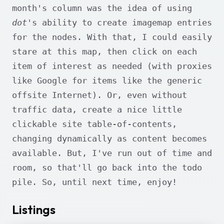
month's column was the idea of using
dot
's ability to create imagemap entries
for the nodes. With that, I could easily
stare at this map, then click on each
item of interest as needed (with proxies
like Google for items like the generic
offsite Internet). Or, even without
traffic data, create a nice little
clickable site table-of-contents,
changing dynamically as content becomes
available. But, I've run out of time and
room, so that'll go back into the todo
pile. So, until next time, enjoy!
Listings