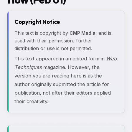
Copyright Notice
This text is copyright by
CMP Media
, and is
used with their permission. Further
distribution or use is not permitted.
This text appeared in an edited form in
Web
Techniques
magazine. However, the
version you are reading here is as the
author originally submitted the article for
publication, not after their editors applied
their creativity.