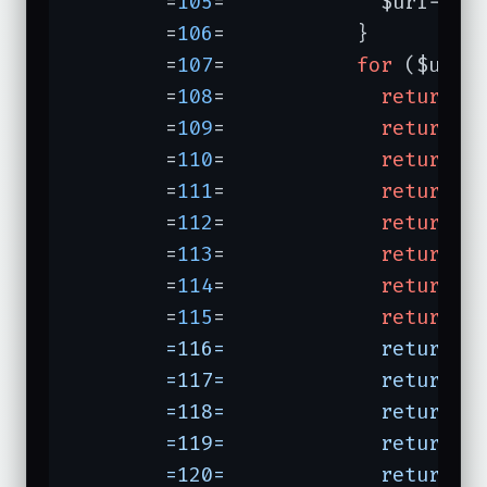
	=
105
=	          $uri->pa
	=
106
=	        }

	=
107
=	        
for
 ($uri->
	=
108
=	          
return
"
	=
109
=	          
return
"
	=
110
=	          
return
"
	=
111
=	          
return
"
	=
112
=	          
return
"
	=
113
=	          
return
"
	=
114
=	          
return
"
	=
115
=	          
return
"
	=116=	          return "
	=117=	          return "
	=118=	          return "
	=119=	          return "
	=120=	          return "