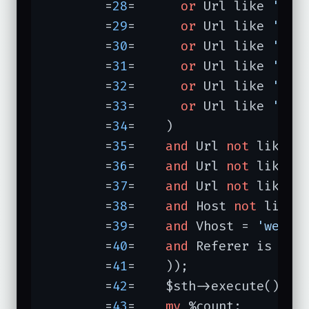
	=
28
=	  
or
 Url like 
'/pe
	=
29
=	  
or
 Url like 
'/me
	=
30
=	  
or
 Url like 
'/cg
	=
31
=	  
or
 Url like 
'/pe
	=
32
=	  
or
 Url like 
'/ic
	=
33
=	  
or
 Url like 
'/bo
	=
34
=	)

	=
35
=	
and
 Url 
not
 like 
'
	=
36
=	
and
 Url 
not
 like 
'
	=
37
=	
and
 Url 
not
 like 
'
	=
38
=	
and
 Host 
not
 like 
	=
39
=	
and
 Vhost = 
'web.s
	=
40
=	
and
 Referer is 
not
 
	=
41
=	));

	=
42
=	$sth->execute();

	=
43
=	
my
 %count;
