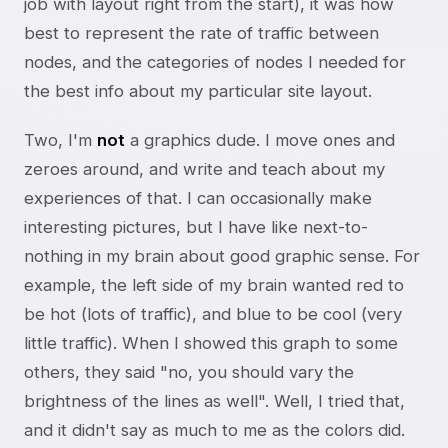
job with layout right from the start), it was how
best to represent the rate of traffic between
nodes, and the categories of nodes I needed for
the best info about my particular site layout.
Two, I'm
not
a graphics dude. I move ones and
zeroes around, and write and teach about my
experiences of that. I can occasionally make
interesting pictures, but I have like next-to-
nothing in my brain about good graphic sense. For
example, the left side of my brain wanted red to
be hot (lots of traffic), and blue to be cool (very
little traffic). When I showed this graph to some
others, they said "no, you should vary the
brightness of the lines as well". Well, I tried that,
and it didn't say as much to me as the colors did.