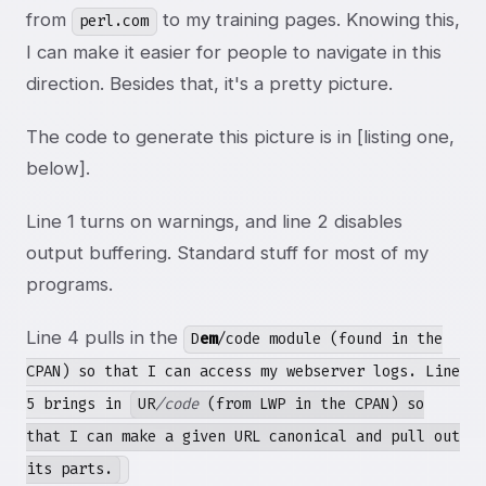
from
to my training pages. Knowing this,
perl.com
I can make it easier for people to navigate in this
direction. Besides that, it's a pretty picture.
The code to generate this picture is in [listing one,
below].
Line 1 turns on warnings, and line 2 disables
output buffering. Standard stuff for most of my
programs.
Line 4 pulls in the
D
em
/code module (found in the
CPAN) so that I can access my webserver logs. Line
5 brings in
UR
/code
(from LWP in the CPAN) so
that I can make a given URL canonical and pull out
its parts.