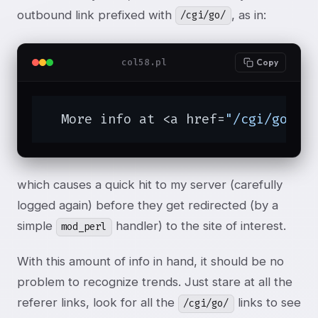
outbound link prefixed with
, as in:
/cgi/go/
col58.pl
Copy
  More info at <a href=
"/cgi/go/ht
which causes a quick hit to my server (carefully
logged again) before they get redirected (by a
simple
handler) to the site of interest.
mod_perl
With this amount of info in hand, it should be no
problem to recognize trends. Just stare at all the
referer links, look for all the
links to see
/cgi/go/