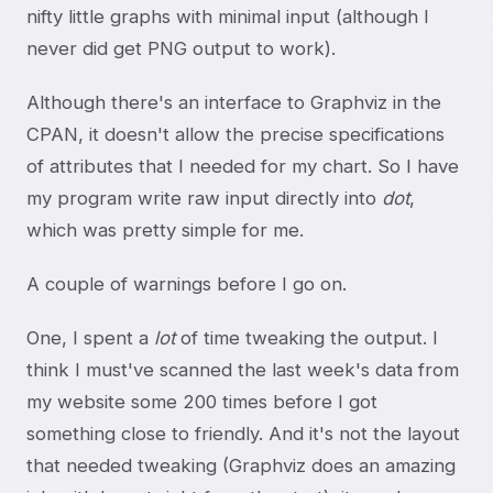
nifty little graphs with minimal input (although I
never did get PNG output to work).
Although there's an interface to Graphviz in the
CPAN, it doesn't allow the precise specifications
of attributes that I needed for my chart. So I have
my program write raw input directly into
dot
,
which was pretty simple for me.
A couple of warnings before I go on.
One, I spent a
lot
of time tweaking the output. I
think I must've scanned the last week's data from
my website some 200 times before I got
something close to friendly. And it's not the layout
that needed tweaking (Graphviz does an amazing