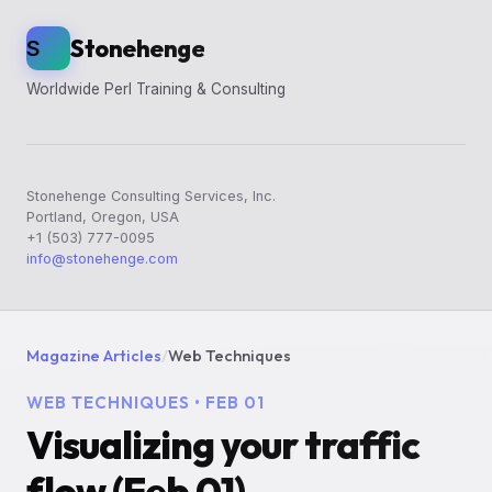
Stonehenge
S
Worldwide Perl Training & Consulting
Stonehenge Consulting Services, Inc.
Portland, Oregon, USA
+1 (503) 777-0095
info@stonehenge.com
Magazine Articles
/
Web Techniques
WEB TECHNIQUES • FEB 01
Visualizing your traffic
flow (Feb 01)