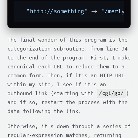
"http://something"
 -> 
"/merlyn"
 
The final wonder of this program is the
categorization subroutine, from line 94
to the end of the program. First, I make
canonical each URL to reduce them to a
common form. Then, if it's an HTTP URL
within my site, I see if it's an
/cgi/go/
outbound link (starting with
)
and if so, restart the process with the
data following the link.
Otherwise, it's down through a series of
regular-expression matches, returning