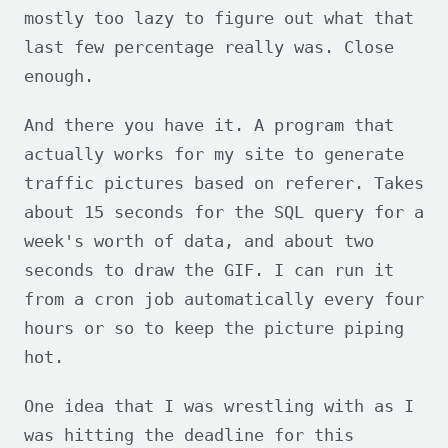
mostly too lazy to figure out what that
last few percentage really was. Close
enough.
And there you have it. A program that
actually works for my site to generate
traffic pictures based on referer. Takes
about 15 seconds for the SQL query for a
week's worth of data, and about two
seconds to draw the GIF. I can run it
from a cron job automatically every four
hours or so to keep the picture piping
hot.
One idea that I was wrestling with as I
was hitting the deadline for this