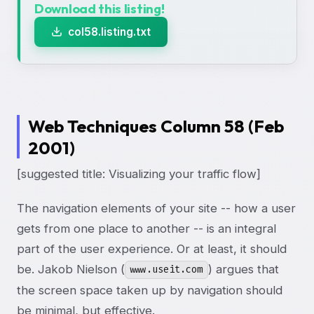
Download this listing!
col58.listing.txt
Web Techniques Column 58 (Feb
2001)
[suggested title: Visualizing your traffic flow]
The navigation elements of your site -- how a user
gets from one place to another -- is an integral
part of the user experience. Or at least, it should
be. Jakob Nielson (
) argues that
www.useit.com
the screen space taken up by navigation should
be minimal, but effective.