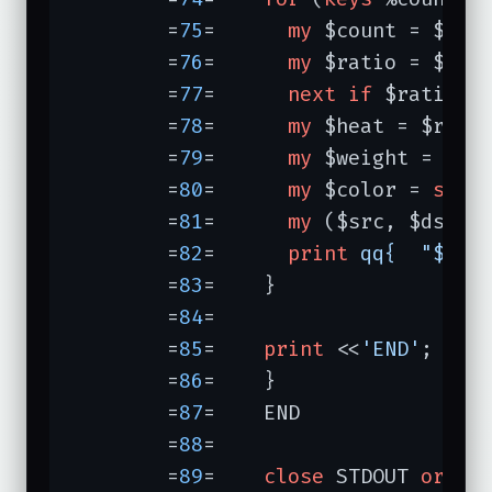
	=
75
=	  
my
 $count = $coun
	=
76
=	  
my
 $ratio = $coun
	=
77
=	  
next
if
 $ratio <
	=
78
=	  
my
 $heat = $rati
	=
79
=	  
my
 $weight = 
spr
	=
80
=	  
my
 $color = 
spri
	=
81
=	  
my
 ($src, $dst) 
	=
82
=	  
print
qq{  "$src
	=
83
=	}

	=
84
=	

	=
85
=	
print
 <<
'END'
;

	=
86
=	}

	=
87
=	END

	=
88
=	

	=
89
=	
close
 STDOUT 
or
di