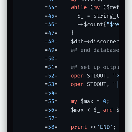
	=
44
=	
while
 (
my
 ($referer
	=
45
=	  $_ = string_to_l
	=
46
=	  ++$count{
"$refer
	=
47
=	}

	=
48
=	$dbh->disconnect();

	=
49
=	
## end database ph
	=
50
=	

	=
51
=	
## set up output, 
	=
52
=	
open
 STDOUT, 
">$OU
	=
53
=	
open
 STDOUT, 
"|/us
	=
54
=	

	=
55
=	
my
 $max = 
0
;

	=
56
=	$max < $_ 
and
 $max
	=
57
=	

	=
58
=	
print
 <<
'END'
;
