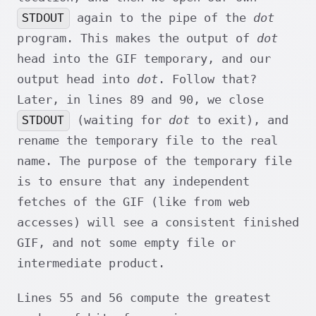
STDOUT
again to the pipe of the
dot
program. This makes the output of
dot
head into the GIF temporary, and our
output head into
dot
. Follow that?
Later, in lines 89 and 90, we close
STDOUT
(waiting for
dot
to exit), and
rename the temporary file to the real
name. The purpose of the temporary file
is to ensure that any independent
fetches of the GIF (like from web
accesses) will see a consistent finished
GIF, and not some empty file or
intermediate product.
Lines 55 and 56 compute the greatest