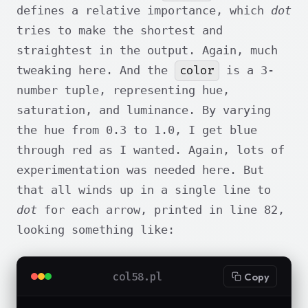
defines a relative importance, which
dot
tries to make the shortest and
straightest in the output. Again, much
color
tweaking here. And the
is a 3-
number tuple, representing hue,
saturation, and luminance. By varying
the hue from 0.3 to 1.0, I get blue
through red as I wanted. Again, lots of
experimentation was needed here. But
that all winds up in a single line to
dot
for each arrow, printed in line 82,
looking something like:
col58.pl
Copy