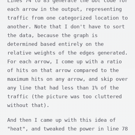
Lines 74 to 83 generate the
dot
code for
each arrow in the output, representing
traffic from one categorized location to
another. Note that I don't have to sort
the data, because the graph is
determined based entirely on the
relative weights of the edges generated.
For each arrow, I come up with a ratio
of hits on that arrow compared to the
maximum hits on any arrow, and skip over
any line that had less than 1% of the
traffic (the picture was too cluttered
without that).
And then I came up with this idea of
"heat", and tweaked the power in line 78