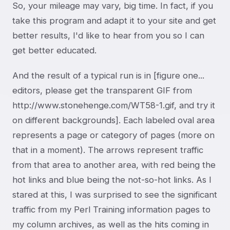
So, your mileage may vary, big time. In fact, if you
take this program and adapt it to your site and get
better results, I'd like to hear from you so I can
get better educated.
And the result of a typical run is in [figure one...
editors, please get the transparent GIF from
http://www.stonehenge.com/WT58-1.gif, and try it
on different backgrounds]. Each labeled oval area
represents a page or category of pages (more on
that in a moment). The arrows represent traffic
from that area to another area, with red being the
hot links and blue being the not-so-hot links. As I
stared at this, I was surprised to see the significant
traffic from my Perl Training information pages to
my column archives, as well as the hits coming in