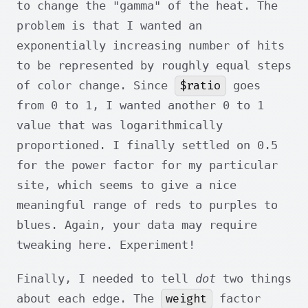
to change the "gamma" of the heat. The
problem is that I wanted an
exponentially increasing number of hits
to be represented by roughly equal steps
$ratio
of color change. Since
goes
from 0 to 1, I wanted another 0 to 1
value that was logarithmically
proportioned. I finally settled on 0.5
for the power factor for my particular
site, which seems to give a nice
meaningful range of reds to purples to
blues. Again, your data may require
tweaking here. Experiment!
Finally, I needed to tell
dot
two things
weight
about each edge. The
factor