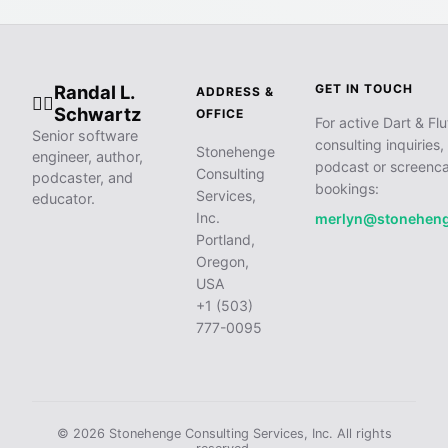
Randal L.
GET IN TOUCH
ADDRESS &
🧙‍♂️
Schwartz
OFFICE
For active Dart & Flu
Senior software
consulting inquiries,
Stonehenge
engineer, author,
podcast or screenca
Consulting
podcaster, and
bookings:
Services,
educator.
Inc.
merlyn@stonehen
Portland,
Oregon,
USA
+1 (503)
777-0095
© 2026 Stonehenge Consulting Services, Inc. All rights