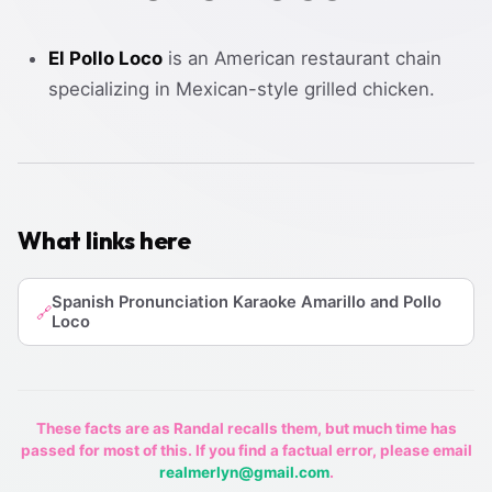
El Pollo Loco
is an American restaurant chain
specializing in Mexican-style grilled chicken.
What links here
Spanish Pronunciation Karaoke Amarillo and Pollo
🔗
Loco
These facts are as Randal recalls them, but much time has
passed for most of this. If you find a factual error, please email
realmerlyn@gmail.com
.