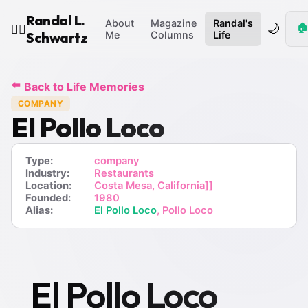
Randal L.
About
Magazine
Randal's
🌙
🏠
🧙‍♂️
Schwartz
Me
Columns
Life
⬅️
Back to Life Memories
COMPANY
El Pollo Loco
Type:
company
Industry:
Restaurants
Location:
Costa Mesa, California]]
Founded:
1980
Alias:
El Pollo Loco
, Pollo Loco
El Pollo Loco