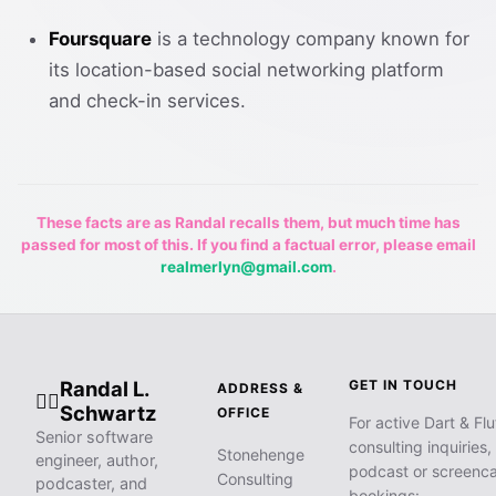
Foursquare
is a technology company known for
its location-based social networking platform
and check-in services.
These facts are as Randal recalls them, but much time has
passed for most of this. If you find a factual error, please email
realmerlyn@gmail.com
.
Randal L.
GET IN TOUCH
ADDRESS &
🧙‍♂️
Schwartz
OFFICE
For active Dart & Flu
Senior software
consulting inquiries,
Stonehenge
engineer, author,
podcast or screenca
Consulting
podcaster, and
bookings: