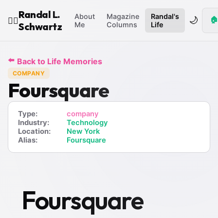
Randal L.
About
Magazine
Randal's
🌙
🏠
🧙‍♂️
Schwartz
Me
Columns
Life
⬅️
Back to Life Memories
COMPANY
Foursquare
Type:
company
Industry:
Technology
Location:
New York
Alias:
Foursquare
Foursquare