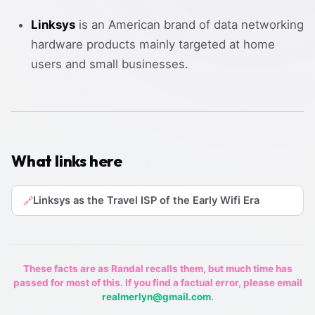
Linksys
is an American brand of data networking
hardware products mainly targeted at home
users and small businesses.
What links here
Linksys as the Travel ISP of the Early Wifi Era
🔗
These facts are as Randal recalls them, but much time has
passed for most of this. If you find a factual error, please email
realmerlyn@gmail.com
.