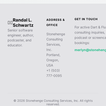
Randal L.
GET IN TOUCH
ADDRESS &
🧙‍♂️
Schwartz
OFFICE
For active Dart & Flu
Senior software
consulting inquiries,
Stonehenge
engineer, author,
podcast or screenca
Consulting
podcaster, and
bookings:
Services,
educator.
Inc.
merlyn@stonehen
Portland,
Oregon,
USA
+1 (503)
777-0095
© 2026 Stonehenge Consulting Services, Inc. All rights
reserved.