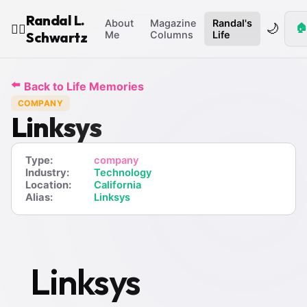
Randal L.
About
Magazine
Randal's
🌙
🏠
🧙‍♂️
Schwartz
Me
Columns
Life
⬅️
Back to Life Memories
COMPANY
Linksys
Type:
company
Industry:
Technology
Location:
California
Alias:
Linksys
Linksys