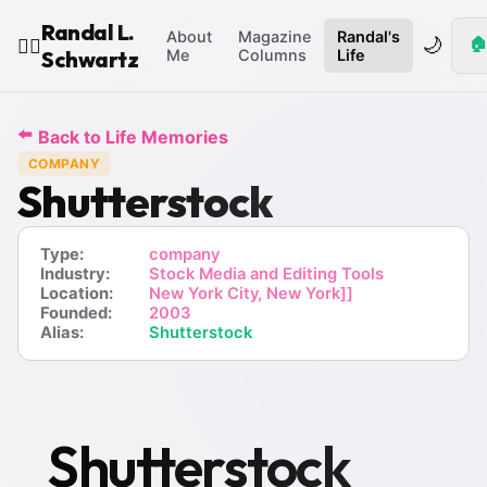
Randal L.
About
Magazine
Randal's
🌙
🏠
🧙‍♂️
Schwartz
Me
Columns
Life
⬅️
Back to Life Memories
COMPANY
Shutterstock
Type:
company
Industry:
Stock Media and Editing Tools
Location:
New York City, New York]]
Founded:
2003
Alias:
Shutterstock
Shutterstock