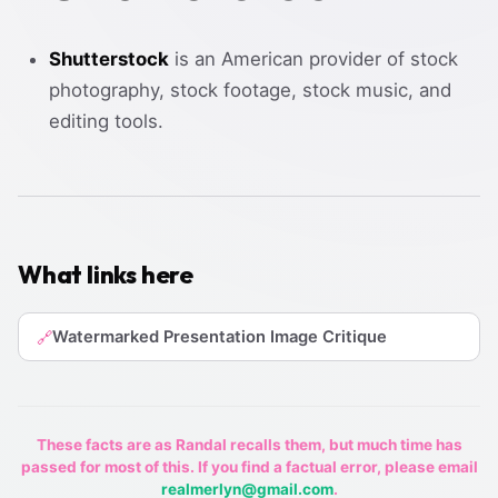
Shutterstock
is an American provider of stock
photography, stock footage, stock music, and
editing tools.
What links here
Watermarked Presentation Image Critique
🔗
These facts are as Randal recalls them, but much time has
passed for most of this. If you find a factual error, please email
realmerlyn@gmail.com
.