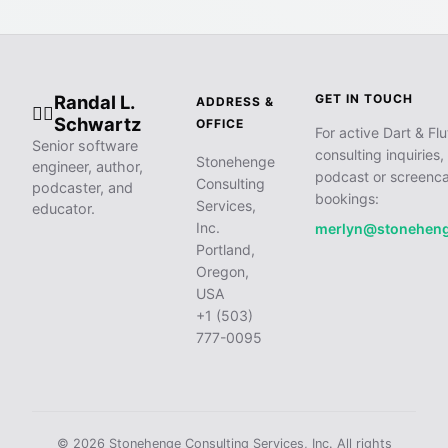
Randal L.
GET IN TOUCH
ADDRESS &
🧙‍♂️
Schwartz
OFFICE
For active Dart & Flu
Senior software
consulting inquiries,
Stonehenge
engineer, author,
podcast or screenca
Consulting
podcaster, and
bookings:
Services,
educator.
Inc.
merlyn@stonehen
Portland,
Oregon,
USA
+1 (503)
777-0095
© 2026 Stonehenge Consulting Services, Inc. All rights