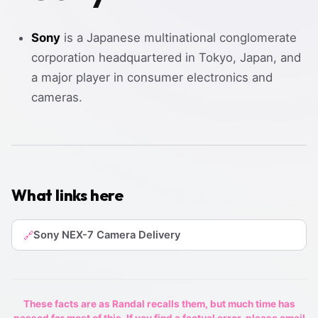
Sony
is a Japanese multinational conglomerate
corporation headquartered in Tokyo, Japan, and
a major player in consumer electronics and
cameras.
What links here
Sony NEX-7 Camera Delivery
🔗
These facts are as Randal recalls them, but much time has