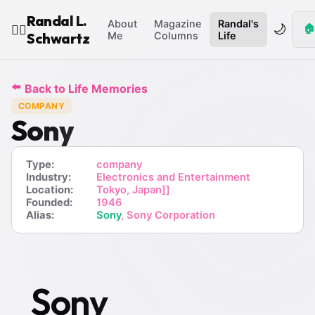
Randal L.
About
Magazine
Randal's
🌙
🏠
🧙‍♂️
Schwartz
Me
Columns
Life
⬅️
Back to Life Memories
COMPANY
Sony
Type:
company
Industry:
Electronics and Entertainment
Location:
Tokyo, Japan]]
Founded:
1946
Alias:
Sony
, Sony Corporation
Sony