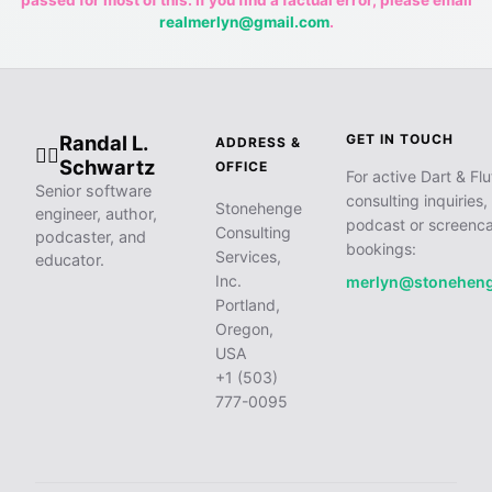
passed for most of this. If you find a factual error, please email
realmerlyn@gmail.com
.
Randal L.
GET IN TOUCH
ADDRESS &
🧙‍♂️
Schwartz
OFFICE
For active Dart & Flu
Senior software
consulting inquiries,
Stonehenge
engineer, author,
podcast or screenca
Consulting
podcaster, and
bookings:
Services,
educator.
Inc.
merlyn@stonehen
Portland,
Oregon,
USA
+1 (503)
777-0095