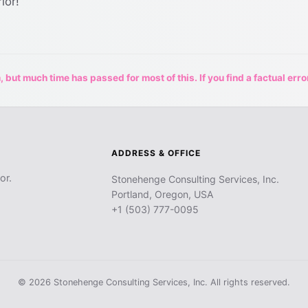
ior!
 but much time has passed for most of this. If you find a factual erro
ADDRESS & OFFICE
or.
Stonehenge Consulting Services, Inc.
Portland, Oregon, USA
+1 (503) 777-0095
© 2026 Stonehenge Consulting Services, Inc. All rights reserved.