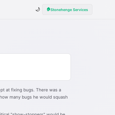
🌙
🏠
Stonehenge Services
pt at fixing bugs. There was a
of how many bugs he would squash
ritical "show-stoppers" would be