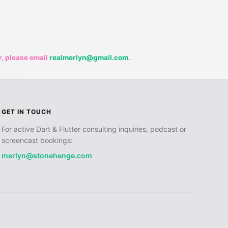
r, please email
realmerlyn@gmail.com
.
GET IN TOUCH
For active Dart & Flutter consulting inquiries, podcast or
screencast bookings:
merlyn@stonehenge.com