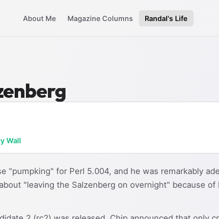
About Me
Magazine Columns
Randal's Life
lzenberg
ry Wall
e "pumpking" for Perl 5.004, and he was remarkably ade
 about "leaving the Salzenberg on overnight" because 
ndidate 2 (rc2) was released, Chip announced that only c