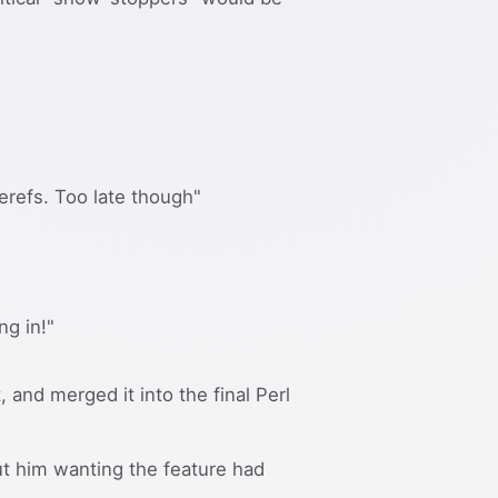
erefs. Too late though"
ng in!"
, and merged it into the final Perl
ut him wanting the feature had