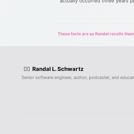
actually occurred three years pr
These facts are as Randal recalls them,
Randal L. Schwartz
🧙‍♂️
Senior software engineer, author, podcaster, and educat