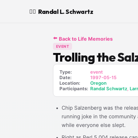
Randal L. Schwartz
🧙‍♂️
⬅️
Back to Life Memories
EVENT
Trolling the Sa
Type:
event
Date:
1997-05-15
Location:
Oregon
Participants:
Randal Schwartz
,
Lar
Chip Salzenberg was the releas
running joke in the community
while everyone else slept.
Right as Perl 5.004 release ca