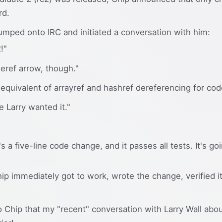
rd.
I jumped onto IRC and initiated a conversation with him:
!"
eref arrow, though."
 equivalent of arrayref and hashref dereferencing for cod
 Larry wanted it."
's a five-line code change, and it passes all tests. It's goi
Chip immediately got to work, wrote the change, verified it
o Chip that my "recent" conversation with Larry Wall abo