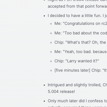
accepted from that point forwa
I decided to have a little fun. 
Me: "Congratulations on rc2
Me: "Too bad about the cod
Chip: "What's that? Oh, the
Me: "Yeah, too bad. because
Chip: "Larry wanted it?"
[five minutes later] Chip: "It
Intrigued and slightly trolled, 
5.004 release!
Only much later did I confess t