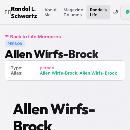
Randal L.
About
Magazine
Randal's
🌙
🏠
🧙‍♂️
Schwartz
Me
Columns
Life
⬅️
Back to Life Memories
PERSON
Allen Wirfs-Brock
Type:
person
Alias:
Allen Wirfs-Brock
,
Allen Wirfs-Brock
Allen Wirfs-
Brock