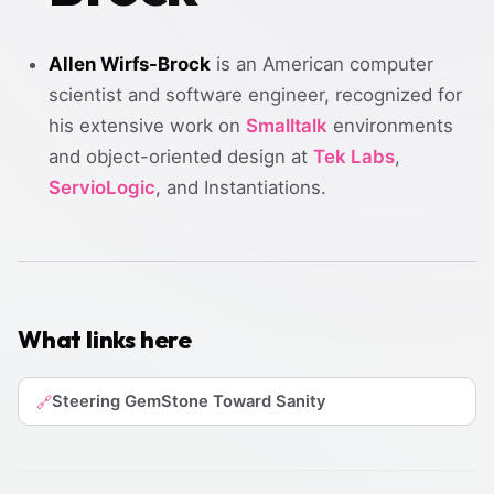
Allen Wirfs-Brock
is an American computer
scientist and software engineer, recognized for
his extensive work on
Smalltalk
environments
and object-oriented design at
Tek Labs
,
ServioLogic
, and Instantiations.
What links here
Steering GemStone Toward Sanity
🔗