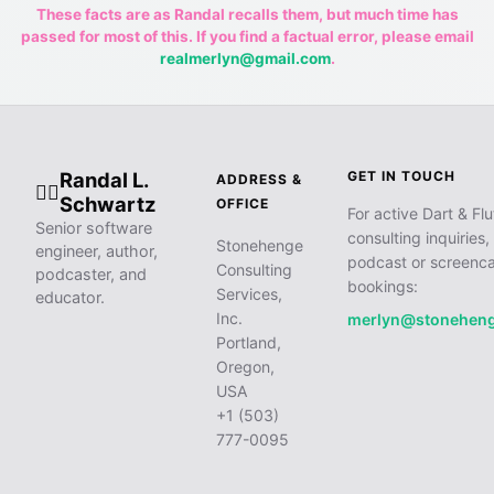
These facts are as Randal recalls them, but much time has
passed for most of this. If you find a factual error, please email
realmerlyn@gmail.com
.
Randal L.
GET IN TOUCH
ADDRESS &
🧙‍♂️
Schwartz
OFFICE
For active Dart & Flu
Senior software
consulting inquiries,
Stonehenge
engineer, author,
podcast or screenca
Consulting
podcaster, and
bookings:
Services,
educator.
Inc.
merlyn@stonehen
Portland,
Oregon,
USA
+1 (503)
777-0095