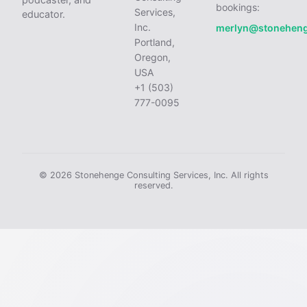
bookings:
Services,
educator.
Inc.
merlyn@stonehen
Portland,
Oregon,
USA
+1 (503)
777-0095
© 2026 Stonehenge Consulting Services, Inc. All rights
reserved.