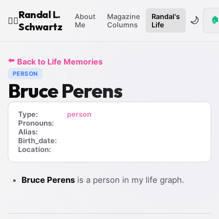
Randal L.
About
Magazine
Randal's
🌙
🏠
🧙‍♂️
Schwartz
Me
Columns
Life
⬅️
Back to Life Memories
PERSON
Bruce Perens
Type:
person
Pronouns:
Alias:
Birth_date:
Location:
Bruce Perens
is a person in my life graph.