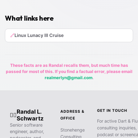
What links here
Linux Lunacy III Cruise
🔗
These facts are as Randal recalls them, but much time has
passed for most of this. If you find a factual error, please email
realmerlyn@gmail.com
.
Randal L.
GET IN TOUCH
ADDRESS &
🧙‍♂️
Schwartz
OFFICE
For active Dart & Flu
Senior software
consulting inquiries,
Stonehenge
engineer, author,
podcast or screenca
Consulting
podcaster, and