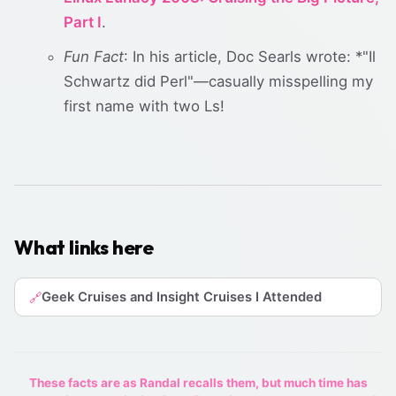
Part I
.
Fun Fact
: In his article, Doc Searls wrote: *"Il
Schwartz did Perl"—casually misspelling my
first name with two Ls!
What links here
Geek Cruises and Insight Cruises I Attended
🔗
These facts are as Randal recalls them, but much time has