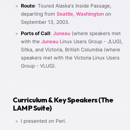
Route
: Toured Alaska's Inside Passage,
departing from
Seattle
,
Washington
on
September 13, 2003.
Ports of Call
:
Juneau
(where speakers met
with the
Juneau
Linux Users Group - JLUG),
Sitka, and Victoria, British Columbia (where
speakers met with the Victoria Linux Users
Group - VLUG).
Curriculum & Key Speakers (The
LAMP Suite)
I presented on Perl.