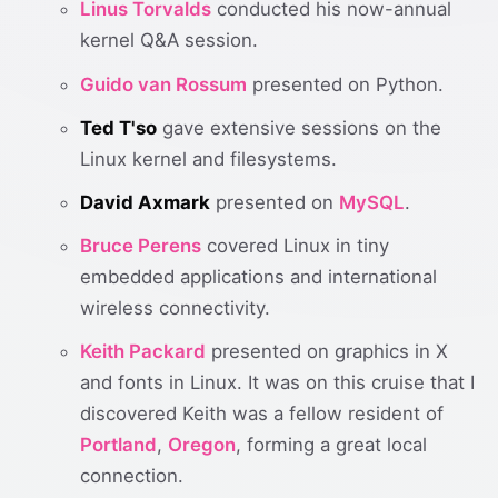
Linus Torvalds
conducted his now-annual
kernel Q&A session.
Guido van Rossum
presented on Python.
Ted T'so
gave extensive sessions on the
Linux kernel and filesystems.
David Axmark
presented on
MySQL
.
Bruce Perens
covered Linux in tiny
embedded applications and international
wireless connectivity.
Keith Packard
presented on graphics in X
and fonts in Linux. It was on this cruise that I
discovered Keith was a fellow resident of
Portland
,
Oregon
, forming a great local
connection.