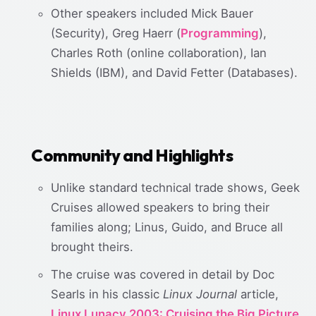
Other speakers included Mick Bauer
(Security), Greg Haerr (
Programming
),
Charles Roth (online collaboration), Ian
Shields (IBM), and David Fetter (Databases).
Community and Highlights
Unlike standard technical trade shows, Geek
Cruises allowed speakers to bring their
families along; Linus, Guido, and Bruce all
brought theirs.
The cruise was covered in detail by Doc
Searls in his classic
Linux Journal
article,
Linux Lunacy 2003: Cruising the Big Picture,