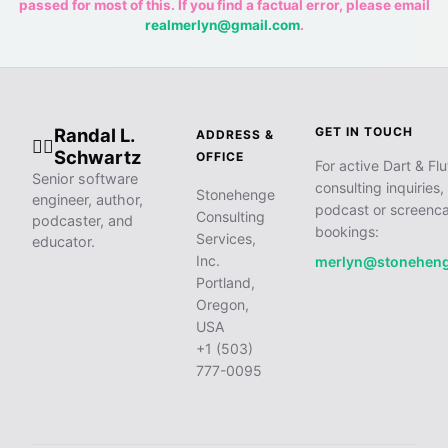
passed for most of this. If you find a factual error, please email
realmerlyn@gmail.com
.
Randal L.
GET IN TOUCH
ADDRESS &
🧙‍♂️
Schwartz
OFFICE
For active Dart & Flu
Senior software
consulting inquiries,
Stonehenge
engineer, author,
podcast or screenca
Consulting
podcaster, and
bookings:
Services,
educator.
Inc.
merlyn@stonehen
Portland,
Oregon,
USA
+1 (503)
777-0095