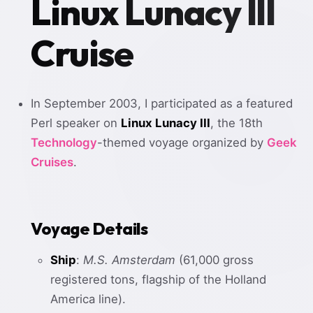
Linux Lunacy III
Cruise
In September 2003, I participated as a featured
Perl speaker on
Linux Lunacy III
, the 18th
Technology
-themed voyage organized by
Geek
Cruises
.
Voyage Details
Ship
:
M.S. Amsterdam
(61,000 gross
registered tons, flagship of the Holland
America line).