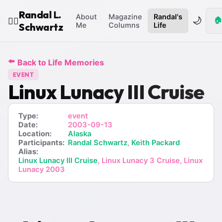
Randal L.
About
Magazine
Randal's
🌙
🏠
🧙‍♂️
Schwartz
Me
Columns
Life
⬅️
Back to Life Memories
EVENT
Linux Lunacy III Cruise
Type:
event
Date:
2003-09-13
Location:
Alaska
Participants:
Randal Schwartz
,
Keith Packard
Alias:
Linux Lunacy III Cruise
, Linux Lunacy 3 Cruise, Linux
Lunacy 2003