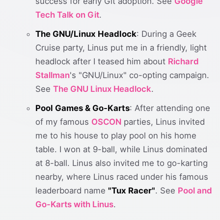
success for early Git adoption. See
Google
Tech Talk on Git
.
The GNU/Linux Headlock
: During a Geek
Cruise party, Linus put me in a friendly, light
headlock after I teased him about
Richard
Stallman
's "GNU/Linux" co-opting campaign.
See
The GNU Linux Headlock
.
Pool Games & Go-Karts
: After attending one
of my famous
OSCON
parties, Linus invited
me to his house to play pool on his home
table. I won at 9-ball, while Linus dominated
at 8-ball. Linus also invited me to go-karting
nearby, where Linus raced under his famous
leaderboard name
"Tux Racer"
. See
Pool and
Go-Karts with Linus
.