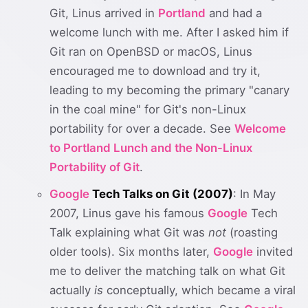
Git, Linus arrived in
Portland
and had a
welcome lunch with me. After I asked him if
Git ran on OpenBSD or macOS, Linus
encouraged me to download and try it,
leading to my becoming the primary "canary
in the coal mine" for Git's non-Linux
portability for over a decade. See
Welcome
to Portland Lunch and the Non-Linux
Portability of Git
.
Google
Tech Talks on Git (2007)
: In May
2007, Linus gave his famous
Google
Tech
Talk explaining what Git was
not
(roasting
older tools). Six months later,
Google
invited
me to deliver the matching talk on what Git
actually
is
conceptually, which became a viral