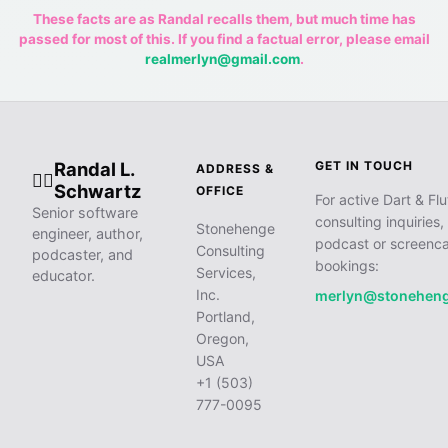
These facts are as Randal recalls them, but much time has
passed for most of this. If you find a factual error, please email
realmerlyn@gmail.com
.
Randal L.
GET IN TOUCH
ADDRESS &
🧙‍♂️
Schwartz
OFFICE
For active Dart & Flu
Senior software
consulting inquiries,
Stonehenge
engineer, author,
podcast or screenca
Consulting
podcaster, and
bookings:
Services,
educator.
Inc.
merlyn@stonehen
Portland,
Oregon,
USA
+1 (503)
777-0095