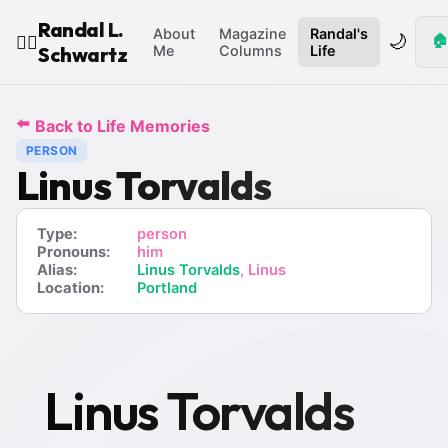
Randal L.
About
Magazine
Randal's
🌙
🏠
🧙‍♂️
Schwartz
Me
Columns
Life
⬅️
Back to Life Memories
PERSON
Linus Torvalds
Type:
person
Pronouns:
him
Alias:
Linus Torvalds
, Linus
Location:
Portland
Linus Torvalds