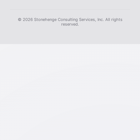
© 2026 Stonehenge Consulting Services, Inc. All rights
reserved.