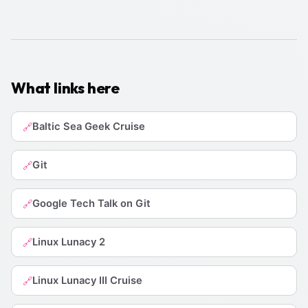
What links here
Baltic Sea Geek Cruise
🔗
Git
🔗
Google Tech Talk on Git
🔗
Linux Lunacy 2
🔗
Linux Lunacy III Cruise
🔗