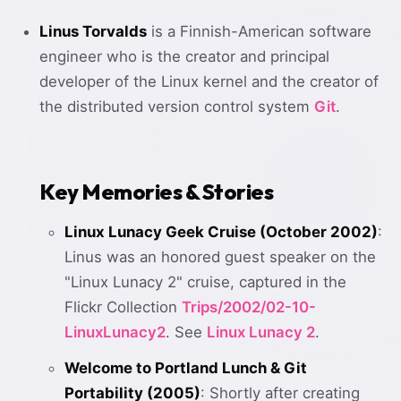
Linus Torvalds
is a Finnish-American software
engineer who is the creator and principal
developer of the Linux kernel and the creator of
the distributed version control system
Git
.
Key Memories & Stories
Linux Lunacy Geek Cruise (October 2002)
:
Linus was an honored guest speaker on the
"Linux Lunacy 2" cruise, captured in the
Flickr Collection
Trips/2002/02-10-
LinuxLunacy2
. See
Linux Lunacy 2
.
Welcome to Portland Lunch & Git
Portability (2005)
: Shortly after creating