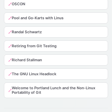
OSCON
🔗
Pool and Go-Karts with Linus
🔗
Randal Schwartz
🔗
Retiring from Git Testing
🔗
Richard Stallman
🔗
The GNU Linux Headlock
🔗
Welcome to Portland Lunch and the Non-Linux
🔗
Portability of Git