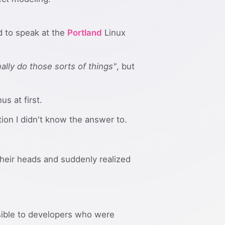
d to speak at the
Portland
Linux
mally do those sorts of things"
, but
s at first.
on I didn't know the answer to.
their heads and suddenly realized
ssible to developers who were