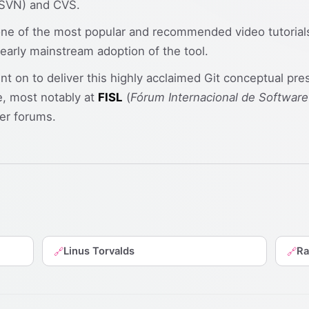
 (SVN) and CVS.
 of the most popular and recommended video tutorials fo
 early mainstream adoption of the tool.
ent on to deliver this highly acclaimed Git conceptual pre
, most notably at
FISL
(
Fórum Internacional de Software
er forums.
Linus Torvalds
Ra
🔗
🔗