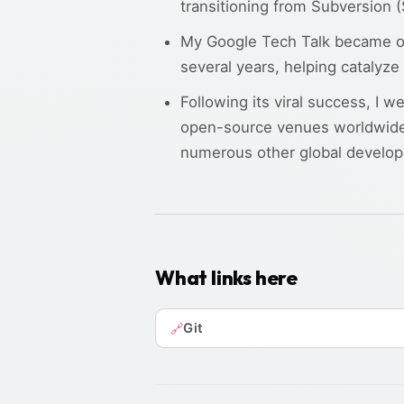
transitioning from Subversion
My Google Tech Talk became one
several years, helping catalyze
Following its viral success, I w
open-source venues worldwide
numerous other global develop
What links here
Git
🔗