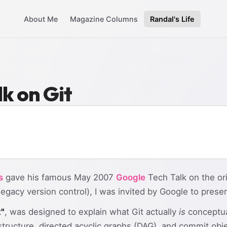
About Me
Magazine Columns
Randal's Life
k on Git
s
gave his famous May 2007
Google
Tech Talk on the or
egacy version control), I was invited by Google to prese
t"
, was designed to explain what Git actually
is
conceptua
tructure, directed acyclic graphs (DAG), and commit obj