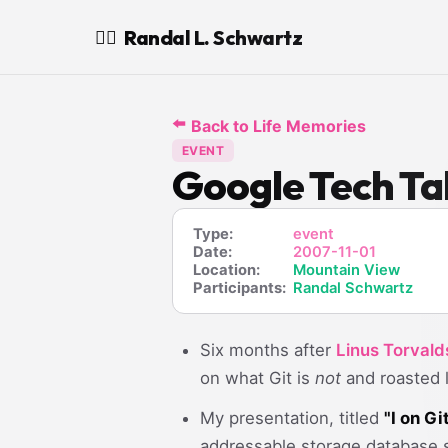
Randal L. Schwartz
🧙‍♂️
⬅️
Back to Life Memories
EVENT
Google Tech Tal
Type:
event
Date:
2007-11-01
Location:
Mountain View
Participants:
Randal Schwartz
Six months after
Linus Torvald
on what Git is
not
and roasted l
My presentation, titled
"I on Gi
addressable storage database s