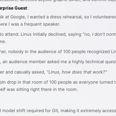
rprise Guest
:
lk at Google, I wanted a dress rehearsal, so I volunteere
re I was a frequent speaker.
to attend. Linus initially declined, saying
"no, I don't nor
me.
orner, nobody in the audience of 100 people recognized Linu
, an audience member asked me a highly technical questi
ner and casually asked,
"Linus, how does that work?"
pin drop in that room of 100 people as everyone turned 
elf was sitting right there in the room.
l model shift required for Git, making it extremely acce