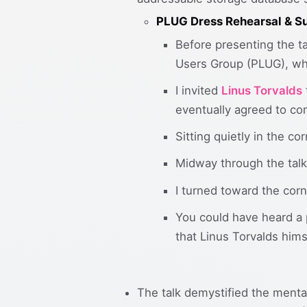
PLUG Dress Rehearsal & Su
Before presenting the ta
Users Group (PLUG), whe
I invited
Linus Torvalds
eventually agreed to co
Sitting quietly in the c
Midway through the talk
I turned toward the cor
You could have heard a 
that Linus Torvalds hims
The talk demystified the menta