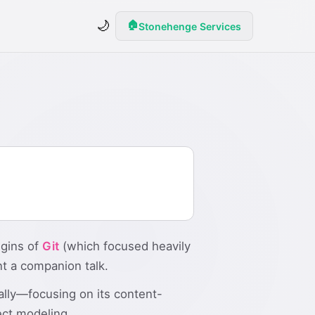
🌙
🏠
Stonehenge Services
igins of
Git
(which focused heavily
nt a companion talk.
lly—focusing on its content-
ect modeling.