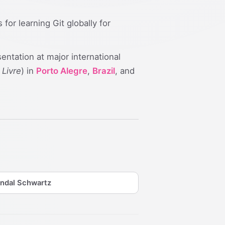
r learning Git globally for
sentation at major international
 Livre
) in
Porto Alegre
,
Brazil
, and
ndal Schwartz