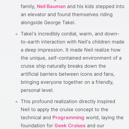
family,
Neil Bauman
and his kids stepped into
an elevator and found themselves riding
alongside George Takei.
Takei's incredibly cordial, warm, and down-
to-earth interaction with Neil's children made
a deep impression. It made Neil realize how
the unique, self-contained environment of a
cruise ship naturally breaks down the
artificial barriers between icons and fans,
bringing everyone together on a friendly,
personal level.
This profound realization directly inspired
Neil to apply the cruise concept to the
technical and
Programming
world, laying the
foundation for
Geek Cruises
and our