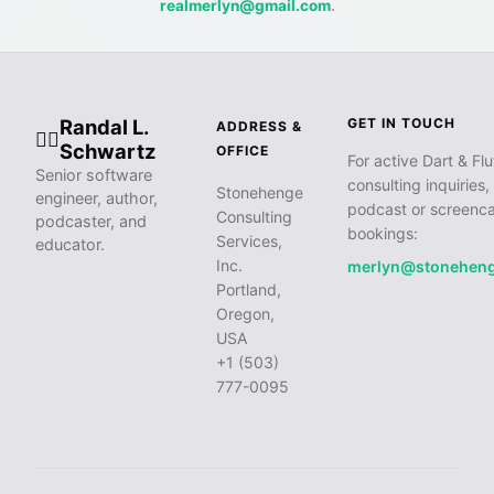
realmerlyn@gmail.com
.
Randal L.
GET IN TOUCH
ADDRESS &
🧙‍♂️
Schwartz
OFFICE
For active Dart & Flu
Senior software
consulting inquiries,
Stonehenge
engineer, author,
podcast or screenca
Consulting
podcaster, and
bookings:
Services,
educator.
Inc.
merlyn@stonehen
Portland,
Oregon,
USA
+1 (503)
777-0095