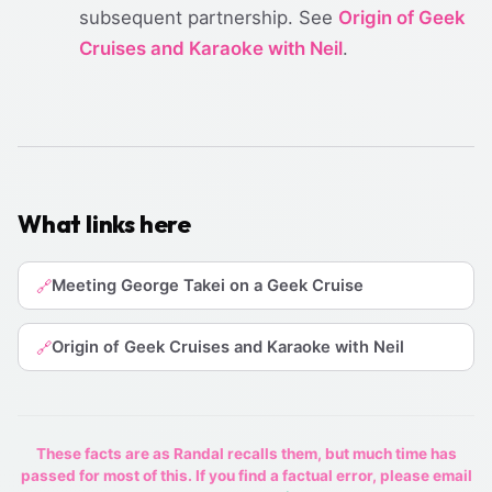
subsequent partnership. See
Origin of Geek
Cruises and Karaoke with Neil
.
What links here
Meeting George Takei on a Geek Cruise
🔗
Origin of Geek Cruises and Karaoke with Neil
🔗
These facts are as Randal recalls them, but much time has
passed for most of this. If you find a factual error, please email