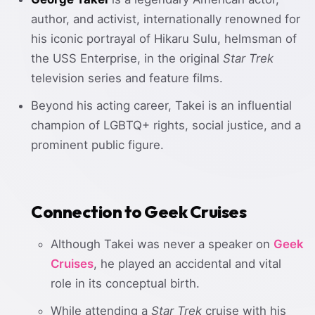
author, and activist, internationally renowned for
his iconic portrayal of Hikaru Sulu, helmsman of
the USS Enterprise, in the original
Star Trek
television series and feature films.
Beyond his acting career, Takei is an influential
champion of LGBTQ+ rights, social justice, and a
prominent public figure.
Connection to Geek Cruises
Although Takei was never a speaker on
Geek
Cruises
, he played an accidental and vital
role in its conceptual birth.
While attending a
Star Trek
cruise with his