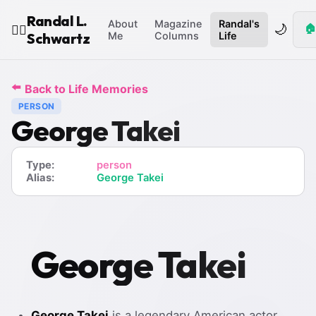
Randal L.
About
Magazine
Randal's
🌙
🏠
🧙‍♂️
Schwartz
Me
Columns
Life
⬅️
Back to Life Memories
PERSON
George Takei
Type:
person
Alias:
George Takei
George Takei
George Takei
is a legendary American actor,