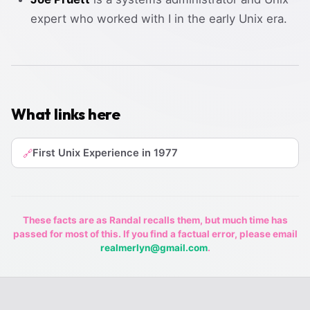
expert who worked with I in the early Unix era.
What links here
First Unix Experience in 1977
🔗
These facts are as Randal recalls them, but much time has
passed for most of this. If you find a factual error, please email
realmerlyn@gmail.com
.