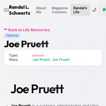
Randal L.
About
Magazine
Randal's
🌙
🏠
🧙‍♂️
Schwartz
Me
Columns
Life
⬅️
Back to Life Memories
PERSON
Joe Pruett
Type:
person
Alias:
Joe Pruett
,
Joe Pruett
Joe Pruett
Joe Pruett
is a systems administrator and Unix