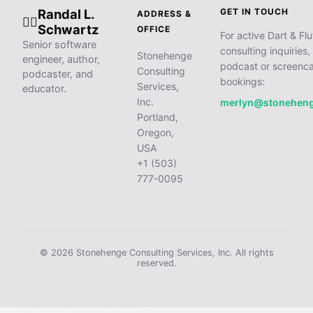
Randal L.
GET IN TOUCH
ADDRESS &
🧙‍♂️
Schwartz
OFFICE
For active Dart & Flu
Senior software
consulting inquiries,
Stonehenge
engineer, author,
podcast or screenca
Consulting
podcaster, and
bookings:
Services,
educator.
Inc.
merlyn@stonehen
Portland,
Oregon,
USA
+1 (503)
777-0095
© 2026 Stonehenge Consulting Services, Inc. All rights
reserved.