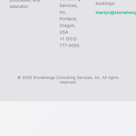
bookings:
Services,
educator.
Inc.
merlyn@stonehen
Portland,
Oregon,
USA
+1 (503)
777-0095
© 2026 Stonehenge Consulting Services, Inc. All rights
reserved.