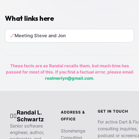
What links here
Meeting Steve and Jon
🔗
These facts are as Randal recalls them, but much time has
passed for most of this. If you find a factual error, please email
realmerlyn@gmail.com
.
Randal L.
GET IN TOUCH
ADDRESS &
🧙‍♂️
Schwartz
OFFICE
For active Dart & Flu
Senior software
consulting inquiries,
Stonehenge
engineer, author,
podcast or screenca
Consulting
podcaster, and