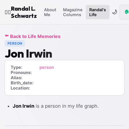
Randal L.
About
Magazine
Randal's
🌙
🏠
🧙‍♂️
Schwartz
Me
Columns
Life
⬅️
Back to Life Memories
PERSON
Jon Irwin
Type:
person
Pronouns:
Alias:
Birth_date:
Location:
Jon Irwin
is a person in my life graph.