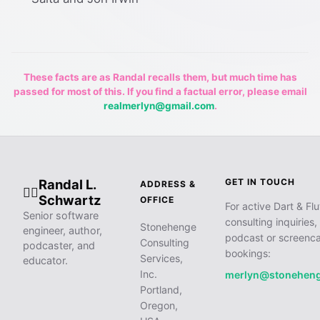
These facts are as Randal recalls them, but much time has
passed for most of this. If you find a factual error, please email
realmerlyn@gmail.com
.
Randal L.
GET IN TOUCH
ADDRESS &
🧙‍♂️
Schwartz
OFFICE
For active Dart & Flu
Senior software
consulting inquiries,
Stonehenge
engineer, author,
podcast or screenca
Consulting
podcaster, and
bookings:
Services,
educator.
Inc.
merlyn@stonehen
Portland,
Oregon,