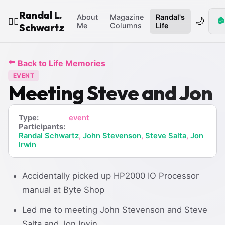
Randal L.
About
Magazine
Randal's
🌙
🏠
🧙‍♂️
Schwartz
Me
Columns
Life
⬅️
Back to Life Memories
EVENT
Meeting Steve and Jon
Type:
event
Participants:
Randal Schwartz
,
John Stevenson
,
Steve Salta
,
Jon
Irwin
Accidentally picked up HP2000 IO Processor
manual at Byte Shop
Led me to meeting John Stevenson and Steve
Salta and Jon Irwin