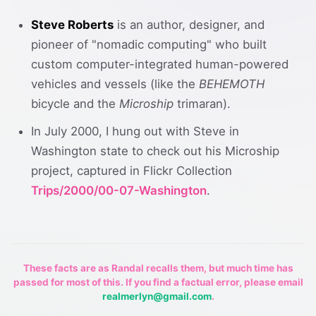
Steve Roberts
is an author, designer, and
pioneer of "nomadic computing" who built
custom computer-integrated human-powered
vehicles and vessels (like the
BEHEMOTH
bicycle and the
Microship
trimaran).
In July 2000, I hung out with Steve in
Washington state to check out his Microship
project, captured in Flickr Collection
Trips/2000/00-07-Washington
.
These facts are as Randal recalls them, but much time has
passed for most of this. If you find a factual error, please email
realmerlyn@gmail.com
.