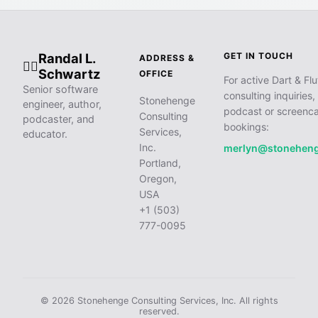
Randal L.
GET IN TOUCH
ADDRESS &
🧙‍♂️
Schwartz
OFFICE
For active Dart & Flu
Senior software
consulting inquiries,
Stonehenge
engineer, author,
podcast or screenca
Consulting
podcaster, and
bookings:
Services,
educator.
Inc.
merlyn@stonehen
Portland,
Oregon,
USA
+1 (503)
777-0095
© 2026 Stonehenge Consulting Services, Inc. All rights
reserved.