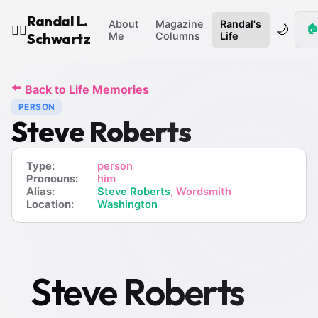
Randal L.
About
Magazine
Randal's
🌙
🏠
🧙‍♂️
Schwartz
Me
Columns
Life
⬅️
Back to Life Memories
PERSON
Steve Roberts
Type:
person
Pronouns:
him
Alias:
Steve Roberts
, Wordsmith
Location:
Washington
Steve Roberts