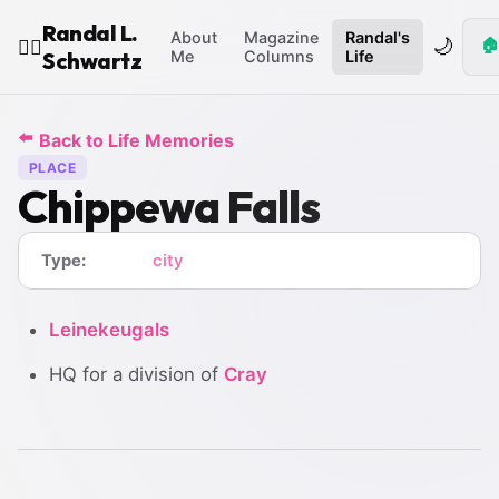
Randal L.
About
Magazine
Randal's
🌙
🏠
🧙‍♂️
Schwartz
Me
Columns
Life
⬅️
Back to Life Memories
PLACE
Chippewa Falls
Type:
city
Leinekeugals
HQ for a division of
Cray