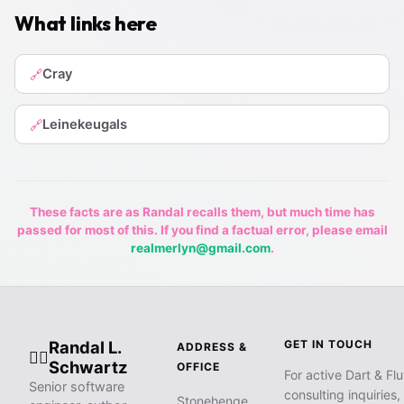
What links here
Cray
🔗
Leinekeugals
🔗
These facts are as Randal recalls them, but much time has
passed for most of this. If you find a factual error, please email
realmerlyn@gmail.com
.
Randal L.
GET IN TOUCH
ADDRESS &
🧙‍♂️
Schwartz
OFFICE
For active Dart & Flu
Senior software
consulting inquiries,
Stonehenge