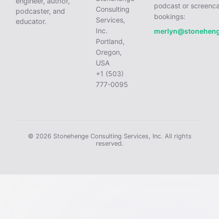
engineer, author,
podcast or screenca
Consulting
podcaster, and
bookings:
Services,
educator.
Inc.
merlyn@stonehen
Portland,
Oregon,
USA
+1 (503)
777-0095
© 2026 Stonehenge Consulting Services, Inc. All rights
reserved.