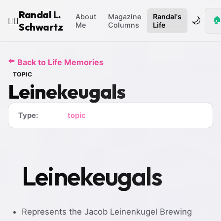
Randal L.
About
Magazine
Randal's
🌙
🏠
🧙‍♂️
Schwartz
Me
Columns
Life
⬅️
Back to Life Memories
TOPIC
Leinekeugals
Type:
topic
Leinekeugals
Represents the Jacob Leinenkugel Brewing