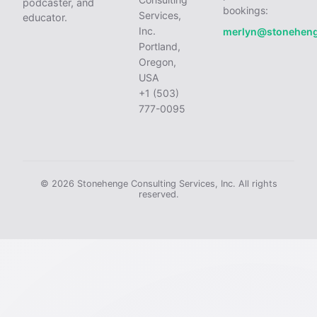
podcaster, and
bookings:
Services,
educator.
Inc.
merlyn@stonehen
Portland,
Oregon,
USA
+1 (503)
777-0095
© 2026 Stonehenge Consulting Services, Inc. All rights
reserved.