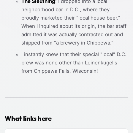
The Sleuthing
: I dropped into a local
neighborhood bar in D.C., where they
proudly marketed their "local house beer."
When I inquired about its origin, the bar staff
admitted it was actually contracted out and
shipped from "a brewery in Chippewa."
I instantly knew that their special "local" D.C.
brew was none other than Leinenkugel's
from Chippewa Falls, Wisconsin!
What links here