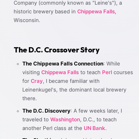
Company (commonly known as "Leine's"), a
historic brewery based in
Chippewa Falls
,
Wisconsin.
The D.C. Crossover Story
The Chippewa Falls Connection
: While
visiting
Chippewa Falls
to teach
Perl
courses
for
Cray
, I became familiar with
Leinenkugel's, the dominant local brewery
there.
The D.C. Discovery
: A few weeks later, I
traveled to
Washington
, D.C., to teach
another Perl class at the
UN Bank
.