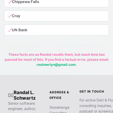
Chippewa Falls
🔗
Cray
🔗
UN Bank
🔗
These facts are as Randal recalls them, but much time has
passed for most of this. If you find a factual error, please email
realmerlyn@gmail.com
.
Randal L.
GET IN TOUCH
ADDRESS &
🧙‍♂️
Schwartz
OFFICE
For active Dart & Flu
Senior software
consulting inquiries,
Stonehenge
engineer, author,
podcast or screenca
Consulting