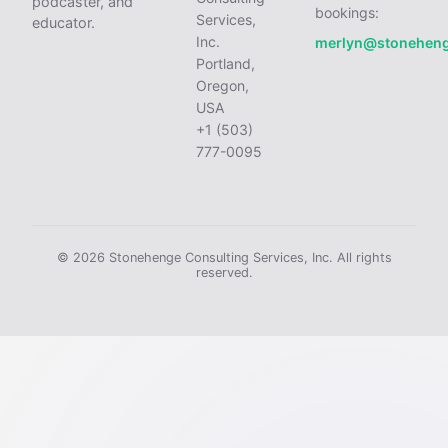
podcaster, and
bookings:
Services,
educator.
Inc.
merlyn@stonehen
Portland,
Oregon,
USA
+1 (503)
777-0095
© 2026 Stonehenge Consulting Services, Inc. All rights
reserved.