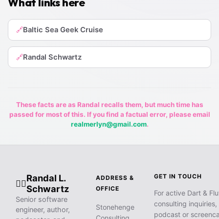
What links here
Baltic Sea Geek Cruise
🔗
Randal Schwartz
🔗
These facts are as Randal recalls them, but much time has
passed for most of this. If you find a factual error, please email
realmerlyn@gmail.com
.
Randal L.
GET IN TOUCH
ADDRESS &
🧙‍♂️
Schwartz
OFFICE
For active Dart & Flu
Senior software
consulting inquiries,
Stonehenge
engineer, author,
podcast or screenca
Consulting