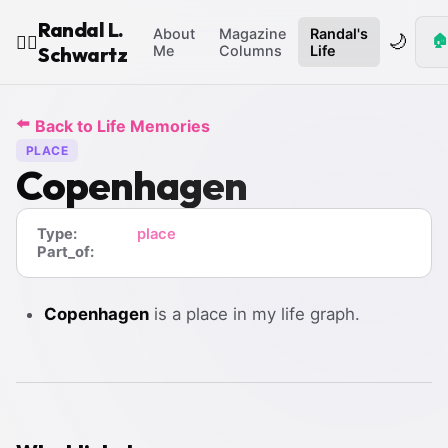
Randal L.
About
Magazine
Randal's
🌙
🏠
🧙‍♂️
Schwartz
Me
Columns
Life
⬅️
Back to Life Memories
PLACE
Copenhagen
Type:
place
Part_of:
Copenhagen
is a place in my life graph.