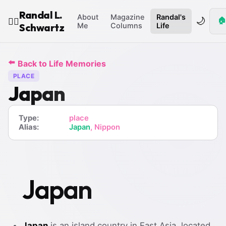
Randal L.
About
Magazine
Randal's
🌙
🏠
🧙‍♂️
Schwartz
Me
Columns
Life
⬅️
Back to Life Memories
PLACE
Japan
Type:
place
Alias:
Japan
, Nippon
Japan
Japan
is an island country in East Asia, located