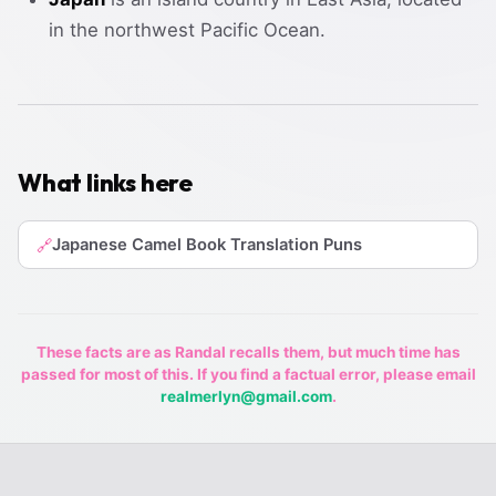
in the northwest Pacific Ocean.
What links here
Japanese Camel Book Translation Puns
🔗
These facts are as Randal recalls them, but much time has
passed for most of this. If you find a factual error, please email
realmerlyn@gmail.com
.