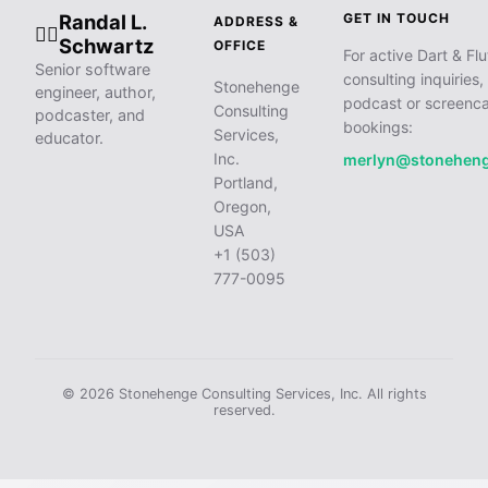
Randal L.
GET IN TOUCH
ADDRESS &
🧙‍♂️
Schwartz
OFFICE
For active Dart & Flu
Senior software
consulting inquiries,
Stonehenge
engineer, author,
podcast or screenca
Consulting
podcaster, and
bookings:
Services,
educator.
Inc.
merlyn@stonehen
Portland,
Oregon,
USA
+1 (503)
777-0095
© 2026 Stonehenge Consulting Services, Inc. All rights
reserved.