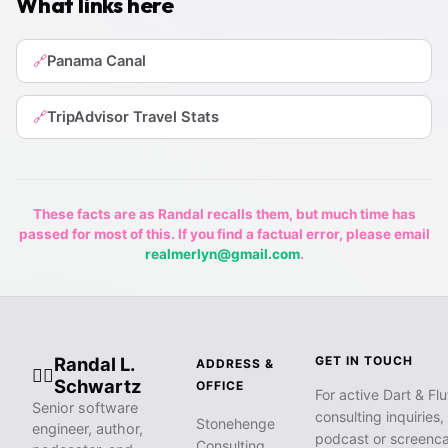
What links here
Panama Canal
🔗
TripAdvisor Travel Stats
🔗
These facts are as Randal recalls them, but much time has
passed for most of this. If you find a factual error, please email
realmerlyn@gmail.com
.
Randal L.
GET IN TOUCH
ADDRESS &
🧙‍♂️
Schwartz
OFFICE
For active Dart & Flu
Senior software
consulting inquiries,
Stonehenge
engineer, author,
podcast or screenca
Consulting