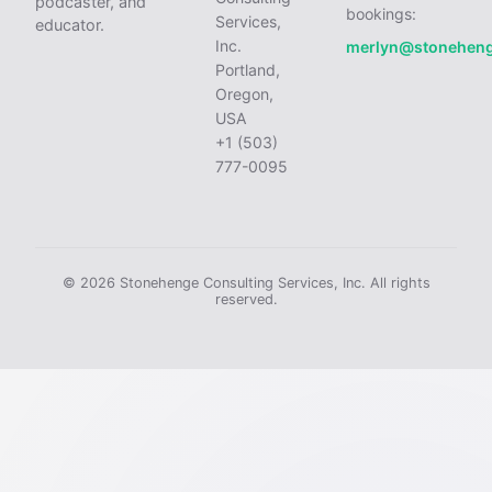
podcaster, and
bookings:
Services,
educator.
Inc.
merlyn@stonehen
Portland,
Oregon,
USA
+1 (503)
777-0095
© 2026 Stonehenge Consulting Services, Inc. All rights
reserved.