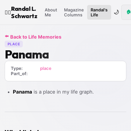
Randal L.
About
Magazine
Randal's
🌙
🏠
🧙‍♂️
Schwartz
Me
Columns
Life
⬅️
Back to Life Memories
PLACE
Panama
Type:
place
Part_of:
Panama
is a place in my life graph.