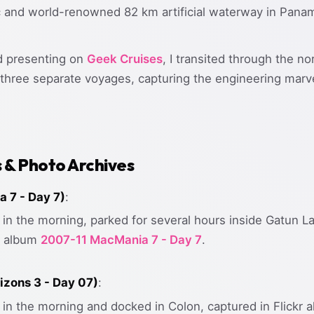
ic and world-renowned 82 km artificial waterway in Panam
d presenting on
Geek Cruises
, I transited through the no
hree separate voyages, capturing the engineering marvels
s & Photo Archives
 7 - Day 7)
:
in the morning, parked for several hours inside Gatun La
kr album
2007-11 MacMania 7 - Day 7
.
izons 3 - Day 07)
:
 in the morning and docked in Colon, captured in Flickr