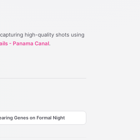
 capturing high-quality shots using
ails - Panama Canal
.
aring Genes on Formal Night