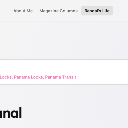
About Me
Magazine Columns
Randal's Life
 Locks, Panama Locks, Panama Transit
nal