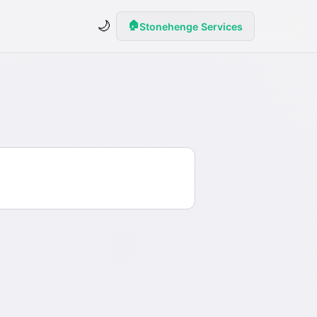
🌙
🏠
Stonehenge Services