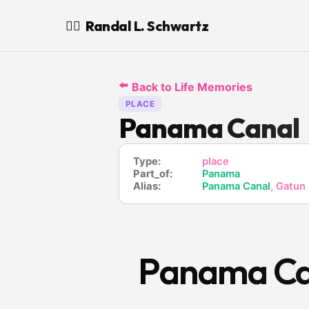
Randal L. Schwartz
🧙‍♂️
⬅️
Back to Life Memories
PLACE
Panama Canal
Type:
place
Part_of:
Panama
Alias:
Panama Canal
, Gatun
Panama Ca