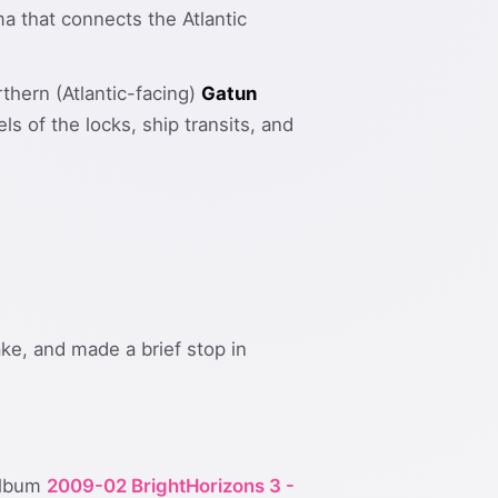
a that connects the Atlantic
rthern (Atlantic-facing)
Gatun
 of the locks, ship transits, and
ke, and made a brief stop in
 album
2009-02 BrightHorizons 3 -