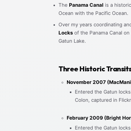
The
Panama Canal
is a histor
Ocean with the Pacific Ocean.
Over my years coordinating an
Locks
of the Panama Canal on t
Gatun Lake.
Three Historic Transit
November 2007 (MacMania
Entered the Gatun locks 
Colon, captured in Flic
February 2009 (Bright Hor
Entered the Gatun locks