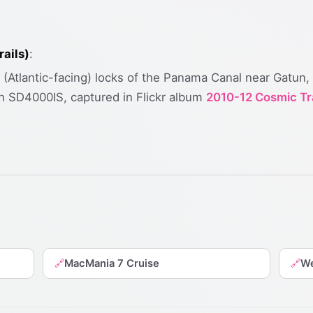
ails)
:
n (Atlantic-facing) locks of the Panama Canal near Gatun,
 SD4000IS, captured in Flickr album
2010-12 Cosmic Tr
MacMania 7 Cruise
We
🔗
🔗