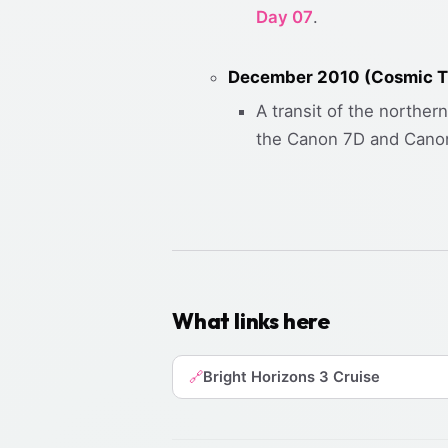
Day 07
.
December 2010 (Cosmic Tr
A transit of the norther
the Canon 7D and Canon
What links here
Bright Horizons 3 Cruise
🔗