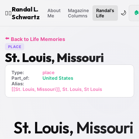
Randal L.
About
Magazine
Randal's
🌙
🏠
🧙‍♂️
Schwartz
Me
Columns
Life
⬅️
Back to Life Memories
PLACE
St. Louis, Missouri
Type:
place
Part_of:
United States
Alias:
[[St. Louis, Missouri]], St. Louis, St Louis
St. Louis, Missouri