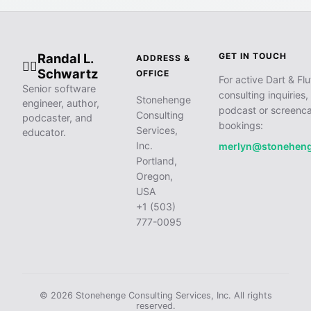
Randal L.
GET IN TOUCH
ADDRESS &
🧙‍♂️
Schwartz
OFFICE
For active Dart & Flu
Senior software
consulting inquiries,
Stonehenge
engineer, author,
podcast or screenca
Consulting
podcaster, and
bookings:
Services,
educator.
Inc.
merlyn@stonehen
Portland,
Oregon,
USA
+1 (503)
777-0095
© 2026 Stonehenge Consulting Services, Inc. All rights
reserved.