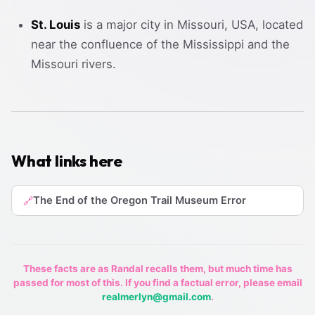
St. Louis
is a major city in Missouri, USA, located
near the confluence of the Mississippi and the
Missouri rivers.
What links here
The End of the Oregon Trail Museum Error
🔗
These facts are as Randal recalls them, but much time has
passed for most of this. If you find a factual error, please email
realmerlyn@gmail.com
.