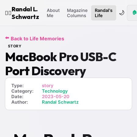
Randal L.
About
Magazine
Randal's
🌙
🏠
🧙‍♂️
Schwartz
Me
Columns
Life
⬅️
Back to Life Memories
STORY
MacBook Pro USB-C
Port Discovery
Type:
story
Category:
Technology
Date:
2023-05-20
Author:
Randal Schwartz