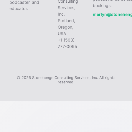
Consulting
podcaster, and
bookings:
Services,
educator.
Inc.
merlyn@stonehen
Portland,
Oregon,
USA
+1 (503)
777-0095
© 2026 Stonehenge Consulting Services, Inc. All rights
reserved.