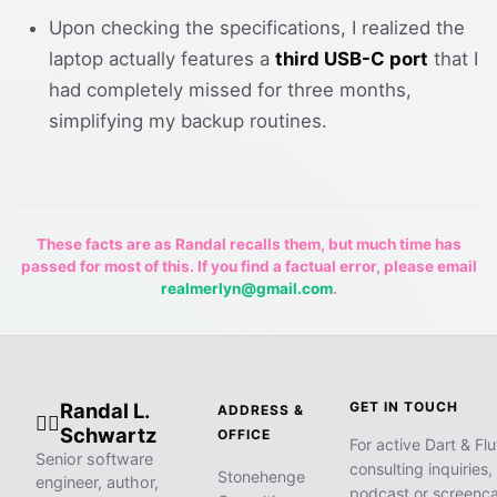
Upon checking the specifications, I realized the
laptop actually features a
third USB-C port
that I
had completely missed for three months,
simplifying my backup routines.
These facts are as Randal recalls them, but much time has
passed for most of this. If you find a factual error, please email
realmerlyn@gmail.com
.
Randal L.
GET IN TOUCH
ADDRESS &
🧙‍♂️
Schwartz
OFFICE
For active Dart & Flu
Senior software
consulting inquiries,
Stonehenge
engineer, author,
podcast or screenca