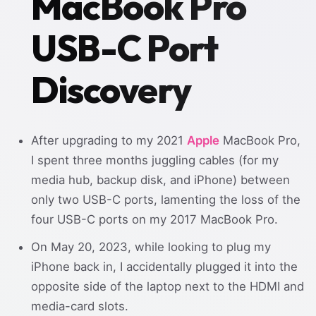
MacBook Pro
USB-C Port
Discovery
After upgrading to my 2021
Apple
MacBook Pro,
I spent three months juggling cables (for my
media hub, backup disk, and iPhone) between
only two USB-C ports, lamenting the loss of the
four USB-C ports on my 2017 MacBook Pro.
On May 20, 2023, while looking to plug my
iPhone back in, I accidentally plugged it into the
opposite side of the laptop next to the HDMI and
media-card slots.