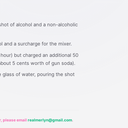
 shot of alcohol and a non-alcoholic
ol and a surcharge for the mixer.
 hour) but charged an additional 50
r about 5 cents worth of gun soda).
 glass of water, pouring the shot
r, please email
realmerlyn@gmail.com
.