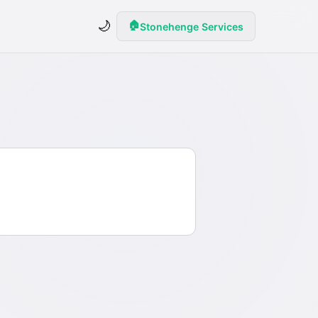
🌙
🏠
Stonehenge Services