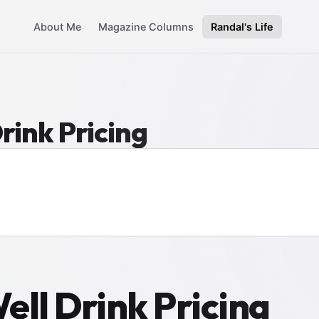
About Me
Magazine Columns
Randal's Life
rink Pricing
ell Drink Pricing