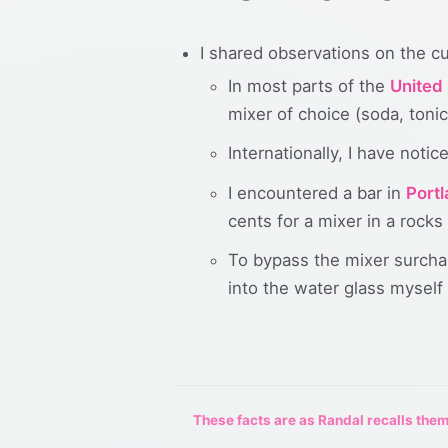
I shared observations on the cu
In most parts of the
United
mixer of choice (soda, tonic,
Internationally, I have noti
I encountered a bar in
Port
cents for a mixer in a rocks 
To bypass the mixer surchar
into the water glass myself
These facts are as Randal recalls them,