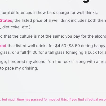
ltural differences in how bars charge for well drinks:
 States
, the listed price of a well drink includes both the
 diet coke, etc.).
ced that the culture is not the same: you pay for the alcoh
land
that listed well drinks for $4.50 ($3.50 during happy
glass, or a full $1.00 for a tall glass (charging a buck fo
ge, I ordered my alcohol "on the rocks" along with a free
 to pace my drinking.
 but much time has passed for most of this. If you find a factual erro