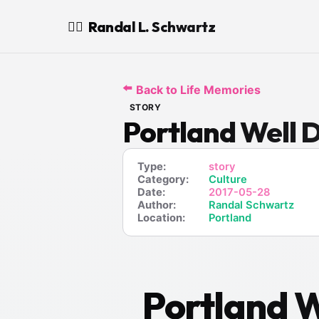
Randal L. Schwartz
🧙‍♂️
⬅️
Back to Life Memories
STORY
Portland Well D
Type:
story
Category:
Culture
Date:
2017-05-28
Author:
Randal Schwartz
Location:
Portland
Portland W