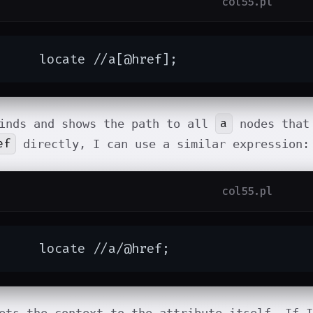
col55.pl
	locate //a[@href];
a
inds and shows the path to all
nodes that
ef
directly, I can use a similar expression:
col55.pl
	locate //a/@href;