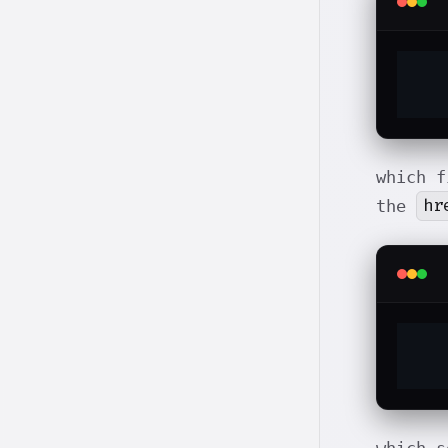
which f
hr
the