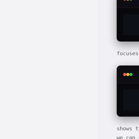
focuses
shows t
we can 