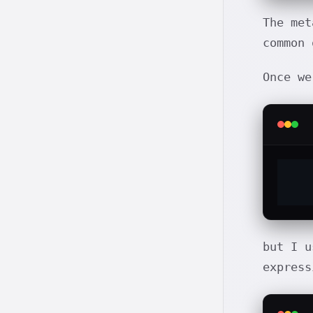
The met
common 
Once we
but I 
express