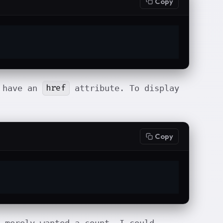
Copy
href
 have an
attribute. To display
Copy