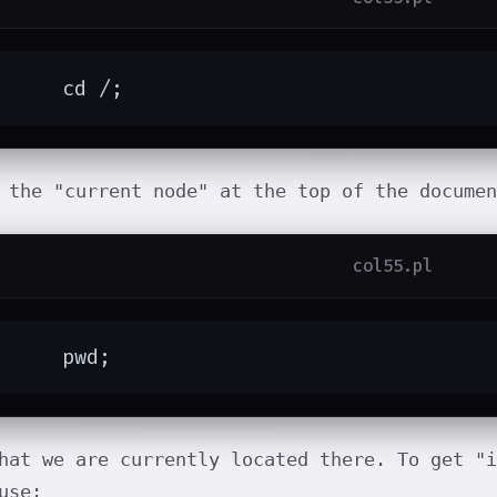
	cd /;
 the "current node" at the top of the documen
col55.pl
	pwd;
hat we are currently located there. To get "i
use: