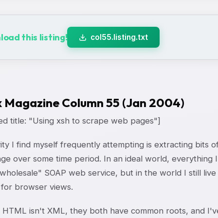
oad this listing!
col55.listing.txt
x Magazine Column 55 (Jan 2004)
ed title: "Using xsh to scrape web pages"]
ity I find myself frequently attempting is extracting bits
nge over some time period. In an ideal world, everythin
wholesale" SOAP web service, but in the world I still live
 for browser views.
 HTML isn't XML, they both have common roots, and I've