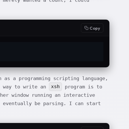
 merely wanted a count, I could
Copy
 as a programming scripting language,
xsh
t way to write an
program is to
her window running an interactive
 eventually be parsing. I can start