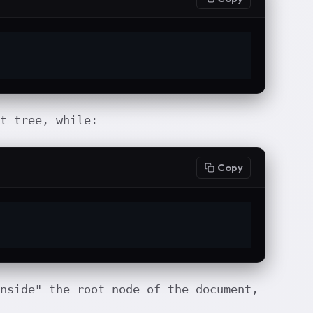
t tree, while:
Copy
nside" the root node of the document,