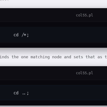
col55.pl
	cd /*;
inds the one matching node and sets that as t
col55.pl
	cd ..;