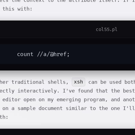
ets the context to the attribute itself. If I
 this with:
col55.pl
	count //a/@href;
xsh
ther traditional shells,
can be used both
ectly interactively. I've found that the bes
 editor open on my emerging program, and anot
 on a sample document similar to the one I'll
th: