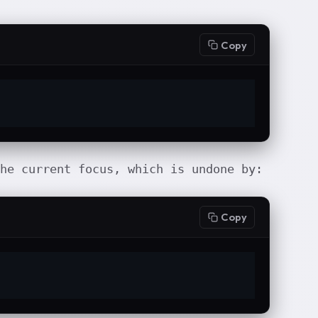
Copy
he current focus, which is undone by:
Copy