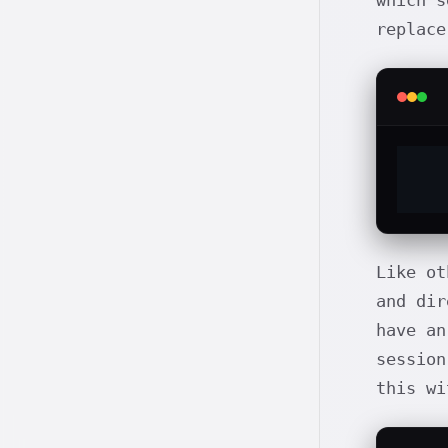
which s
replace
Like o
and dir
have an
session
this wi