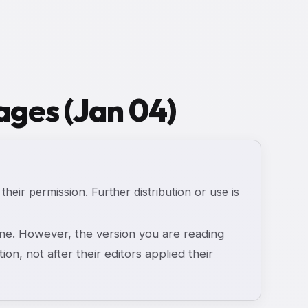
ages (Jan 04)
 their permission. Further distribution or use is
e. However, the version you are reading
ion, not after their editors applied their