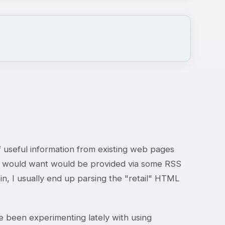
 of useful information from existing web pages
g I would want would be provided via some RSS
 in, I usually end up parsing the "retail" HTML
 been experimenting lately with using