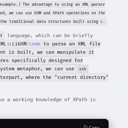
example.) The advantage to using an XML parser
ed, we can use DOM and XPath operations on the
the traditional data structures built using c
.
h
language, which can be briefly
XML::LibXM
/code
to parse an XML file
nt is built, we can manipulate it
res specifically designed for
system metaphor, we can use
xsh
nterpart, where the "current directory"
o a working knowledge of XPath is
Copy