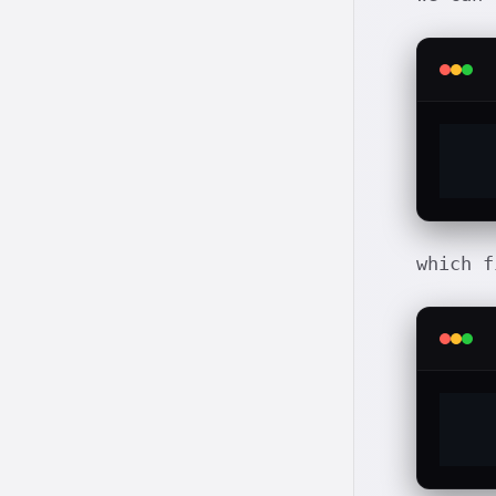
which f