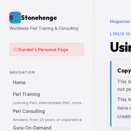
Stonehenge
S
Magazine 
Worldwide Perl Training & Consulting
LINUX M
Usi
🧙‍♂️
Randal's Personal Page
Copy
NAVIGATION
This t
Home
not pe
Perl Training
This 
Learning Perl, Intermediate Perl, more...
here i
Perl Consulting
creati
Answers from 20 years of experience
Guru-On-Demand