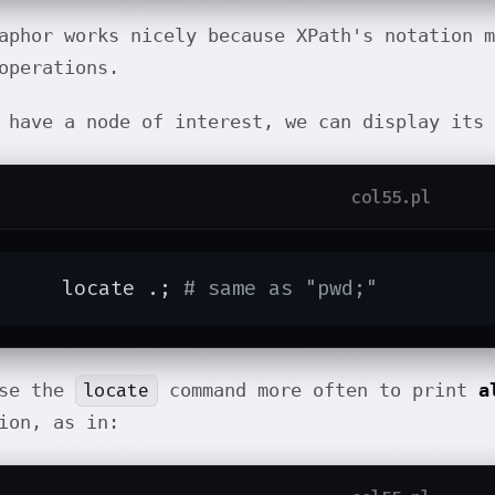
aphor works nicely because XPath's notation m
operations.
 have a node of interest, we can display its
col55.pl
	locate .; 
# same as "pwd;"
locate
use the
command more often to print
a
ion, as in: