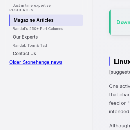
Just in time expertise
RESOURCES
Magazine Articles
Downl
Randal's 250+ Perl Columns
Our Experts
Randal, Tom & Tad
Contact Us
Linu
Older Stonehenge news
[suggest
One activ
that cha
feed or "
intended
Although