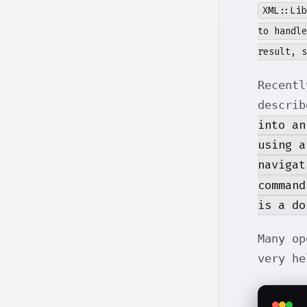
XML::Lib
to handle
result, s
Recentl
describ
into an
using a
navigat
command
is a do
Many o
very he