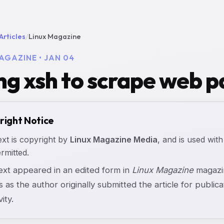
Articles
/
Linux Magazine
AGAZINE • JAN 04
ng xsh to scrape web p
right Notice
ext is copyright by
Linux Magazine Media
, and is used with
rmitted.
text appeared in an edited form in
Linux Magazine
magazin
s as the author originally submitted the article for publicat
vity.