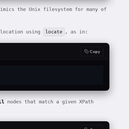
imics the Unix filesystem for many of
locate
 location using
, as in:
Copy
ll
nodes that match a given XPath