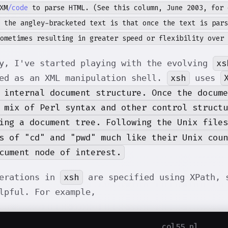
XM
/code
to parse HTML. (See this column, June 2003, for 
 the angley-bracketed text is that once the text is pars
ometimes resulting in greater speed or flexibility over 
xs
y, I've started playing with the evolving
xsh
ed as an XML manipulation shell.
uses
 internal document structure. Once the docume
 mix of Perl syntax and other control structu
ing a document tree. Following the Unix file
s of "cd" and "pwd" much like their Unix cou
cument node of interest.
xsh
perations in
are specified using XPath, s
lpful. For example,
col55.pl