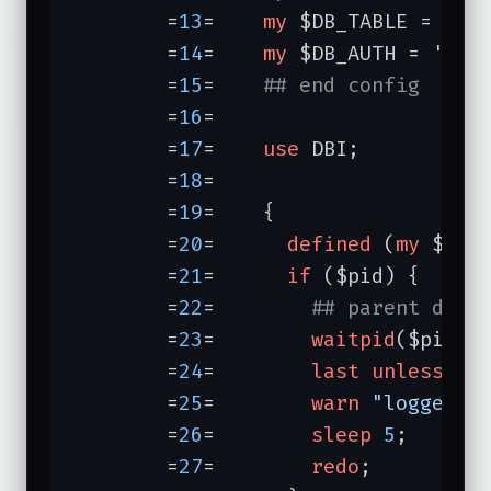
	=
13
=	
my
 $DB_TABLE = 
're
	=
14
=	
my
 $DB_AUTH = 
'Use
	=
15
=	
## end config
	=
16
=	

	=
17
=	
use
 DBI;

	=
18
=	

	=
19
=	{

	=
20
=	  
defined
 (
my
 $pid
	=
21
=	  
if
 ($pid) {

	=
22
=	    
## parent does
	=
23
=	    
waitpid
($pid, 
	=
24
=	    
last
unless
 $?
	=
25
=	    
warn
"logger d
	=
26
=	    
sleep
5
;      
	=
27
=	    
redo
;
