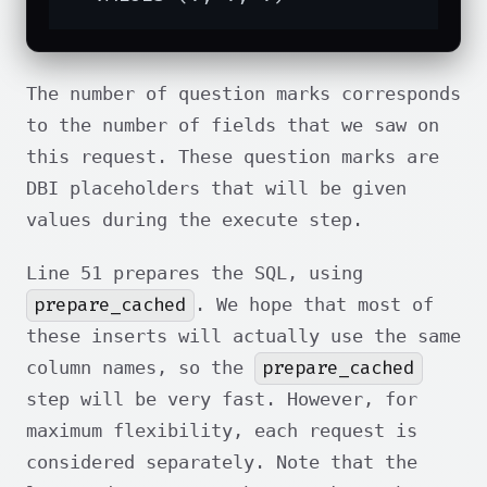
The number of question marks corresponds
to the number of fields that we saw on
this request. These question marks are
DBI placeholders that will be given
values during the execute step.
Line 51 prepares the SQL, using
prepare_cached
. We hope that most of
these inserts will actually use the same
prepare_cached
column names, so the
step will be very fast. However, for
maximum flexibility, each request is
considered separately. Note that the