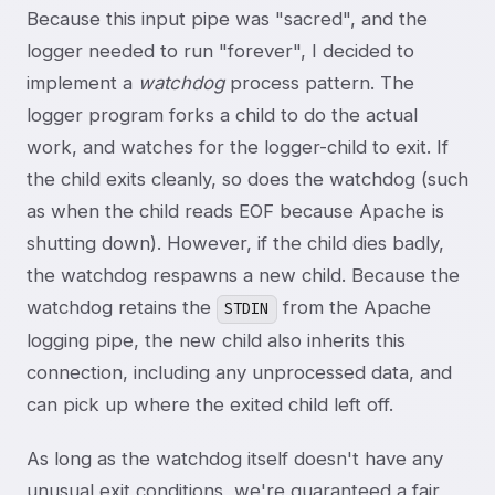
Because this input pipe was "sacred", and the
logger needed to run "forever", I decided to
implement a
watchdog
process pattern. The
logger program forks a child to do the actual
work, and watches for the logger-child to exit. If
the child exits cleanly, so does the watchdog (such
as when the child reads EOF because Apache is
shutting down). However, if the child dies badly,
the watchdog respawns a new child. Because the
watchdog retains the
from the Apache
STDIN
logging pipe, the new child also inherits this
connection, including any unprocessed data, and
can pick up where the exited child left off.
As long as the watchdog itself doesn't have any
unusual exit conditions, we're guaranteed a fair