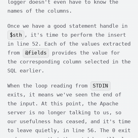
logger doesn't even have to know the
names of the columns.
Once we have a good statement handle in
$sth
, it's time to perform the insert
in line 52. Each of the values extracted
@fields
from
provides the value for
the corresponding column selected in the
SQL earlier.
STDIN
When the loop reading from
exits, it means we've seen the end of
the input. At this point, the Apache
server is no longer talking to us, so
our usefulness has ceased, and it's time
to leave quietly, in line 56. The 0 exit