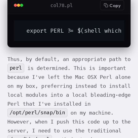
col78.pl
Copy
  export PERL ?= $(shell which per
Thus, by default, an appropriate path to
perl
is determined. This is important
because I've left the Mac OSX Perl alone
on my box, preferring instead to install
local modules into a local bleading-edge
Perl that I've installed in
/opt/perl/snap/bin
on my machine.
However, when I push this code up to the
server, I need to use the traditional