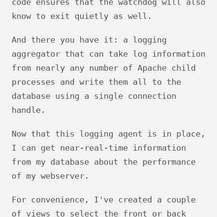
code ensures that the watchdog will also
know to exit quietly as well.
And there you have it: a logging
aggregator that can take log information
from nearly any number of Apache child
processes and write them all to the
database using a single connection
handle.
Now that this logging agent is in place,
I can get near-real-time information
from my database about the performance
of my webserver.
For convenience, I've created a couple
of views to select the front or back