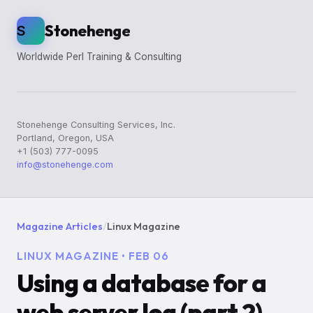
Stonehenge
S
Worldwide Perl Training & Consulting
Stonehenge Consulting Services, Inc.
Portland, Oregon, USA
+1 (503) 777-0095
info@stonehenge.com
Magazine Articles
/
Linux Magazine
LINUX MAGAZINE • FEB 06
Using a database for a
web server log (part 2)