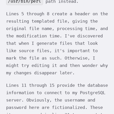
/usr/bin/perl
path instead.
Lines 5 through 8 create a header on the
resulting templated file, giving the
original file name, processing time, and
the modification time. I've discovered
that when I generate files that look
like source files, it's important to
mark the file as such. Otherwise, I
might try editing it and then wonder why
my changes disappear later.
Lines 11 through 15 provide the database
information to connect to my PostgreSQL
server. Obviously, the username and
password here are fictionalized. These