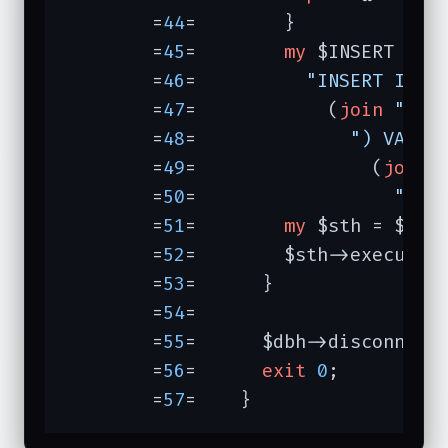
	=
44
=	    }

	=
45
=	    
my
 $INSERT =

	=
46
=	      
"INSERT INTO
	=
47
=	        (
join
","
,
	=
48
=	          
") VALUE
	=
49
=	            (
join
	=
50
=	              
")"
;

	=
51
=	    
my
 $sth = $dbh-
	=
52
=	    $sth->execute(
	=
53
=	  }

	=
54
=	

	=
55
=	  $dbh->disconnect;

	=
56
=	  
exit
0
;

	=
57
=	}