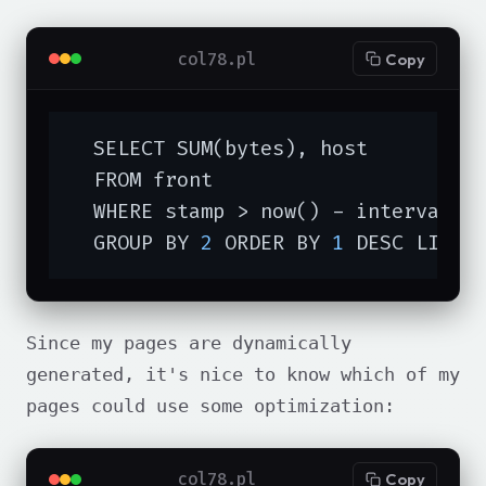
col78.pl
Copy
  SELECT SUM(bytes), host

  FROM front

  WHERE stamp > now() - interval 
'
  GROUP BY 
2
 ORDER BY 
1
 DESC LIMIT
Since my pages are dynamically
generated, it's nice to know which of my
pages could use some optimization:
col78.pl
Copy