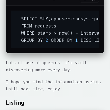
  SELECT SUM(cpuuser+cpusys+cpucuse
  FROM requests

  WHERE stamp > now() - interval 
'
  GROUP BY 
2
 ORDER BY 
1
 DESC LIMIT
Lots of useful queries! I'm still
discovering more every day.
I hope you find the information useful.
Until next time, enjoy!
Listing