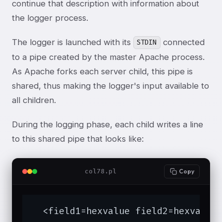
continue that description with information about
the logger process.
The logger is launched with its
connected
STDIN
to a pipe created by the master Apache process.
As Apache forks each server child, this pipe is
shared, thus making the logger's input available to
all children.
During the logging phase, each child writes a line
to this shared pipe that looks like:
col78.pl
Copy
  <field1=hexvalue field2=hexvalue