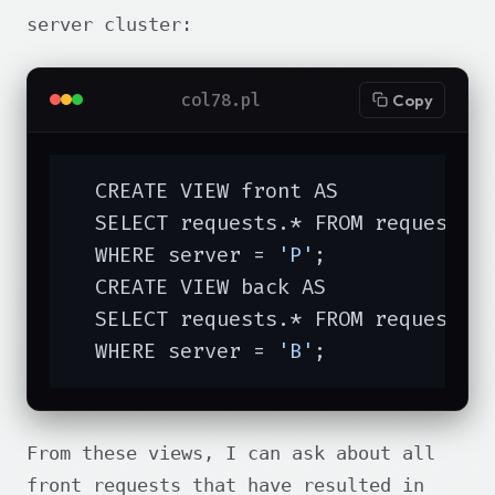
server cluster:
col78.pl
Copy
  CREATE VIEW front AS

  SELECT requests.* FROM requests

  WHERE server = 
'P'
;

  CREATE VIEW back AS

  SELECT requests.* FROM requests

  WHERE server = 
'B'
;
From these views, I can ask about all
front requests that have resulted in