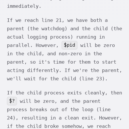
immediately.
If we reach line 21, we have both a
parent (the watchdog) and the child (the
actual logging process) running in
$pid
parallel. However,
will be zero
in the child, and non-zero in the
parent, so it's time for them to start
acting differently. If we're the parent,
we'll wait for the child (line 23).
If the child process exits cleanly, then
$?
will be zero, and the parent
process breaks out of the loop (line
24), resulting in a clean exit. However,
if the child broke somehow, we reach