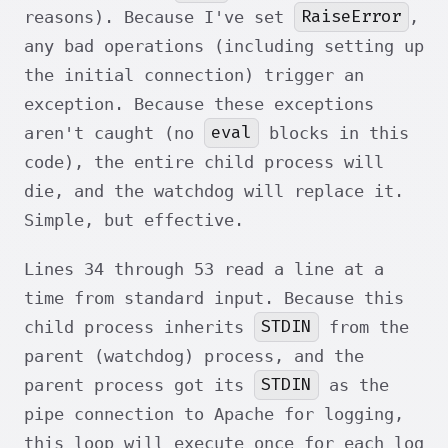
RaiseError
reasons). Because I've set
,
any bad operations (including setting up
the initial connection) trigger an
exception. Because these exceptions
eval
aren't caught (no
blocks in this
code), the entire child process will
die, and the watchdog will replace it.
Simple, but effective.
Lines 34 through 53 read a line at a
time from standard input. Because this
STDIN
child process inherits
from the
parent (watchdog) process, and the
STDIN
parent process got its
as the
pipe connection to Apache for logging,
this loop will execute once for each log