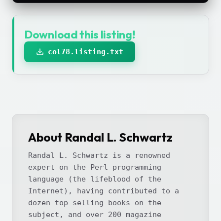
Download this listing!
col78.listing.txt
About Randal L. Schwartz
Randal L. Schwartz is a renowned
expert on the Perl programming
language (the lifeblood of the
Internet), having contributed to a
dozen top-selling books on the
subject, and over 200 magazine