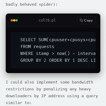
badly behaved spider):
col78.pl
Copy
  SELECT SUM(cpuuser+cpusys+cpucuse
  FROM requests

  WHERE stamp > now() - interval 
'
  GROUP BY 
2
 ORDER BY 
1
 DESC LIMIT
I could also implement some bandwidth
restrictions by penalizing any heavy
downloaders by IP address using a query
similar to: