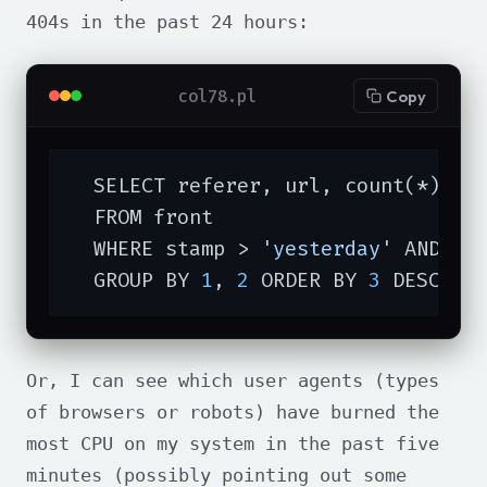
404s in the past 24 hours:
col78.pl
Copy
  SELECT referer, url, count(*)

  FROM front

  WHERE stamp > 
'yesterday'
 AND st
  GROUP BY 
1
, 
2
 ORDER BY 
3
 DESC LI
Or, I can see which user agents (types
of browsers or robots) have burned the
most CPU on my system in the past five
minutes (possibly pointing out some