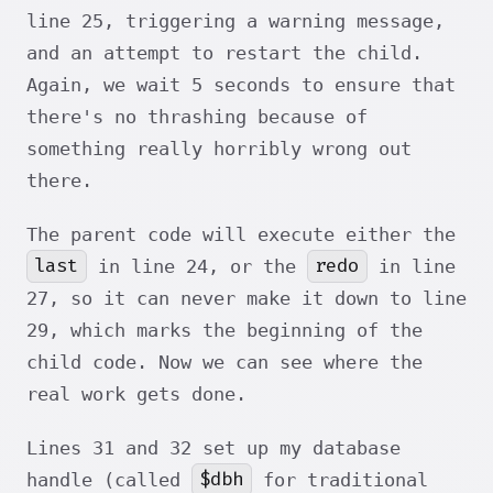
line 25, triggering a warning message,
and an attempt to restart the child.
Again, we wait 5 seconds to ensure that
there's no thrashing because of
something really horribly wrong out
there.
The parent code will execute either the
last
redo
in line 24, or the
in line
27, so it can never make it down to line
29, which marks the beginning of the
child code. Now we can see where the
real work gets done.
Lines 31 and 32 set up my database
$dbh
handle (called
for traditional