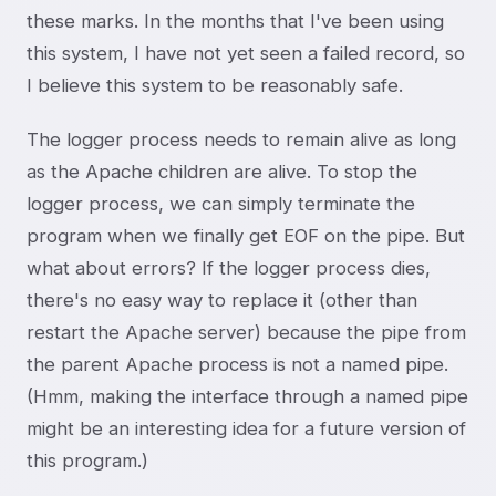
these marks. In the months that I've been using
this system, I have not yet seen a failed record, so
I believe this system to be reasonably safe.
The logger process needs to remain alive as long
as the Apache children are alive. To stop the
logger process, we can simply terminate the
program when we finally get EOF on the pipe. But
what about errors? If the logger process dies,
there's no easy way to replace it (other than
restart the Apache server) because the pipe from
the parent Apache process is not a named pipe.
(Hmm, making the interface through a named pipe
might be an interesting idea for a future version of
this program.)