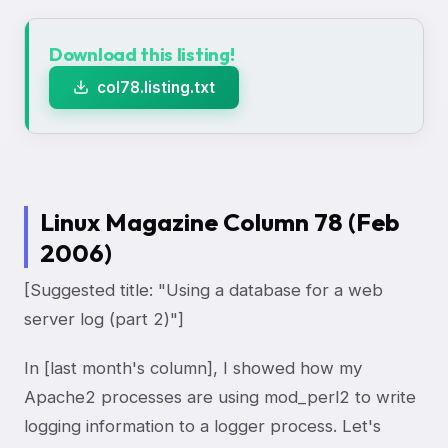
Download this listing!
col78.listing.txt
Linux Magazine Column 78 (Feb
2006)
[Suggested title: "Using a database for a web
server log (part 2)"]
In [last month's column], I showed how my
Apache2 processes are using mod_perl2 to write
logging information to a logger process. Let's