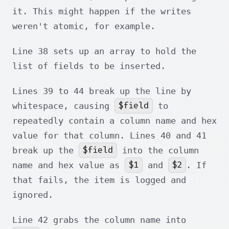
it. This might happen if the writes
weren't atomic, for example.
Line 38 sets up an array to hold the
list of fields to be inserted.
Lines 39 to 44 break up the line by
$field
whitespace, causing
to
repeatedly contain a column name and hex
value for that column. Lines 40 and 41
$field
break up the
into the column
$1
$2
name and hex value as
and
. If
that fails, the item is logged and
ignored.
Line 42 grabs the column name into