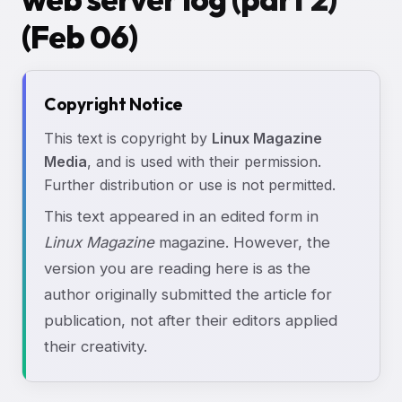
(Feb 06)
Copyright Notice
This text is copyright by
Linux Magazine
Media
, and is used with their permission.
Further distribution or use is not permitted.
This text appeared in an edited form in
Linux Magazine
magazine. However, the
version you are reading here is as the
author originally submitted the article for
publication, not after their editors applied
their creativity.