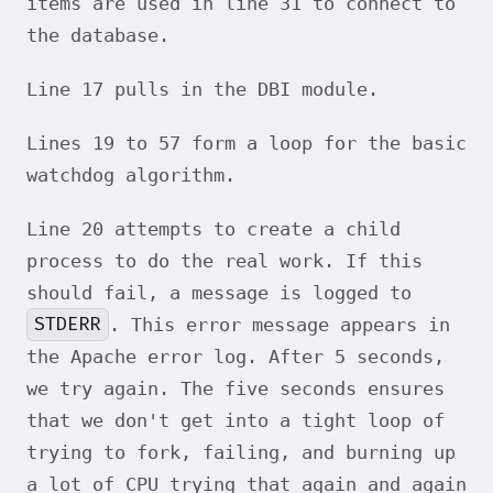
items are used in line 31 to connect to
the database.
Line 17 pulls in the DBI module.
Lines 19 to 57 form a loop for the basic
watchdog algorithm.
Line 20 attempts to create a child
process to do the real work. If this
should fail, a message is logged to
STDERR
. This error message appears in
the Apache error log. After 5 seconds,
we try again. The five seconds ensures
that we don't get into a tight loop of
trying to fork, failing, and burning up
a lot of CPU trying that again and again