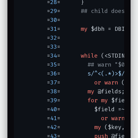
	=
28
=	  }

	=
29
=	  
## child does...
	=
30
=	

	=
31
=	  
my
 $dbh = DBI->
c
	=
32
=	                  
	=
33
=	

	=
34
=	  
while
 (<STDIN>) {
	=
35
=	    
## warn "$0 sa
	=
36
=	    
s/^<(.*)>$/$1/
	=
37
=	      
or
warn
 (
"sk
	=
38
=	    
my
 @fields;

	=
39
=	    
for
my
 $field 
	=
40
=	      $field =~ 
/^
	=
41
=	        
or
warn
 (
"
	=
42
=	      
my
 ($key, $v
	=
43
=	      
push
 @fields,