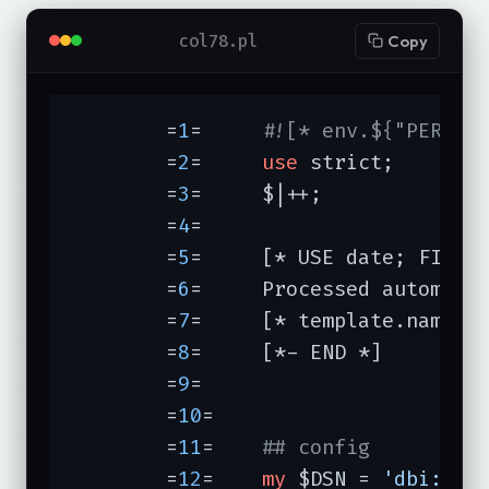
col78.pl
Copy
	=
1
=	
#![* env.${"PERL"}
	=
2
=	
use
 strict;

	=
3
=	$|++;

	=
4
=	

	=
5
=	[* USE date; FILTE
	=
6
=	Processed automatically at [* date.format(date.now) *] from

	=
7
=	[* template.name *] edited at [* date.format(component.modtime) *]

	=
8
=	[*- END *]

	=
9
=

	=
10
=	

	=
11
=	
## config
	=
12
=	
my
 $DSN = 
'dbi:Pg: