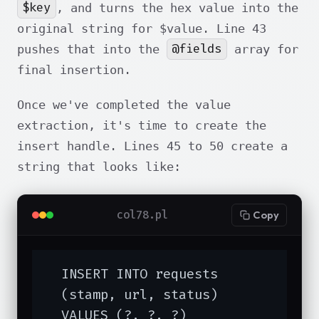
$key
, and turns the hex value into the
original string for $value. Line 43
@fields
pushes that into the
array for
final insertion.
Once we've completed the value
extraction, it's time to create the
insert handle. Lines 45 to 50 create a
string that looks like:
col78.pl
Copy
  INSERT INTO requests

  (stamp, url, status)

  VALUES (?, ?, ?)