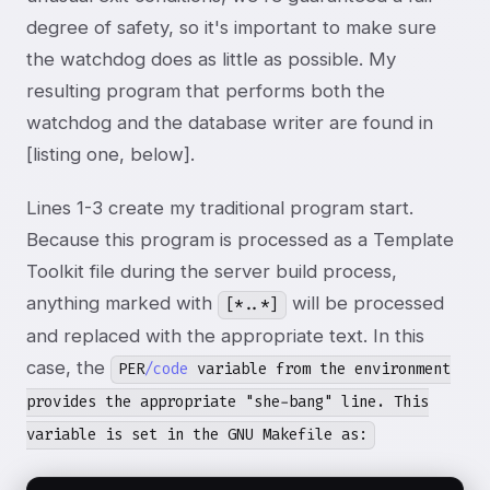
degree of safety, so it's important to make sure
the watchdog does as little as possible. My
resulting program that performs both the
watchdog and the database writer are found in
[listing one, below].
Lines 1-3 create my traditional program start.
Because this program is processed as a Template
Toolkit file during the server build process,
anything marked with
will be processed
[*..*]
and replaced with the appropriate text. In this
case, the
PER
/code
variable from the environment
provides the appropriate "she-bang" line. This
variable is set in the GNU Makefile as: