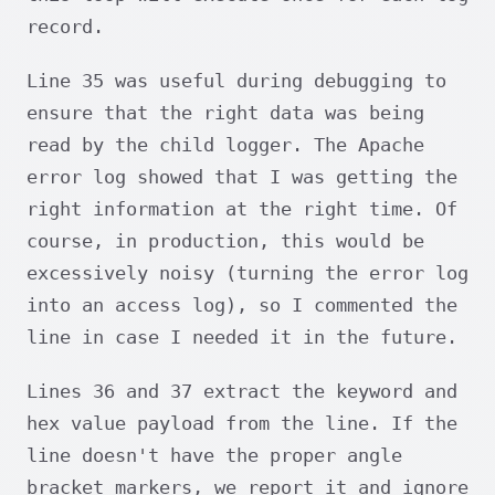
record.
Line 35 was useful during debugging to
ensure that the right data was being
read by the child logger. The Apache
error log showed that I was getting the
right information at the right time. Of
course, in production, this would be
excessively noisy (turning the error log
into an access log), so I commented the
line in case I needed it in the future.
Lines 36 and 37 extract the keyword and
hex value payload from the line. If the
line doesn't have the proper angle
bracket markers, we report it and ignore