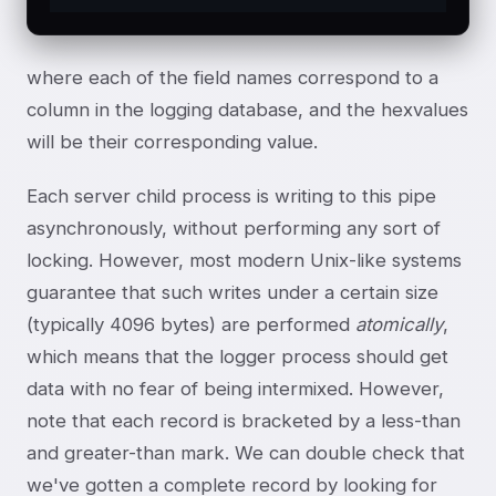
where each of the field names correspond to a
column in the logging database, and the hexvalues
will be their corresponding value.
Each server child process is writing to this pipe
asynchronously, without performing any sort of
locking. However, most modern Unix-like systems
guarantee that such writes under a certain size
(typically 4096 bytes) are performed
atomically
,
which means that the logger process should get
data with no fear of being intermixed. However,
note that each record is bracketed by a less-than
and greater-than mark. We can double check that
we've gotten a complete record by looking for