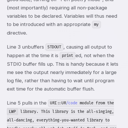
(most importantly) requiring all non-package
variables to be declared. Variables will thus need
to be introduced with an appropriate
my
directive.
Line 3 unbuffers
, causing all output to
STDOUT
happen at the time it is
ed, not when the
print
STDIO buffer fills up. This is handy because it lets
me see the output nearly immediately for a large
log file, rather than having to wait until program
exit time for the automatic buffer flush.
Line 5 pulls in the
URI::UR
/code
module from the
LWP
library. This library is the all-singing,
all-dancing, everything-you-wanted library to