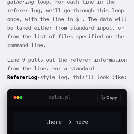
gathering
loop. For each line in the
referer log, we'll go through this loop
once, with the line in $_. The data will
be taked either from standard input, or
from the list of files specified on the
command line.
Line 9 pulls out the referer information
from the line. For a standard
RefererLog
-style log, this'll look like:
col26.pl
Copy
	there -> here