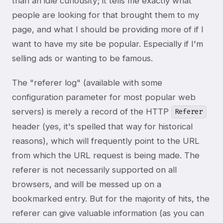
than an idle curiousity; it tells me exactly what
people are looking for that brought them to my
page, and what I should be providing more of if I
want to have my site be popular. Especially if I'm
selling ads or wanting to be famous.
The "referer log" (available with some
configuration parameter for most popular web
servers) is merely a record of the HTTP
Referer
header (yes, it's spelled that way for historical
reasons), which will frequently point to the URL
from which the URL request is being made. The
referer is not necessarily supported on all
browsers, and will be messed up on a
bookmarked entry. But for the majority of hits, the
referer can give valuable information (as you can