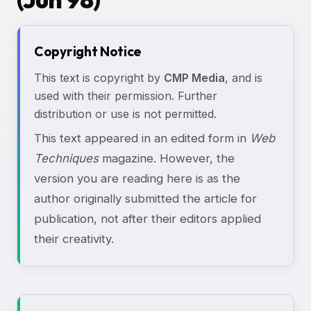
Copyright Notice
This text is copyright by
CMP Media
, and is
used with their permission. Further
distribution or use is not permitted.
This text appeared in an edited form in
Web
Techniques
magazine. However, the
version you are reading here is as the
author originally submitted the article for
publication, not after their editors applied
their creativity.