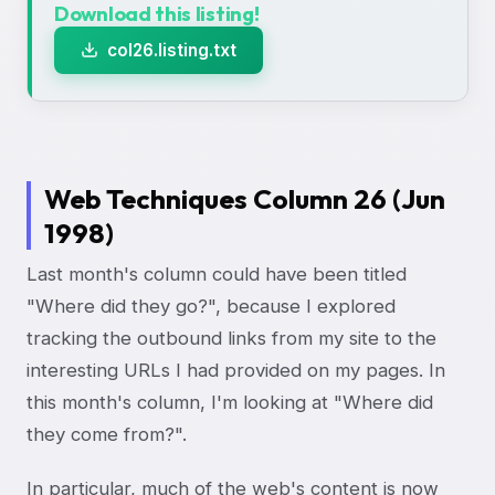
Download this listing!
col26.listing.txt
Web Techniques Column 26 (Jun
1998)
Last month's column could have been titled
"Where did they go?", because I explored
tracking the outbound links from my site to the
interesting URLs I had provided on my pages. In
this month's column, I'm looking at "Where did
they come from?".
In particular, much of the web's content is now