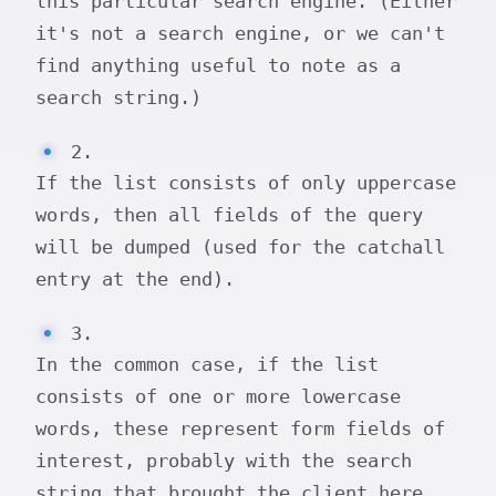
this particular search engine. (Either
it's not a search engine, or we can't
find anything useful to note as a
search string.)
2.
If the list consists of only uppercase
words, then all fields of the query
will be dumped (used for the catchall
entry at the end).
3.
In the common case, if the list
consists of one or more lowercase
words, these represent form fields of
interest, probably with the search
string that brought the client here.