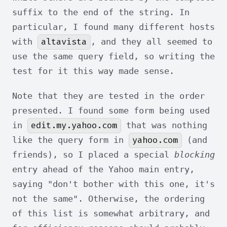
suffix to the end of the string. In
particular, I found many different hosts
altavista
with
, and they all seemed to
use the same query field, so writing the
test for it this way made sense.
Note that they are tested in the order
presented. I found some form being used
edit.my.yahoo.com
in
that was nothing
yahoo.com
like the query form in
(and
friends), so I placed a special
blocking
entry ahead of the Yahoo main entry,
saying "don't bother with this one, it's
not the same". Otherwise, the ordering
of this list is somewhat arbitrary, and