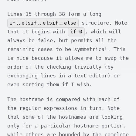
Lines 15 through 38 form a long
if..elsif..elsif..else
structure. Note
if 0
that it begins with
, which will
always be false, but permits all the
remaining cases to be symmetrical. This
is nice because it allows me to swap the
order of the checking trivially (by
exchanging lines in a text editor) or
even sorting them if I wish.
The hostname is compared with each of
the regular expressions in turn. Note
that some of the hostnames are looking
only for a particular hostname portion,
while others are bounded by the complete