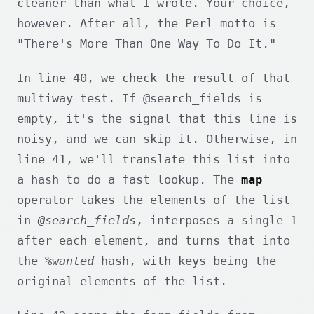
cleaner than what I wrote. Your choice,
however. After all, the Perl motto is
"There's More Than One Way To Do It."
In line 40, we check the result of that
multiway test. If @search_fields is
empty, it's the signal that this line is
noisy, and we can skip it. Otherwise, in
line 41, we'll translate this list into
a hash to do a fast lookup. The
map
operator takes the elements of the list
in
@search_fields
, interposes a single 1
after each element, and turns that into
the
%wanted
hash, with keys being the
original elements of the list.