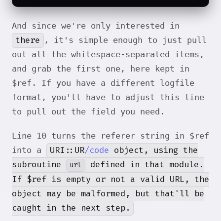
And since we're only interested in
there
, it's simple enough to just pull
out all the whitespace-separated items,
and grab the first one, here kept in
$ref. If you have a different logfile
format, you'll have to adjust this line
to pull out the field you need.
Line 10 turns the referer string in $ref
URI::UR
/code
object, using the
into a
subroutine
defined in that module.
url
If $ref is empty or not a valid URL, the
object may be malformed, but that'll be
caught in the next step.