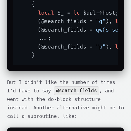
    {

local
 $_ = 
lc
 $url->host;

      (@search_fields = 
"q"
), 
last
      (@search_fields = 
qw(s searc
      ...;

      (@search_fields = 
"p"
), 
last
    }
But I didn't like the number of times
@search_fields
I'd have to say
, and
went with the do-block structure
instead. Another alternative might be to
call a subroutine, like: