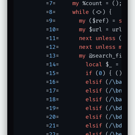
	=
7
=	
my
 %count = ();

	=
8
=	
while
 (<>) {

	=
9
=	  
my
 ($ref) = 
spli
	=
10
=	  
my
 $url = url $re
	=
11
=	  
next
unless
 ($ur
	=
12
=	  
next
unless
my
 %
	=
13
=	  
my
 @search_field
	=
14
=	    
local
 $_ = 
lc
 $
	=
15
=	    
if
 (
0
) { () }

	=
16
=	    
elsif
 (
/\balta
	=
17
=	    
elsif
 (
/\bnetf
	=
18
=	    
elsif
 (
/\baskj
	=
19
=	    
elsif
 (
/\bdeja
	=
20
=	    
elsif
 (
/\bdigi
	=
21
=	    
elsif
 (
/\bdogp
	=
22
=	    
elsif
 (
/\bexci