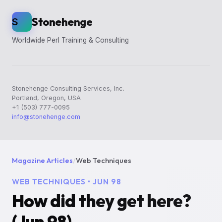
Stonehenge
S
Worldwide Perl Training & Consulting
Stonehenge Consulting Services, Inc.
Portland, Oregon, USA
+1 (503) 777-0095
info@stonehenge.com
Magazine Articles
/
Web Techniques
WEB TECHNIQUES • JUN 98
How did they get here?
(Jun 98)