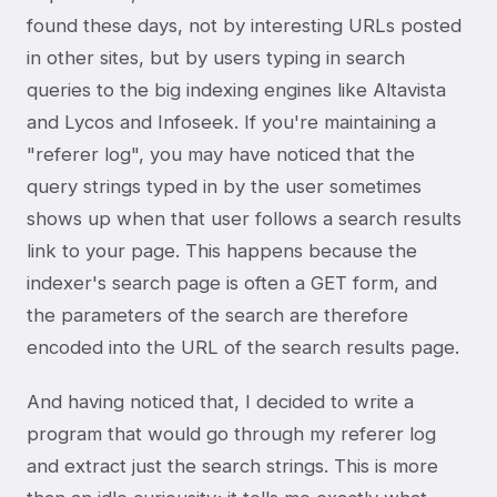
found these days, not by interesting URLs posted
in other sites, but by users typing in search
queries to the big indexing engines like Altavista
and Lycos and Infoseek. If you're maintaining a
"referer log", you may have noticed that the
query strings typed in by the user sometimes
shows up when that user follows a search results
link to your page. This happens because the
indexer's search page is often a GET form, and
the parameters of the search are therefore
encoded into the URL of the search results page.
And having noticed that, I decided to write a
program that would go through my referer log
and extract just the search strings. This is more