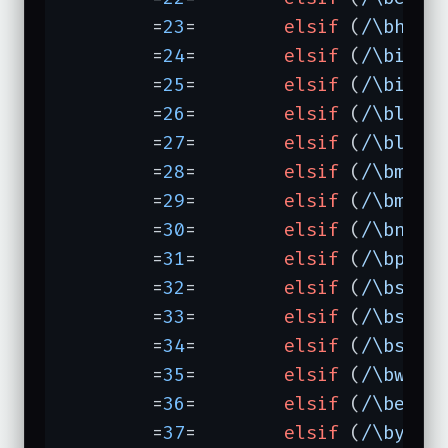
	=
23
=	    
elsif
 (
/\bhotb
	=
24
=	    
elsif
 (
/\binfe
	=
25
=	    
elsif
 (
/\binfo
	=
26
=	    
elsif
 (
/\blook
	=
27
=	    
elsif
 (
/\blyco
	=
28
=	    
elsif
 (
/\bmcki
	=
29
=	    
elsif
 (
/\bmeta
	=
30
=	    
elsif
 (
/\bnlse
	=
31
=	    
elsif
 (
/\bprod
	=
32
=	    
elsif
 (
/\bsear
	=
33
=	    
elsif
 (
/\bsenr
	=
34
=	    
elsif
 (
/\bswit
	=
35
=	    
elsif
 (
/\bwebc
	=
36
=	    
elsif
 (
/\bedit
	=
37
=	    
elsif
 (
/\byaho