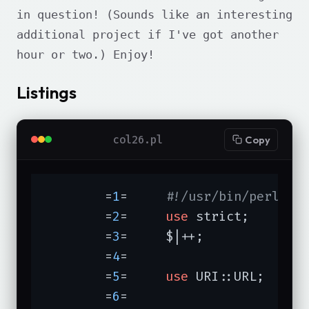
in question! (Sounds like an interesting
additional project if I've got another
hour or two.) Enjoy!
Listings
col26.pl
Copy
	=
1
=	
#!/usr/bin/perl -T
	=
2
=	
use
 strict;

	=
3
=	$|++;

	=
4
=	

	=
5
=	
use
 URI::URL;

	=
6
=	
