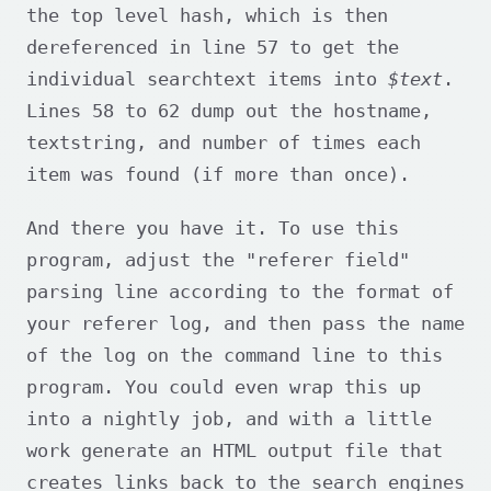
the top level hash, which is then
dereferenced in line 57 to get the
individual searchtext items into
$text
.
Lines 58 to 62 dump out the hostname,
textstring, and number of times each
item was found (if more than once).
And there you have it. To use this
program, adjust the "referer field"
parsing line according to the format of
your referer log, and then pass the name
of the log on the command line to this
program. You could even wrap this up
into a nightly job, and with a little
work generate an HTML output file that
creates links back to the search engines