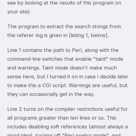
see by looking at the results of this program on
your site).
The program to extract the search strings from
the referer log is given in [listing 1, below].
Line 1 contains the path to Perl, along with the
command-line switches that enable "taint" mode
and warnings. Taint mode doesn't make much
sense here, but I turned it on in case I decide later
to make this a CGI script. Warnings are useful, but
they can occasionally get in the way.
Line 2 turns on the compiler restrictions useful for
all programs greater than ten lines or so. This
includes disabling soft references (almost always a
good idea), turning off "Perl poetry mode", and