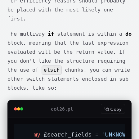
for efficiency reasons should probably
be placed with the most likely one
first.
The multiway
if
statement is within a
do
block, meaning that the last expression
evaluated will be the return value. If
you don't like the structure requiring
elsif
the use of
chunks, you can write
other switch statements enclosed in sub
blocks, like so:
col26.pl
Copy
my
 @search_fields = 
"UNKNOWN"
;
