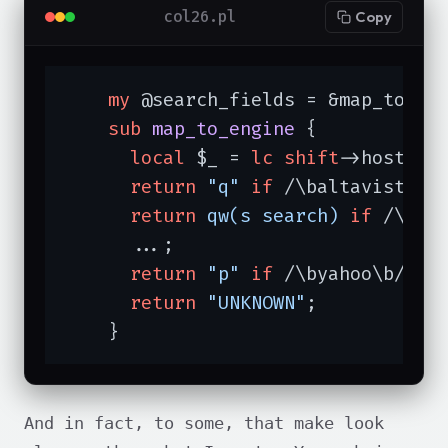
col26.pl
Copy
my
 @search_fields = &map_to_eng
sub
map_to_engine
{

local
 $_ = 
lc
shift
->host;

return
"q"
if
 /\baltavista\b/
return
qw(s search)
if
 /\bnet
      ...;

return
"p"
if
 /\byahoo\b/;

return
"UNKNOWN"
;

    }
And in fact, to some, that make look