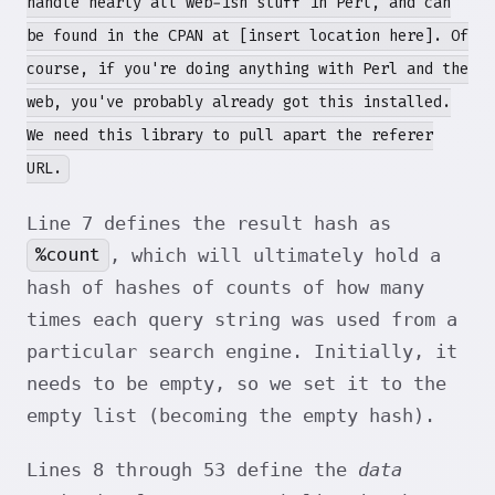
handle nearly all web-ish stuff in Perl, and can
be found in the CPAN at [insert location here]. Of
course, if you're doing anything with Perl and the
web, you've probably already got this installed.
We need this library to pull apart the referer
URL.
Line 7 defines the result hash as
%count
, which will ultimately hold a
hash of hashes of counts of how many
times each query string was used from a
particular search engine. Initially, it
needs to be empty, so we set it to the
empty list (becoming the empty hash).
Lines 8 through 53 define the
data