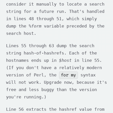
consider it manually to locate a search
string for a future run. That's handled
in lines 48 through 51, which simply
dump the
%form
variable preceded by the
search host.
Lines 55 through 63 dump the search
string hash-of-hashrefs. Each of the
hostnames ends up in
$host
in line 55.
(If you don't have a relatively modern
for my
version of Perl, the
syntax
will not work. Upgrade now, because it's
free and less buggy than the version
you're running.)
Line 56 extracts the hashref value from