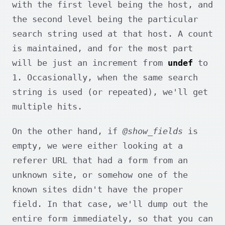
with the first level being the host, and
the second level being the particular
search string used at that host. A count
is maintained, and for the most part
will be just an increment from
undef
to
1. Occasionally, when the same search
string is used (or repeated), we'll get
multiple hits.
On the other hand, if
@show_fields
is
empty, we were either looking at a
referer URL that had a form from an
unknown site, or somehow one of the
known sites didn't have the proper
field. In that case, we'll dump out the
entire form immediately, so that you can