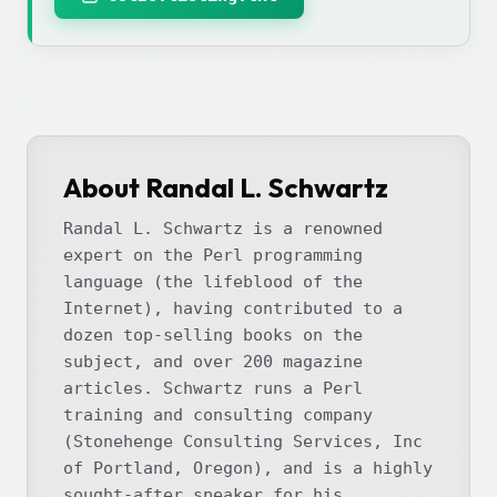
About Randal L. Schwartz
Randal L. Schwartz is a renowned
expert on the Perl programming
language (the lifeblood of the
Internet), having contributed to a
dozen top-selling books on the
subject, and over 200 magazine
articles. Schwartz runs a Perl
training and consulting company
(Stonehenge Consulting Services, Inc
of Portland, Oregon), and is a highly
sought-after speaker for his