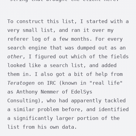
To construct this list, I started with a
very small list, and ran it over my
referer log of a few months. For every
search engine that was dumped out as an
other
, I figured out which of the fields
looked like a search list, and added
them in. I also got a bit of help from
Teratogen
on IRC (known in "real life"
as Anthony Nemmer of EdelSys
Consulting), who had apparently tackled
a similar problem before, and identified
a significantly larger portion of the
list from his own data.