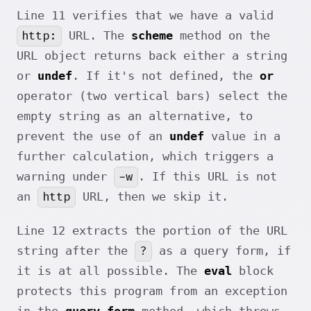
Line 11 verifies that we have a valid
http:
URL. The
scheme
method on the
URL object returns back either a string
or
undef
. If it's not defined, the
or
operator (two vertical bars) select the
empty string as an alternative, to
prevent the use of an
undef
value in a
further calculation, which triggers a
-w
warning under
. If this URL is not
http
an
URL, then we skip it.
Line 12 extracts the portion of the URL
?
string after the
as a query form, if
it is at all possible. The
eval
block
protects this program from an exception