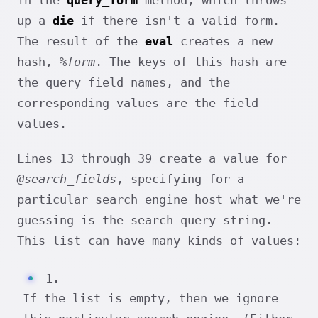
in the
query_form
method, which throws
up a
die
if there isn't a valid form.
The result of the
eval
creates a new
hash,
%form
. The keys of this hash are
the query field names, and the
corresponding values are the field
values.
Lines 13 through 39 create a value for
@search_fields
, specifying for a
particular search engine host what we're
guessing is the search query string.
This list can have many kinds of values:
1.
If the list is empty, then we ignore