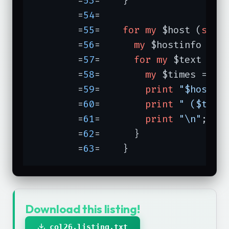
	=
53
=	}

	=
54
=	

	=
55
=	
for
my
 $host (
sort
	=
56
=	  
my
 $hostinfo = $c
	=
57
=	  
for
my
 $text (
so
	=
58
=	    
my
 $times = $ho
	=
59
=	    
print
"$host: 
	=
60
=	    
print
" ($time
	=
61
=	    
print
"\n"
;

	=
62
=	  }

	=
63
=	}
Download this listing!
col26.listing.txt