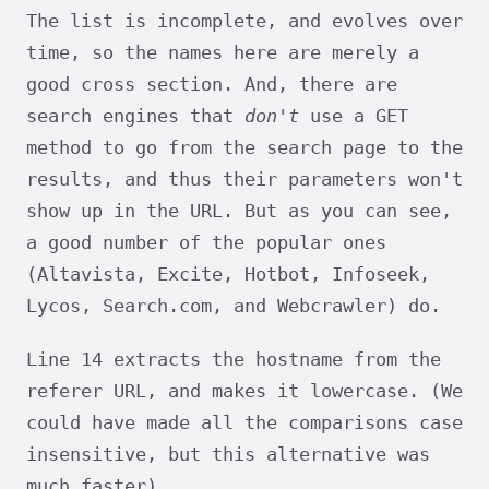
The list is incomplete, and evolves over
time, so the names here are merely a
good cross section. And, there are
search engines that
don't
use a GET
method to go from the search page to the
results, and thus their parameters won't
show up in the URL. But as you can see,
a good number of the popular ones
(Altavista, Excite, Hotbot, Infoseek,
Lycos, Search.com, and Webcrawler) do.
Line 14 extracts the hostname from the
referer URL, and makes it lowercase. (We
could have made all the comparisons case
insensitive, but this alternative was
much faster).