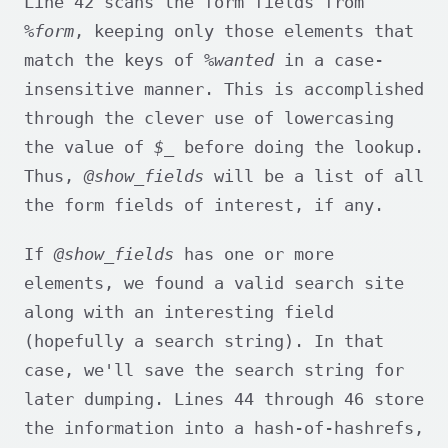
Line 42 scans the form fields from
%form
, keeping only those elements that
match the keys of
%wanted
in a case-
insensitive manner. This is accomplished
through the clever use of lowercasing
the value of
$_
before doing the lookup.
Thus,
@show_fields
will be a list of all
the form fields of interest, if any.
If
@show_fields
has one or more
elements, we found a valid search site
along with an interesting field
(hopefully a search string). In that
case, we'll save the search string for
later dumping. Lines 44 through 46 store
the information into a hash-of-hashrefs,