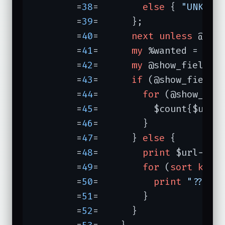
	=
38
=	    
else
 { 
"UNKNOW
	=
39
=	  };

	=
40
=	  
next
unless
 @sear
	=
41
=	  
my
 %wanted = 
map
	=
42
=	  
my
 @show_fields 
	=
43
=	  
if
 (@show_fields)
	=
44
=	    
for
 (@show_fiel
	=
45
=	      $count{$url->host}{$form{$_}}++;

	=
46
=	    }

	=
47
=	  } 
else
 {

	=
48
=	    
print
 $url->ho
	=
49
=	    
for
 (
sort
keys
 
	=
50
=	      
print
"?? $_
	=
51
=	    }

	=
52
=	  }
