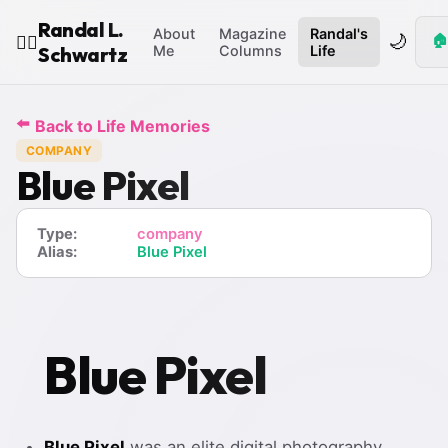
Randal L.
About
Magazine
Randal's
🌙
🏠
🧙‍♂️
Schwartz
Me
Columns
Life
⬅️
Back to Life Memories
COMPANY
Blue Pixel
Type:
company
Alias:
Blue Pixel
Blue Pixel
Blue Pixel
was an elite digital photography