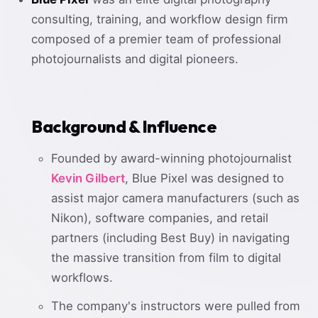
consulting, training, and workflow design firm
composed of a premier team of professional
photojournalists and digital pioneers.
Background & Influence
Founded by award-winning photojournalist
Kevin Gilbert
, Blue Pixel was designed to
assist major camera manufacturers (such as
Nikon), software companies, and retail
partners (including Best Buy) in navigating
the massive transition from film to digital
workflows.
The company's instructors were pulled from