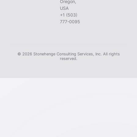
Oregon,
USA
+1 (503)
777-0095
© 2026 Stonehenge Consulting Services, Inc. All rights
reserved.