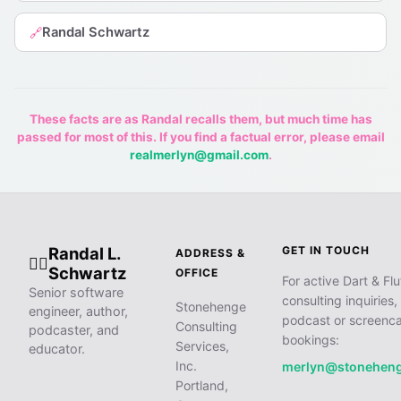
Randal Schwartz
🔗
These facts are as Randal recalls them, but much time has
passed for most of this. If you find a factual error, please email
realmerlyn@gmail.com
.
Randal L.
GET IN TOUCH
ADDRESS &
🧙‍♂️
Schwartz
OFFICE
For active Dart & Flu
Senior software
consulting inquiries,
Stonehenge
engineer, author,
podcast or screenca
Consulting
podcaster, and
bookings:
Services,
educator.
Inc.
merlyn@stonehen
Portland,