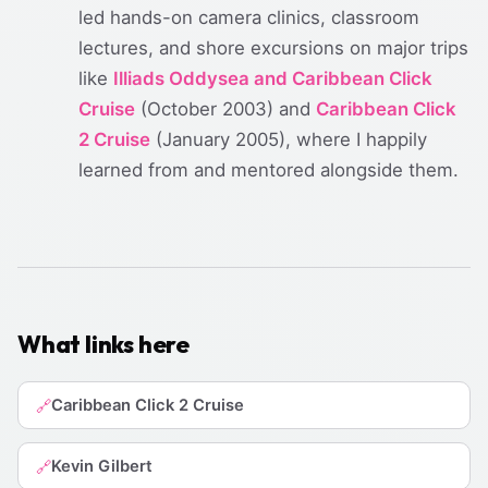
led hands-on camera clinics, classroom
lectures, and shore excursions on major trips
like
Illiads Oddysea and Caribbean Click
Cruise
(October 2003) and
Caribbean Click
2 Cruise
(January 2005), where I happily
learned from and mentored alongside them.
What links here
Caribbean Click 2 Cruise
🔗
Kevin Gilbert
🔗