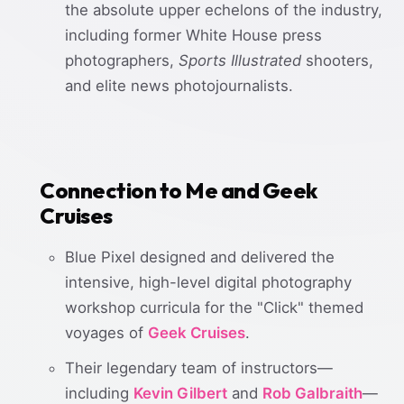
the absolute upper echelons of the industry,
including former White House press
photographers,
Sports Illustrated
shooters,
and elite news photojournalists.
Connection to Me and Geek
Cruises
Blue Pixel designed and delivered the
intensive, high-level digital photography
workshop curricula for the "Click" themed
voyages of
Geek Cruises
.
Their legendary team of instructors—
including
Kevin Gilbert
and
Rob Galbraith
—