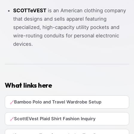
SCOTTeVEST
is an American clothing company
that designs and sells apparel featuring
specialized, high-capacity utility pockets and
wire-routing conduits for personal electronic
devices.
What links here
Bamboo Polo and Travel Wardrobe Setup
🔗
ScottEVest Plaid Shirt Fashion Inquiry
🔗