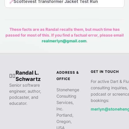
Scottevest Transformer Jacket Test Run
🔗
These facts are as Randal recalls them, but much time has
passed for most of this. If you find a factual error, please email
realmerlyn@gmail.com
.
Randal L.
GET IN TOUCH
ADDRESS &
🧙‍♂️
Schwartz
OFFICE
For active Dart & Flu
Senior software
consulting inquiries,
Stonehenge
engineer, author,
podcast or screenca
Consulting
podcaster, and
bookings:
Services,
educator.
Inc.
merlyn@stonehen
Portland,
Oregon,
USA