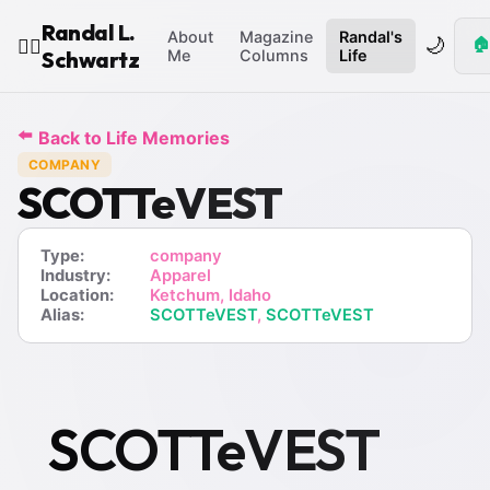
Randal L.
About
Magazine
Randal's
🌙
🏠
🧙‍♂️
Schwartz
Me
Columns
Life
⬅️
Back to Life Memories
COMPANY
SCOTTeVEST
Type:
company
Industry:
Apparel
Location:
Ketchum, Idaho
Alias:
SCOTTeVEST
,
SCOTTeVEST
SCOTTeVEST