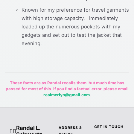
Known for my preference for travel garments
with high storage capacity, I immediately
loaded up the numerous pockets with my
gadgets and set out to test the jacket that
evening.
These facts are as Randal recalls them, but much time has
passed for most of this. If you find a factual error, please email
realmerlyn@gmail.com
.
Randal L.
GET IN TOUCH
ADDRESS &
🧙‍♂️