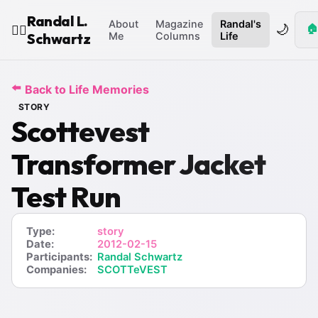
Randal L.
About
Magazine
Randal's
🌙
🏠
🧙‍♂️
Schwartz
Me
Columns
Life
⬅️
Back to Life Memories
STORY
Scottevest
Transformer Jacket
Test Run
Type:
story
Date:
2012-02-15
Participants:
Randal Schwartz
Companies:
SCOTTeVEST