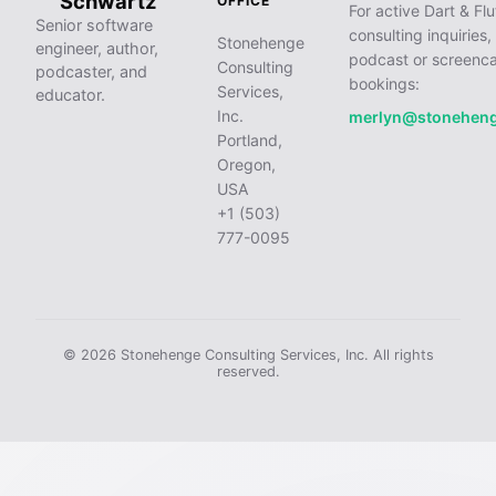
Schwartz
OFFICE
For active Dart & Flu
Senior software
consulting inquiries,
Stonehenge
engineer, author,
podcast or screenca
Consulting
podcaster, and
bookings:
Services,
educator.
Inc.
merlyn@stonehen
Portland,
Oregon,
USA
+1 (503)
777-0095
© 2026 Stonehenge Consulting Services, Inc. All rights
reserved.