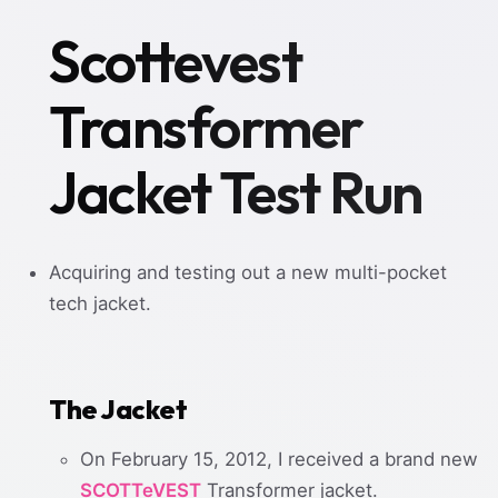
Scottevest
Transformer
Jacket Test Run
Acquiring and testing out a new multi-pocket
tech jacket.
The Jacket
On February 15, 2012, I received a brand new
SCOTTeVEST
Transformer jacket.