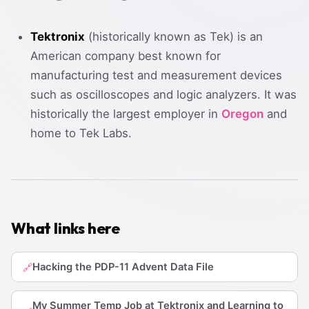
Tektronix
(historically known as Tek) is an
American company best known for
manufacturing test and measurement devices
such as oscilloscopes and logic analyzers. It was
historically the largest employer in
Oregon
and
home to Tek Labs.
What links here
Hacking the PDP-11 Advent Data File
🔗
My Summer Temp Job at Tektronix and Learning to