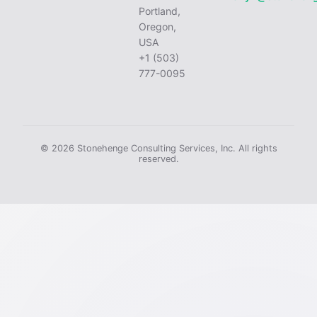
Portland,
Oregon,
USA
+1 (503)
777-0095
© 2026 Stonehenge Consulting Services, Inc. All rights
reserved.