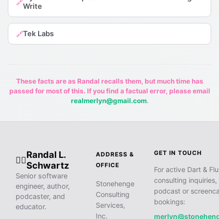
🔗
Write
Tek Labs
🔗
These facts are as Randal recalls them, but much time has
passed for most of this. If you find a factual error, please email
realmerlyn@gmail.com
.
Randal L.
GET IN TOUCH
ADDRESS &
🧙‍♂️
Schwartz
OFFICE
For active Dart & Flu
Senior software
consulting inquiries,
Stonehenge
engineer, author,
podcast or screenca
Consulting
podcaster, and
bookings:
Services,
educator.
Inc.
merlyn@stonehen