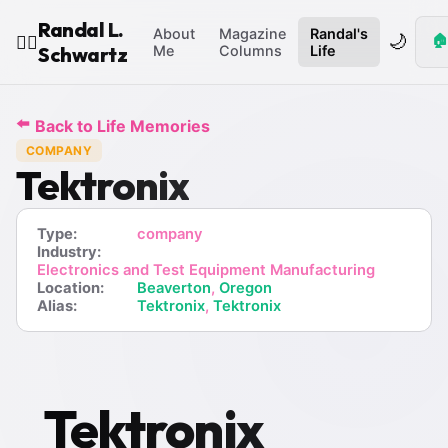
Randal L.
About
Magazine
Randal's
🌙
🏠
🧙‍♂️
Schwartz
Me
Columns
Life
⬅️
Back to Life Memories
COMPANY
Tektronix
Type:
company
Industry:
Electronics and Test Equipment Manufacturing
Location:
Beaverton
,
Oregon
Alias:
Tektronix
,
Tektronix
Tektronix