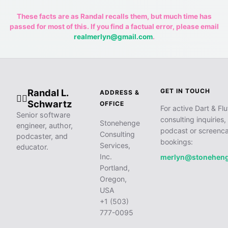
These facts are as Randal recalls them, but much time has
passed for most of this. If you find a factual error, please email
realmerlyn@gmail.com
.
Randal L.
GET IN TOUCH
ADDRESS &
🧙‍♂️
Schwartz
OFFICE
For active Dart & Flu
Senior software
consulting inquiries,
Stonehenge
engineer, author,
podcast or screenca
Consulting
podcaster, and
bookings:
Services,
educator.
Inc.
merlyn@stonehen
Portland,
Oregon,
USA
+1 (503)
777-0095