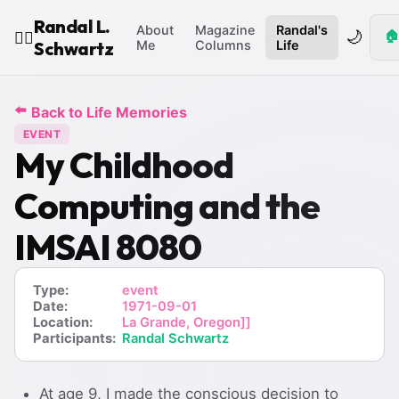
Randal L.
About
Magazine
Randal's
🌙
🏠
🧙‍♂️
Schwartz
Me
Columns
Life
⬅️
Back to Life Memories
EVENT
My Childhood
Computing and the
IMSAI 8080
Type:
event
Date:
1971-09-01
Location:
La Grande, Oregon]]
Participants:
Randal Schwartz
At age 9, I made the conscious decision to