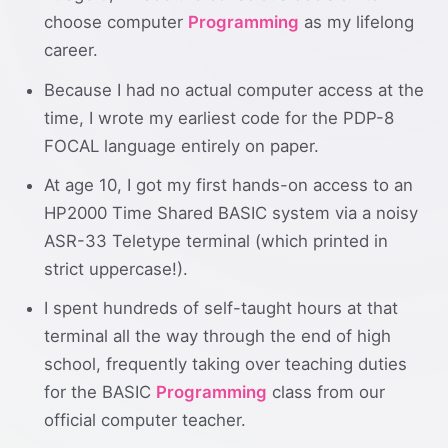
choose computer
Programming
as my lifelong
career.
Because I had no actual computer access at the
time, I wrote my earliest code for the PDP-8
FOCAL language entirely on paper.
At age 10, I got my first hands-on access to an
HP2000 Time Shared BASIC system via a noisy
ASR-33 Teletype terminal (which printed in
strict uppercase!).
I spent hundreds of self-taught hours at that
terminal all the way through the end of high
school, frequently taking over teaching duties
for the BASIC
Programming
class from our
official computer teacher.