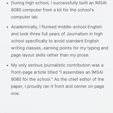
During high school, I successfully built an IMSAI
8080 computer from a kit for the school's
computer lab.
Academically, I flunked middle-school English
and took three full years of Journalism in high
school specifically to avoid standard English
writing classes, earning points for my typing and
page layout skills rather than my prose.
My only serious journalistic contribution was a
front-page article titled "I assembles an IMSAI
8080 for the school." As the chief editor of the
paper, I proudly ran it front and center on page
one.