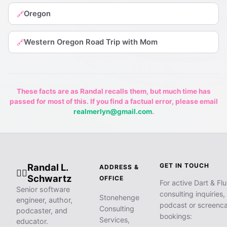
Oregon
🔗
Western Oregon Road Trip with Mom
🔗
These facts are as Randal recalls them, but much time has
passed for most of this. If you find a factual error, please email
realmerlyn@gmail.com
.
Randal L.
GET IN TOUCH
ADDRESS &
🧙‍♂️
Schwartz
OFFICE
For active Dart & Flu
Senior software
consulting inquiries,
Stonehenge
engineer, author,
podcast or screenca
Consulting
podcaster, and
bookings:
Services,
educator.