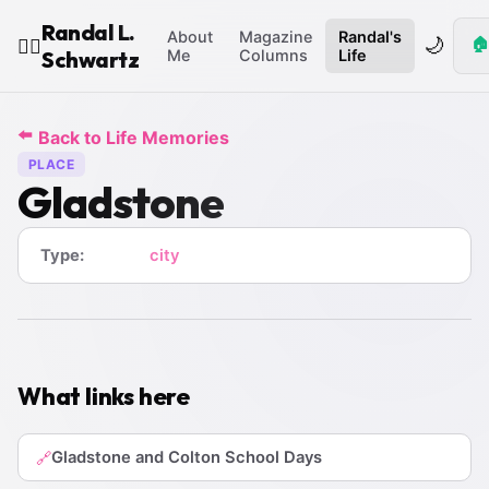
Randal L.
About
Magazine
Randal's
🌙
🏠
🧙‍♂️
Schwartz
Me
Columns
Life
⬅️
Back to Life Memories
PLACE
Gladstone
Type:
city
What links here
Gladstone and Colton School Days
🔗