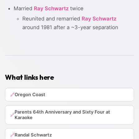
Married
Ray Schwartz
twice
Reunited and remarried
Ray Schwartz
around 1981 after a ~3-year separation
What links here
Oregon Coast
🔗
Parents 64th Anniversary and Sixty Four at
🔗
Karaoke
Randal Schwartz
🔗