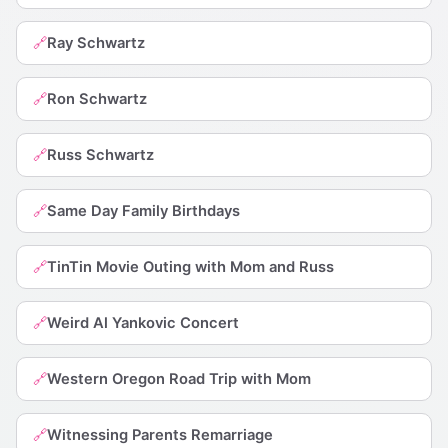
Ray Schwartz
🔗
Ron Schwartz
🔗
Russ Schwartz
🔗
Same Day Family Birthdays
🔗
TinTin Movie Outing with Mom and Russ
🔗
Weird Al Yankovic Concert
🔗
Western Oregon Road Trip with Mom
🔗
Witnessing Parents Remarriage
🔗