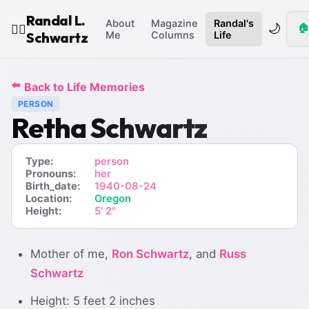
Randal L.
About
Magazine
Randal's
🌙
🏠
🧙‍♂️
Schwartz
Me
Columns
Life
⬅️
Back to Life Memories
PERSON
Retha Schwartz
Type:
person
Pronouns:
her
Birth_date:
1940-08-24
Location:
Oregon
Height:
5' 2"
Mother of me,
Ron Schwartz
, and
Russ
Schwartz
Height: 5 feet 2 inches