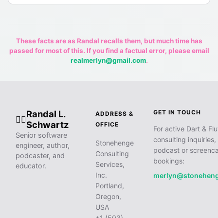
These facts are as Randal recalls them, but much time has
passed for most of this. If you find a factual error, please email
realmerlyn@gmail.com
.
Randal L.
GET IN TOUCH
ADDRESS &
🧙‍♂️
Schwartz
OFFICE
For active Dart & Flu
Senior software
consulting inquiries,
Stonehenge
engineer, author,
podcast or screenca
Consulting
podcaster, and
bookings:
Services,
educator.
Inc.
merlyn@stonehen
Portland,
Oregon,
USA
+1 (503)