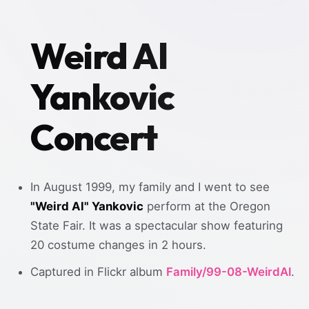
Weird Al
Yankovic
Concert
In August 1999, my family and I went to see
"Weird Al" Yankovic
perform at the Oregon
State Fair. It was a spectacular show featuring
20 costume changes in 2 hours.
Captured in Flickr album
Family/99-08-WeirdAl
.