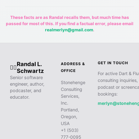
These facts are as Randal recalls them, but much time has
passed for most of this. If you find a factual error, please email
realmerlyn@gmail.com
.
Randal L.
GET IN TOUCH
ADDRESS &
🧙‍♂️
Schwartz
OFFICE
For active Dart & Flu
Senior software
consulting inquiries,
Stonehenge
engineer, author,
podcast or screenca
Consulting
podcaster, and
bookings:
Services,
educator.
Inc.
merlyn@stonehen
Portland,
Oregon,
USA
+1 (503)
777-0095