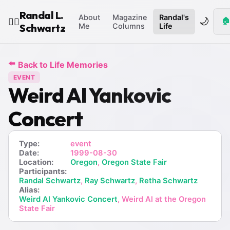
Randal L.
About
Magazine
Randal's
🌙
🏠
🧙‍♂️
Schwartz
Me
Columns
Life
⬅️
Back to Life Memories
EVENT
Weird Al Yankovic
Concert
Type:
event
Date:
1999-08-30
Location:
Oregon
,
Oregon State Fair
Participants:
Randal Schwartz
,
Ray Schwartz
,
Retha Schwartz
Alias:
Weird Al Yankovic Concert
, Weird Al at the Oregon
State Fair