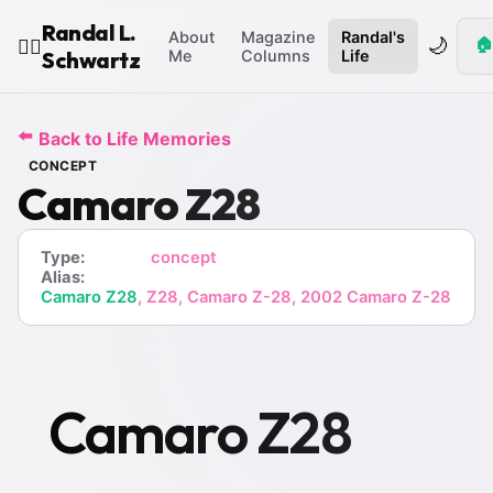
Randal L.
About
Magazine
Randal's
🌙
🏠
🧙‍♂️
Schwartz
Me
Columns
Life
⬅️
Back to Life Memories
CONCEPT
Camaro Z28
Type:
concept
Alias:
Camaro Z28
, Z28, Camaro Z-28, 2002 Camaro Z-28
Camaro Z28