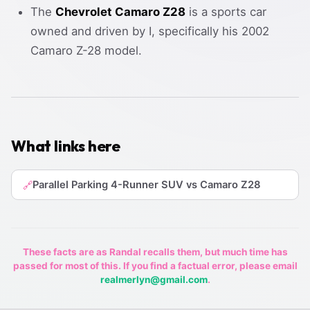
The
Chevrolet Camaro Z28
is a sports car
owned and driven by I, specifically his 2002
Camaro Z-28 model.
What links here
Parallel Parking 4-Runner SUV vs Camaro Z28
🔗
These facts are as Randal recalls them, but much time has
passed for most of this. If you find a factual error, please email
realmerlyn@gmail.com
.