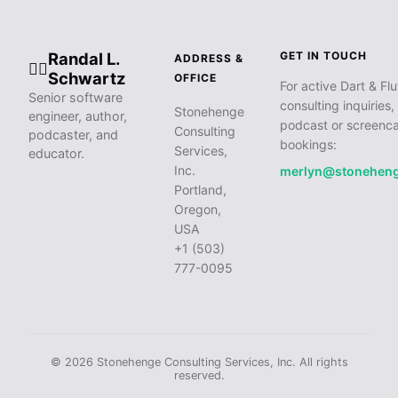
Randal L.
GET IN TOUCH
ADDRESS &
🧙‍♂️
Schwartz
OFFICE
For active Dart & Flu
Senior software
consulting inquiries,
Stonehenge
engineer, author,
podcast or screenca
Consulting
podcaster, and
bookings:
Services,
educator.
Inc.
merlyn@stonehen
Portland,
Oregon,
USA
+1 (503)
777-0095
© 2026 Stonehenge Consulting Services, Inc. All rights
reserved.