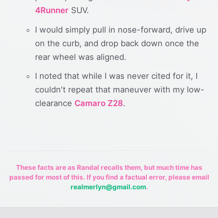
4Runner
SUV.
I would simply pull in nose-forward, drive up
on the curb, and drop back down once the
rear wheel was aligned.
I noted that while I was never cited for it, I
couldn't repeat that maneuver with my low-
clearance
Camaro Z28
.
These facts are as Randal recalls them, but much time has
passed for most of this. If you find a factual error, please email
realmerlyn@gmail.com
.