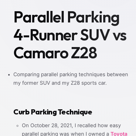
Parallel Parking
4-Runner SUV vs
Camaro Z28
Comparing parallel parking techniques between
my former SUV and my Z28 sports car.
Curb Parking Technique
On October 28, 2021, I recalled how easy
parallel parking was when I owned a
Toyota