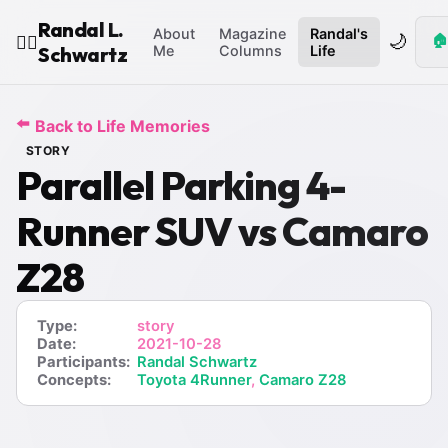
Randal L.
About
Magazine
Randal's
🌙
🏠
🧙‍♂️
Schwartz
Me
Columns
Life
⬅️
Back to Life Memories
STORY
Parallel Parking 4-
Runner SUV vs Camaro
Z28
Type:
story
Date:
2021-10-28
Participants:
Randal Schwartz
Concepts:
Toyota 4Runner
,
Camaro Z28