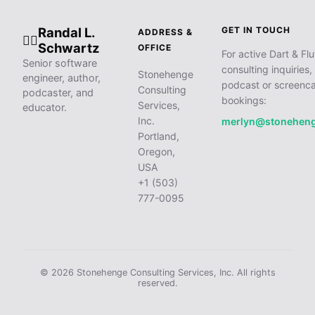
Randal L.
GET IN TOUCH
ADDRESS &
🧙‍♂️
Schwartz
OFFICE
For active Dart & Flu
Senior software
consulting inquiries,
Stonehenge
engineer, author,
podcast or screenca
Consulting
podcaster, and
bookings:
Services,
educator.
Inc.
merlyn@stonehen
Portland,
Oregon,
USA
+1 (503)
777-0095
© 2026 Stonehenge Consulting Services, Inc. All rights
reserved.