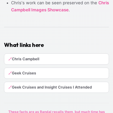
Chris's work can be seen preserved on the
Chris
Campbell Images Showcase
.
What links here
Chris Campbell
🔗
Geek Cruises
🔗
Geek Cruises and Insight Cruises I Attended
🔗
These facts are as Randal recalls them, but much time has