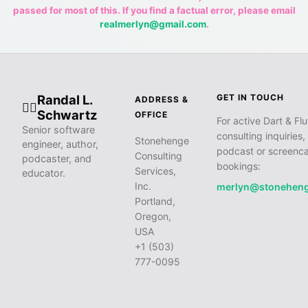
passed for most of this. If you find a factual error, please email
realmerlyn@gmail.com
.
Randal L.
GET IN TOUCH
ADDRESS &
🧙‍♂️
Schwartz
OFFICE
For active Dart & Flu
Senior software
consulting inquiries,
Stonehenge
engineer, author,
podcast or screenca
Consulting
podcaster, and
bookings:
Services,
educator.
Inc.
merlyn@stonehen
Portland,
Oregon,
USA
+1 (503)
777-0095