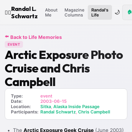
Randal L.
About
Magazine
Randal's
🌙
🏠
🧙‍♂️
Schwartz
Me
Columns
Life
⬅️
Back to Life Memories
EVENT
Arctic Exposure Photo
Cruise and Chris
Campbell
Type:
event
Date:
2003-06-15
Location:
Sitka
,
Alaska Inside Passage
Participants:
Randal Schwartz
,
Chris Campbell
The
Arctic Exposure Geek Cruise
(June 2003)