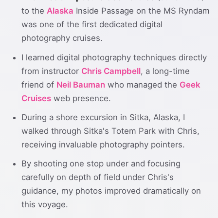
to the
Alaska
Inside Passage on the MS Ryndam
was one of the first dedicated digital
photography cruises.
I learned digital photography techniques directly
from instructor
Chris Campbell
, a long-time
friend of
Neil Bauman
who managed the
Geek
Cruises
web presence.
During a shore excursion in Sitka, Alaska, I
walked through Sitka's Totem Park with Chris,
receiving invaluable photography pointers.
By shooting one stop under and focusing
carefully on depth of field under Chris's
guidance, my photos improved dramatically on
this voyage.