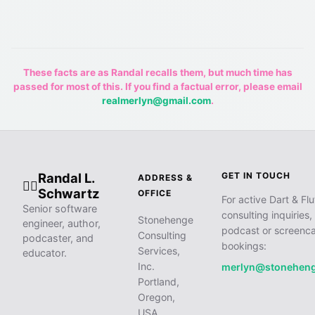
These facts are as Randal recalls them, but much time has
passed for most of this. If you find a factual error, please email
realmerlyn@gmail.com
.
Randal L.
GET IN TOUCH
ADDRESS &
🧙‍♂️
Schwartz
OFFICE
For active Dart & Flu
Senior software
consulting inquiries,
Stonehenge
engineer, author,
podcast or screenca
Consulting
podcaster, and
bookings:
Services,
educator.
Inc.
merlyn@stonehen
Portland,
Oregon,
USA