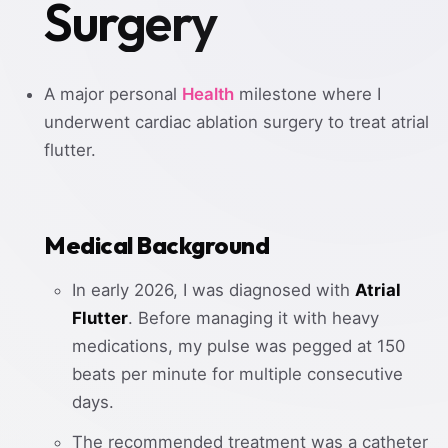
Surgery
A major personal
Health
milestone where I
underwent cardiac ablation surgery to treat atrial
flutter.
Medical Background
In early 2026, I was diagnosed with
Atrial
Flutter
. Before managing it with heavy
medications, my pulse was pegged at 150
beats per minute for multiple consecutive
days.
The recommended treatment was a catheter