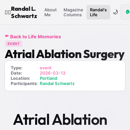
Randal L.
About
Magazine
Randal's
🌙
🏠
🧙‍♂️
Schwartz
Me
Columns
Life
⬅️
Back to Life Memories
EVENT
Atrial Ablation Surgery
Type:
event
Date:
2026-03-13
Location:
Portland
Participants:
Randal Schwartz
Atrial Ablation