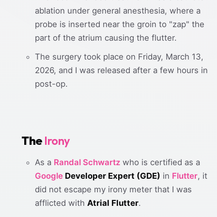
ablation under general anesthesia, where a
probe is inserted near the groin to "zap" the
part of the atrium causing the flutter.
The surgery took place on Friday, March 13,
2026, and I was released after a few hours in
post-op.
The
Irony
As a
Randal Schwartz
who is certified as a
Google
Developer Expert (GDE)
in
Flutter
, it
did not escape my irony meter that I was
afflicted with
Atrial Flutter
.