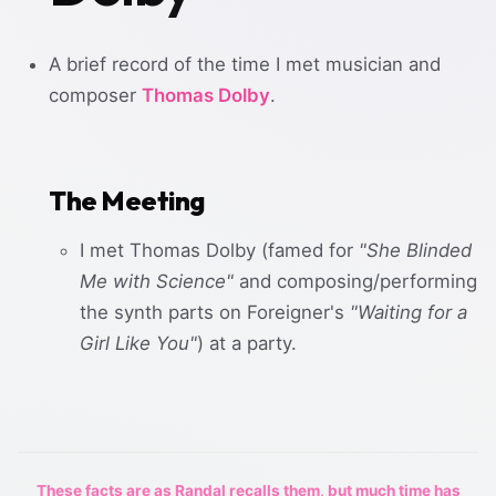
A brief record of the time I met musician and
composer
Thomas Dolby
.
The Meeting
I met Thomas Dolby (famed for
"She Blinded
Me with Science"
and composing/performing
the synth parts on Foreigner's
"Waiting for a
Girl Like You"
) at a party.
These facts are as Randal recalls them, but much time has