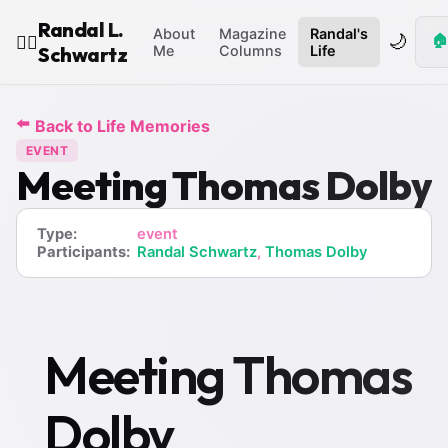
Randal L.
About
Magazine
Randal's
🌙
🏠
🧙‍♂️
Schwartz
Me
Columns
Life
⬅️
Back to Life Memories
EVENT
Meeting Thomas Dolby
Type:
event
Participants:
Randal Schwartz
,
Thomas Dolby
Meeting Thomas
Dolby