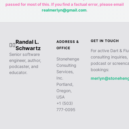
passed for most of this. If you find a factual error, please email
realmerlyn@gmail.com
.
Randal L.
GET IN TOUCH
ADDRESS &
🧙‍♂️
Schwartz
OFFICE
For active Dart & Flu
Senior software
consulting inquiries,
Stonehenge
engineer, author,
podcast or screenca
Consulting
podcaster, and
bookings:
Services,
educator.
Inc.
merlyn@stonehen
Portland,
Oregon,
USA
+1 (503)
777-0095