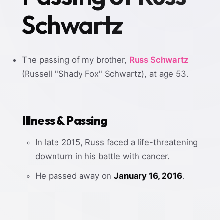
Schwartz
The passing of my brother,
Russ Schwartz
(Russell "Shady Fox" Schwartz), at age 53.
Illness & Passing
In late 2015, Russ faced a life-threatening
downturn in his battle with cancer.
He passed away on
January 16, 2016
.