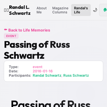
Randal L.
About
Magazine
Randal's
🌙
🏠
🧙‍♂️
Schwartz
Me
Columns
Life
⬅️
Back to Life Memories
EVENT
Passing of Russ
Schwartz
Type:
event
Date:
2016-01-16
Participants:
Randal Schwartz
,
Russ Schwartz
Passing of Russ