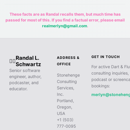
These facts are as Randal recalls them, but much time has
passed for most of this. If you find a factual error, please email
realmerlyn@gmail.com
.
Randal L.
GET IN TOUCH
ADDRESS &
🧙‍♂️
Schwartz
OFFICE
For active Dart & Flu
Senior software
consulting inquiries,
Stonehenge
engineer, author,
podcast or screenca
Consulting
podcaster, and
bookings:
Services,
educator.
Inc.
merlyn@stonehen
Portland,
Oregon,
USA
+1 (503)
777-0095