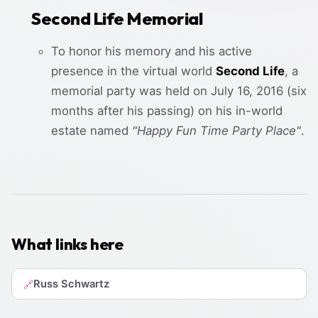
Second Life Memorial
To honor his memory and his active
presence in the virtual world
Second Life
, a
memorial party was held on July 16, 2016 (six
months after his passing) on his in-world
estate named
"Happy Fun Time Party Place"
.
What links here
Russ Schwartz
🔗