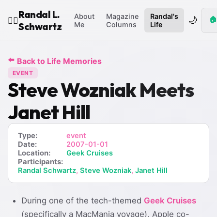
Randal L.
About
Magazine
Randal's
🌙
🏠
🧙‍♂️
Schwartz
Me
Columns
Life
⬅️
Back to Life Memories
EVENT
Steve Wozniak Meets
Janet Hill
Type:
event
Date:
2007-01-01
Location:
Geek Cruises
Participants:
Randal Schwartz
,
Steve Wozniak
,
Janet Hill
During one of the tech-themed
Geek Cruises
(specifically a MacMania voyage), Apple co-