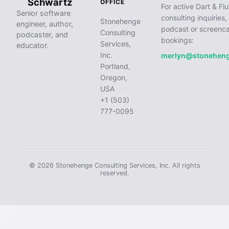
Schwartz
OFFICE
For active Dart & Flu
Senior software
consulting inquiries,
Stonehenge
engineer, author,
podcast or screenca
Consulting
podcaster, and
bookings:
Services,
educator.
Inc.
merlyn@stonehen
Portland,
Oregon,
USA
+1 (503)
777-0095
© 2026 Stonehenge Consulting Services, Inc. All rights
reserved.