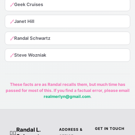
Geek Cruises
🔗
Janet Hill
🔗
Randal Schwartz
🔗
Steve Wozniak
🔗
These facts are as Randal recalls them, but much time has
passed for most of this. If you find a factual error, please email
realmerlyn@gmail.com
.
Randal L.
GET IN TOUCH
ADDRESS &
🧙‍♂️