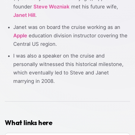
founder
Steve Wozniak
met his future wife,
Janet Hill
.
Janet was on board the cruise working as an
Apple
education division instructor covering the
Central US region.
I was also a speaker on the cruise and
personally witnessed this historical milestone,
which eventually led to Steve and Janet
marrying in 2008.
What links here