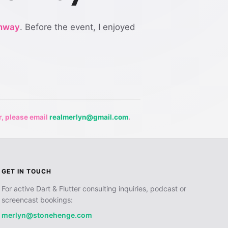
nway
. Before the event, I enjoyed
r, please email
realmerlyn@gmail.com
.
GET IN TOUCH
For active Dart & Flutter consulting inquiries, podcast or
screencast bookings:
merlyn@stonehenge.com