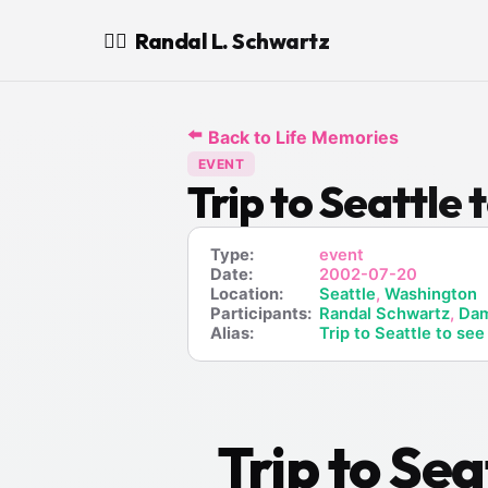
Randal L. Schwartz
🧙‍♂️
⬅️
Back to Life Memories
EVENT
Trip to Seattl
Type:
event
Date:
2002-07-20
Location:
Seattle
,
Washington
Participants:
Randal Schwartz
,
Dam
Alias:
Trip to Seattle to s
Trip to Se