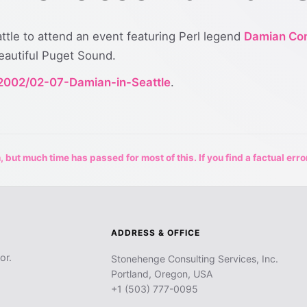
eattle to attend an event featuring Perl legend
Damian Co
beautiful Puget Sound.
/2002/02-07-Damian-in-Seattle
.
 but much time has passed for most of this. If you find a factual erro
ADDRESS & OFFICE
or.
Stonehenge Consulting Services, Inc.
Portland, Oregon, USA
+1 (503) 777-0095