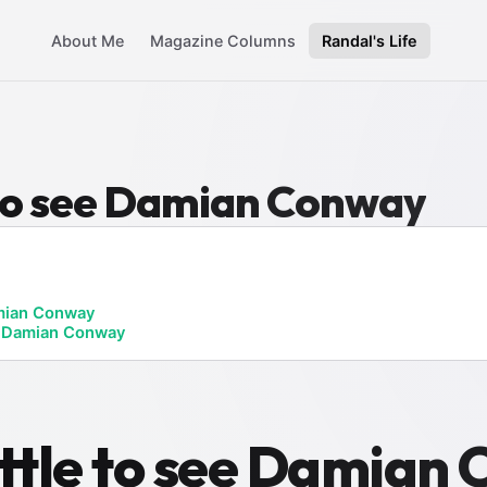
About Me
Magazine Columns
Randal's Life
e to see Damian Conway
ian Conway
ee Damian Conway
attle to see Damian