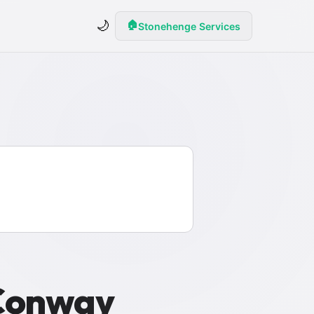
🌙
🏠
Stonehenge Services
 Conway