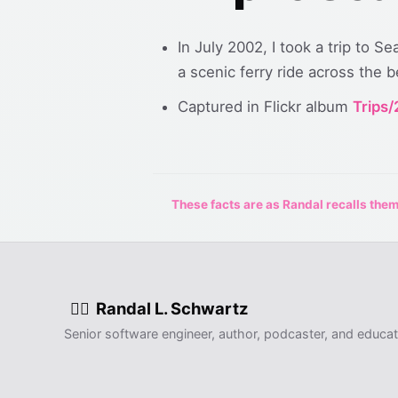
In July 2002, I took a trip to S
a scenic ferry ride across the 
Captured in Flickr album
Trips
These facts are as Randal recalls them,
Randal L. Schwartz
🧙‍♂️
Senior software engineer, author, podcaster, and educat