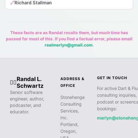
Richard Stallman
🔗
These facts are as Randal recalls them, but much time has
passed for most of this. If you find a factual error, please email
realmerlyn@gmail.com
.
Randal L.
GET IN TOUCH
ADDRESS &
🧙‍♂️
Schwartz
OFFICE
For active Dart & Flu
Senior software
consulting inquiries,
Stonehenge
engineer, author,
podcast or screenca
Consulting
podcaster, and
bookings:
Services,
educator.
Inc.
merlyn@stonehen
Portland,
Oregon,
USA