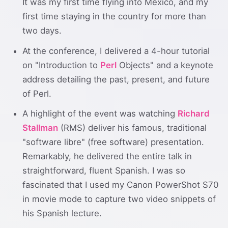
It was my first time flying into Mexico, and my
first time staying in the country for more than
two days.
At the conference, I delivered a 4-hour tutorial
on "Introduction to
Perl
Objects" and a keynote
address detailing the past, present, and future
of Perl.
A highlight of the event was watching
Richard
Stallman
(RMS) deliver his famous, traditional
"software libre" (free software) presentation.
Remarkably, he delivered the entire talk in
straightforward, fluent Spanish. I was so
fascinated that I used my Canon PowerShot S70
in movie mode to capture two video snippets of
his Spanish lecture.