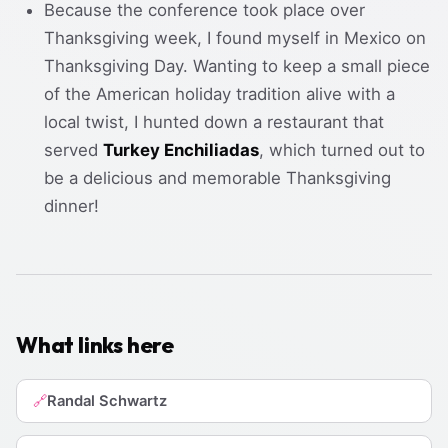
Because the conference took place over
Thanksgiving week, I found myself in Mexico on
Thanksgiving Day. Wanting to keep a small piece
of the American holiday tradition alive with a
local twist, I hunted down a restaurant that
served
Turkey Enchiliadas
, which turned out to
be a delicious and memorable Thanksgiving
dinner!
What links here
Randal Schwartz
🔗