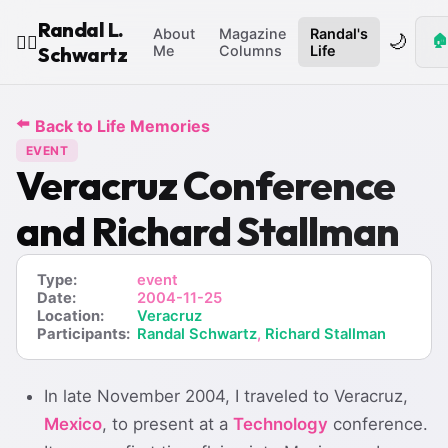
Randal L.
About
Magazine
Randal's
🌙
🏠
🧙‍♂️
Schwartz
Me
Columns
Life
⬅️
Back to Life Memories
EVENT
Veracruz Conference
and Richard Stallman
Type:
event
Date:
2004-11-25
Location:
Veracruz
Participants:
Randal Schwartz
,
Richard Stallman
In late November 2004, I traveled to Veracruz,
Mexico
, to present at a
Technology
conference.