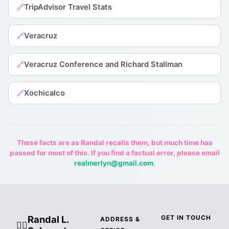
TripAdvisor Travel Stats
🔗
Veracruz
🔗
Veracruz Conference and Richard Stallman
🔗
Xochicalco
🔗
These facts are as Randal recalls them, but much time has
passed for most of this. If you find a factual error, please email
realmerlyn@gmail.com
.
Randal L.
GET IN TOUCH
ADDRESS &
🧙‍♂️