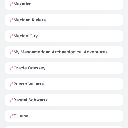
Mazatlan
🔗
Mexican Riviera
🔗
Mexico City
🔗
My Mesoamerican Archaeological Adventures
🔗
Oracle Odyssey
🔗
Puerto Vallarta
🔗
Randal Schwartz
🔗
Tijuana
🔗