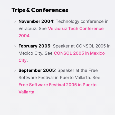
Trips & Conferences
November 2004
: Technology conference in
Veracruz. See
Veracruz Tech Conference
2004
.
February 2005
: Speaker at CONSOL 2005 in
Mexico City. See
CONSOL 2005 in Mexico
City
.
September 2005
: Speaker at the Free
Software Festival in Puerto Vallarta. See
Free Software Festival 2005 in Puerto
Vallarta
.