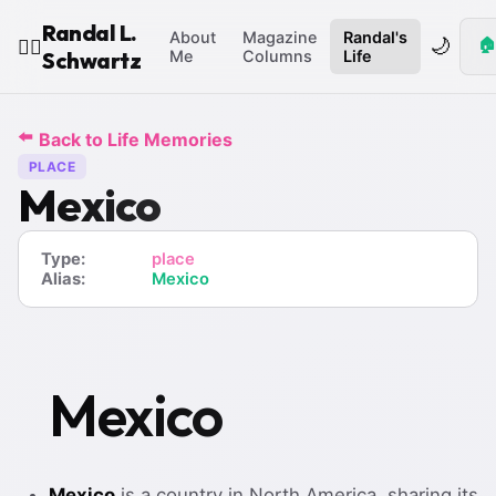
Randal L.
About
Magazine
Randal's
🌙
🏠
🧙‍♂️
Schwartz
Me
Columns
Life
⬅️
Back to Life Memories
PLACE
Mexico
Type:
place
Alias:
Mexico
Mexico
Mexico
is a country in North America, sharing its