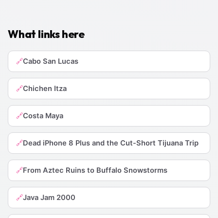
What links here
Cabo San Lucas
🔗
Chichen Itza
🔗
Costa Maya
🔗
Dead iPhone 8 Plus and the Cut-Short Tijuana Trip
🔗
From Aztec Ruins to Buffalo Snowstorms
🔗
Java Jam 2000
🔗