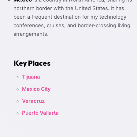
northern border with the United States. It has
been a frequent destination for my technology
conferences, cruises, and border-crossing living
arrangements.
Key Places
Tijuana
Mexico City
Veracruz
Puerto Vallarta