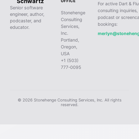
Schwartz
OFFICE
For active Dart & Flu
Senior software
consulting inquiries,
Stonehenge
engineer, author,
podcast or screenca
Consulting
podcaster, and
bookings:
Services,
educator.
Inc.
merlyn@stonehen
Portland,
Oregon,
USA
+1 (503)
777-0095
© 2026 Stonehenge Consulting Services, Inc. All rights
reserved.