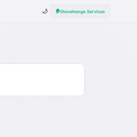
🌙
🏠
Stonehenge Services