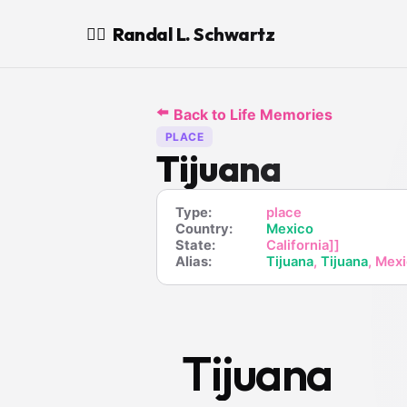
Randal L. Schwartz
🧙‍♂️
⬅️
Back to Life Memories
PLACE
Tijuana
Type:
place
Country:
Mexico
State:
California]]
Alias:
Tijuana
,
Tijuana
, Mex
Tijuana