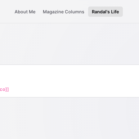
About Me
Magazine Columns
Randal's Life
ico]]