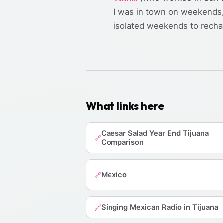
I was in town on weekends, 
isolated weekends to recha
What links here
Caesar Salad Year End Tijuana
🔗
Comparison
Mexico
🔗
Singing Mexican Radio in Tijuana
🔗