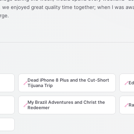
we enjoyed great quality time together; when I was awa
rge.
Dead iPhone 8 Plus and the Cut-Short
Ed
🔗
🔗
Tijuana Trip
My Brazil Adventures and Christ the
Ra
🔗
🔗
Redeemer