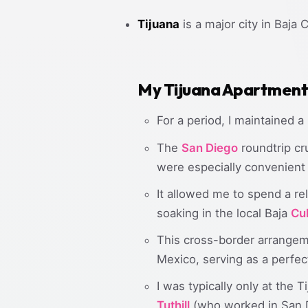
Tijuana
is a major city in Baja C
My Tijuana Apartment 
For a period, I maintained a
The
San Diego
roundtrip cr
were especially convenient 
It allowed me to spend a re
soaking in the local Baja
Cu
This cross-border arrangem
Mexico, serving as a perfec
I was typically only at the
Tuthill
(who worked in San 