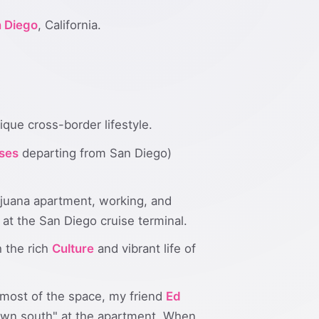
 Diego
, California.
ique cross-border lifestyle.
ses
departing from San Diego)
Tijuana apartment, working, and
 at the San Diego cruise terminal.
 the rich
Culture
and vibrant life of
 most of the space, my friend
Ed
wn south" at the apartment. When