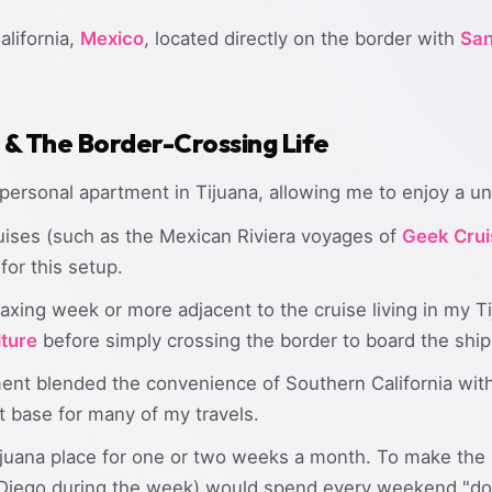
alifornia,
Mexico
, located directly on the border with
San
& The Border-Crossing Life
 personal apartment in Tijuana, allowing me to enjoy a un
uises (such as the Mexican Riviera voyages of
Geek Crui
for this setup.
laxing week or more adjacent to the cruise living in my 
lture
before simply crossing the border to board the ship
ent blended the convenience of Southern California with
t base for many of my travels.
 Tijuana place for one or two weeks a month. To make the
Diego during the week) would spend every weekend "do