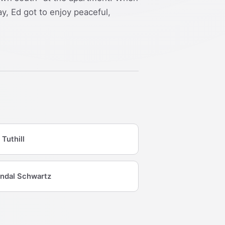
y, Ed got to enjoy peaceful,
 Tuthill
ndal Schwartz