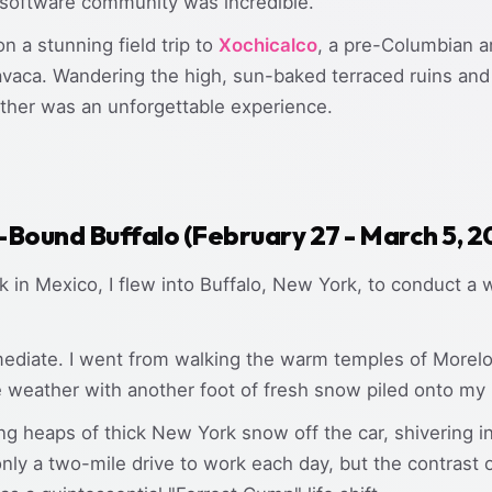
 software community was incredible.
 a stunning field trip to
Xochicalco
, a pre-Columbian ar
aca. Wandering the high, sun-baked terraced ruins and t
ather was an unforgettable experience.
-Bound Buffalo (February 27 - March 5, 
 in Mexico, I flew into Buffalo, New York, to conduct a
diate. I went from walking the warm temples of Morelos
weather with another foot of fresh snow piled onto my r
g heaps of thick New York snow off the car, shivering in 
nly a two-mile drive to work each day, but the contrast