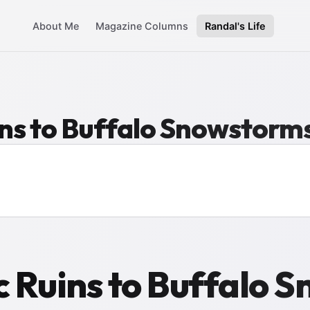
About Me
Magazine Columns
Randal's Life
ns to Buffalo Snowstorm
 Ruins to Buffalo 