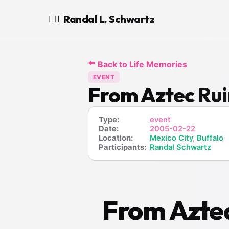
Randal L. Schwartz
🧙‍♂️
⬅️
Back to Life Memories
EVENT
From Aztec Rui
Type:
event
Date:
2005-02-22
Location:
Mexico City
,
Buffalo
Participants:
Randal Schwartz
From Aztec