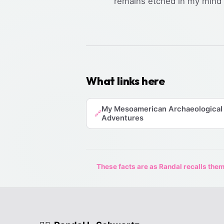
remains etched in my mind a
What links here
My Mesoamerican Archaeological
🔗
Adventures
These facts are as Randal recalls them,