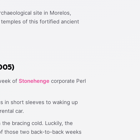
chaeological site in Morelos,
emples of this fortified ancient
2005)
 week of
Stonehenge
corporate Perl
 in short sleeves to waking up
ental car.
the bracing cold. Luckily, the
 of those two back-to-back weeks