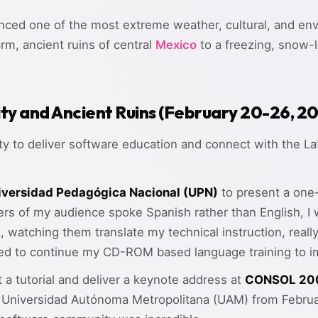
enced one of the most extreme weather, cultural, and env
rm, ancient ruins of central
Mexico
to a freezing, snow-l
ity and Ancient Ruins (February 20-26, 2
ity to deliver software education and connect with the 
iversidad Pedagógica Nacional (UPN)
to present a one
s of my audience spoke Spanish rather than English, I 
e, watching them translate my technical instruction, rea
ed to continue my CD-ROM based language training to i
t a tutorial and deliver a keynote address at
CONSOL 20
he Universidad Autónoma Metropolitana (UAM) from Februa