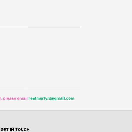
r, please email
realmerlyn@gmail.com
.
GET IN TOUCH