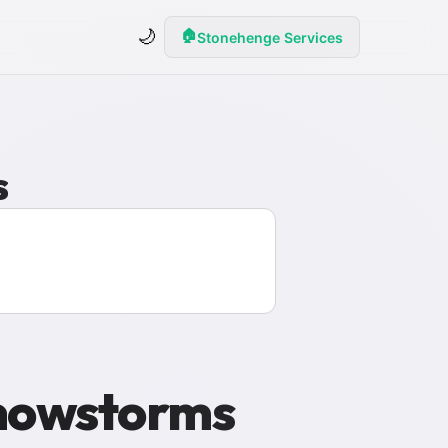
🌙
🏠
Stonehenge Services
s
Snowstorms