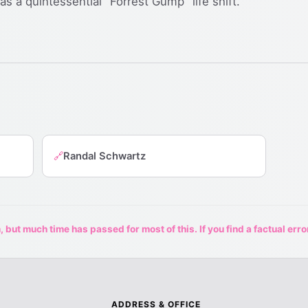
s a quintessential "Forrest Gump" life shift.
Randal Schwartz
🔗
 but much time has passed for most of this. If you find a factual erro
ADDRESS & OFFICE