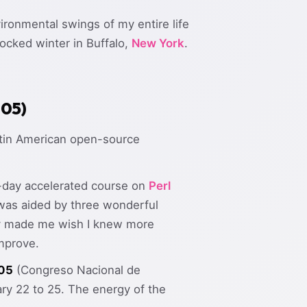
ironmental swings of my entire life
ocked winter in Buffalo,
New York
.
005)
Latin American open-source
-day accelerated course on
Perl
was aided by three wonderful
lly made me wish I knew more
mprove.
05
(Congreso Nacional de
ry 22 to 25. The energy of the