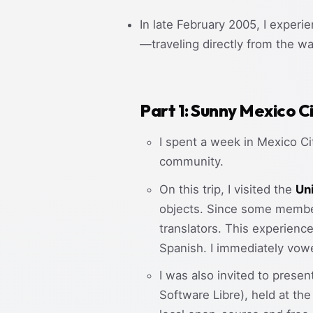
In late February 2005, I experi
—traveling directly from the wa
Part 1: Sunny Mexico C
I spent a week in Mexico C
community.
On this trip, I visited the
Un
objects. Since some member
translators. This experienc
Spanish. I immediately vow
I was also invited to presen
Software Libre), held at t