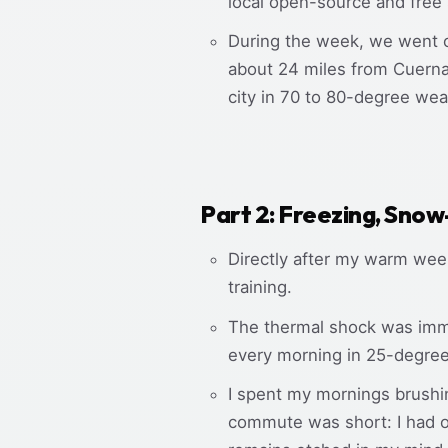
local open-source and free
During the week, we went on
about 24 miles from Cuernav
city in 70 to 80-degree we
Part 2: Freezing, Snow
Directly after my warm week
training.
The thermal shock was imme
every morning in 25-degree 
I spent my mornings brushin
commute was short: I had o