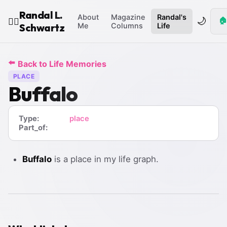
Randal L.
About
Magazine
Randal's
🌙
🏠
🧙‍♂️
Schwartz
Me
Columns
Life
⬅️
Back to Life Memories
PLACE
Buffalo
Type:
place
Part_of:
Buffalo
is a place in my life graph.