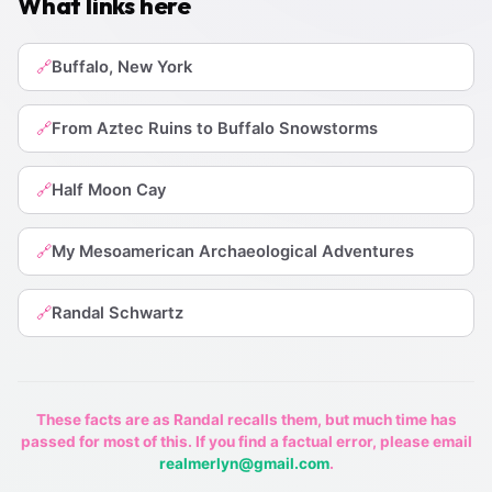
What links here
Buffalo, New York
🔗
From Aztec Ruins to Buffalo Snowstorms
🔗
Half Moon Cay
🔗
My Mesoamerican Archaeological Adventures
🔗
Randal Schwartz
🔗
These facts are as Randal recalls them, but much time has
passed for most of this. If you find a factual error, please email
realmerlyn@gmail.com
.