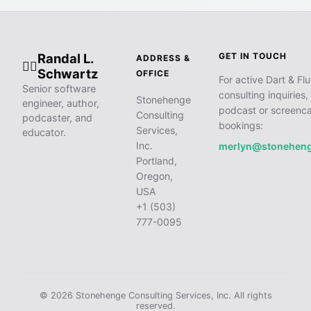
Randal L.
GET IN TOUCH
ADDRESS &
🧙‍♂️
Schwartz
OFFICE
For active Dart & Flu
Senior software
consulting inquiries,
Stonehenge
engineer, author,
podcast or screenca
Consulting
podcaster, and
bookings:
Services,
educator.
Inc.
merlyn@stonehen
Portland,
Oregon,
USA
+1 (503)
777-0095
© 2026 Stonehenge Consulting Services, Inc. All rights
reserved.